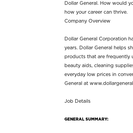
Dollar General. How would yo
how your career can thrive.
Company Overview
Dollar General Corporation h
years. Dollar General helps 
products that are frequently 
beauty aids, cleaning supplie
everyday low prices in conve
General at
www.dollargenera
Job Details
GENERAL SUMMARY: