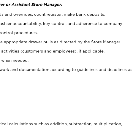
er or Assistant Store Manager:
ds and overrides; count register; make bank deposits.
 cashier accountability, key control, and adherence to company
control procedures.
e appropriate drawer pulls as directed by the Store Manager.
activities (customers and employees), if applicable.
e when needed.
rwork and documentation according to guidelines and deadlines as
cal calculations such as addition, subtraction, multiplication,