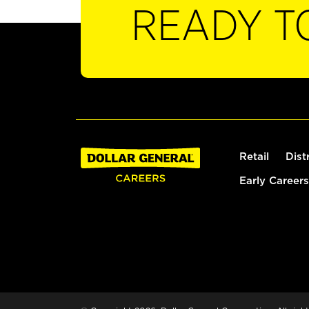
READY T
Retail
Dist
Early Careers