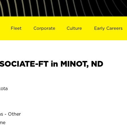
Fleet
Corporate
Culture
Early Careers
SOCIATE-FT in MINOT, ND
kota
ns - Other
ime