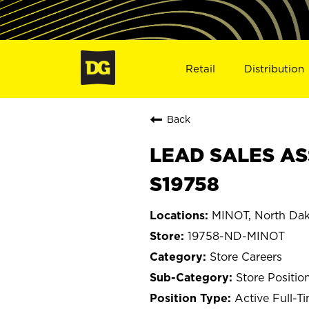
Retail
Distribution
Back
LEAD SALES AS
S19758
MINOT, North Da
19758-ND-MINOT
Store Careers
Store Positio
Active Full-T