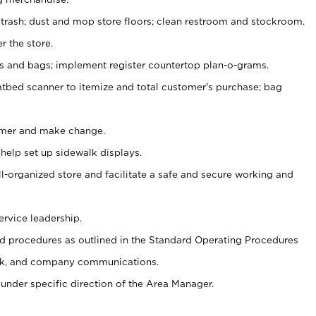
 trash; dust and mop store floors; clean restroom and stockroom.
r the store.
ps and bags; implement register countertop plan-o-grams.
atbed scanner to itemize and total customer's purchase; bag
omer and make change.
 help set up sidewalk displays.
ll-organized store and facilitate a safe and secure working and
ervice leadership.
 procedures as outlined in the Standard Operating Procedures
k, and company communications.
under specific direction of the Area Manager.