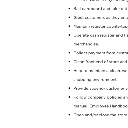
Bail cardboard and take out
Greet customers as they ente
Maintain register counterto
Operate cash register and fl
merchandise.
Collect payment from cust
Clean front end of store and
Help to maintain a clean, we
shopping environment.
Provide superior customer s
Follow company policies and
manual, Employee Handboo
Open and/or close the store 