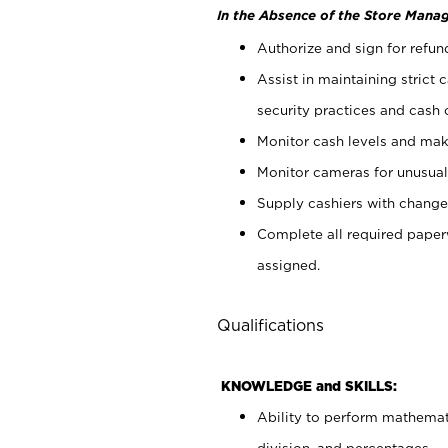
In the Absence of the Store Manag
Authorize and sign for refun
Assist in maintaining strict
security practices and cash 
Monitor cash levels and mak
Monitor cameras for unusual 
Supply cashiers with chang
Complete all required pape
assigned.
Qualifications
KNOWLEDGE and SKILLS:
Ability to perform mathemati
division, and percentages.