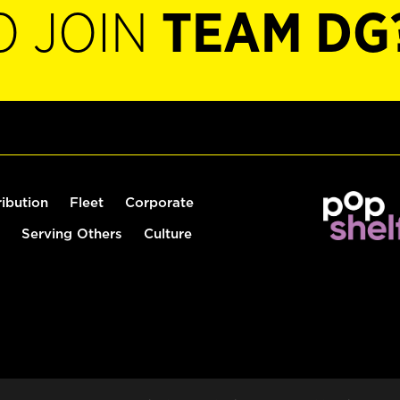
O JOIN
TEAM DG
ribution
Fleet
Corporate
Serving Others
Culture