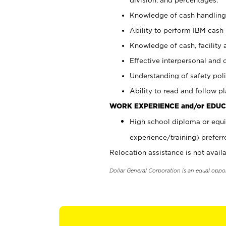
Knowledge of cash handling 
Ability to perform IBM cash 
Knowledge of cash, facility 
Effective interpersonal and 
Understanding of safety poli
Ability to read and follow 
WORK EXPERIENCE and/or EDUC
High school diploma or equi
experience/training) preferr
Relocation assistance is not availa
Dollar General Corporation is an equal oppo