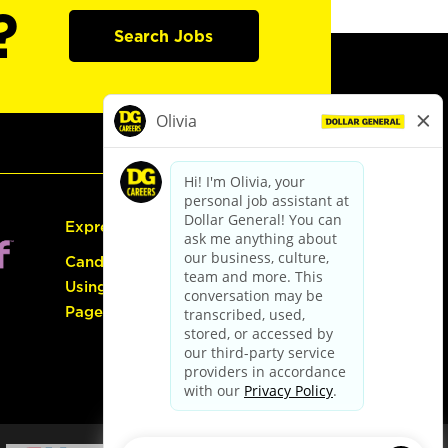
?
Search Jobs
Express Hiring
Candidate Guide:
Using the Careers
Page