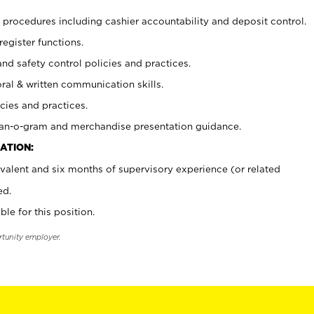
procedures including cashier accountability and deposit control.
register functions.
and safety control policies and practices.
oral & written communication skills.
cies and practices.
plan-o-gram and merchandise presentation guidance.
ATION:
valent and six months of supervisory experience (or related
ed.
ble for this position.
rtunity employer.