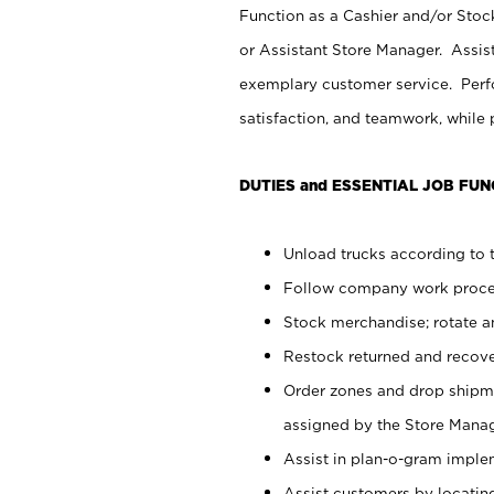
Function as a Cashier and/or Stock
or Assistant Store Manager. Assis
exemplary customer service. Perfo
satisfaction, and teamwork, while
DUTIES and ESSENTIAL JOB FUN
Unload trucks according to t
Follow company work proces
Stock merchandise; rotate a
Restock returned and recov
Order zones and drop shipme
assigned by the Store Manag
Assist in plan-o-gram impl
Assist customers by locatin