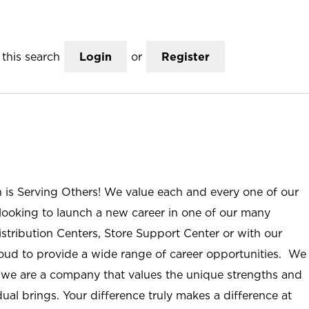
this search
Login
or
Register
n is Serving Others! We value each and every one of our
ooking to launch a new career in one of our many
istribution Centers, Store Support Center or with our
roud to provide a wide range of career opportunities. We
; we are a company that values the unique strengths and
ual brings. Your difference truly makes a difference at