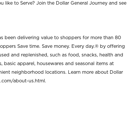
u like to Serve? Join the Dollar General Journey and see
as been delivering value to shoppers for more than 80
shoppers Save time. Save money. Every day.® by offering
used and replenished, such as food, snacks, health and
s, basic apparel, housewares and seasonal items at
nient neighborhood locations. Learn more about Dollar
l.com/about-us.html
.