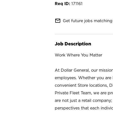
171161
mail_outline
Get future jobs matching 
Job Description
Work Where You Matter
At Dollar General, our missio
employees. Whether you are l
convenient Store locations, D
Private Fleet Team, we are p
are not just a retail company
perspectives that each individ