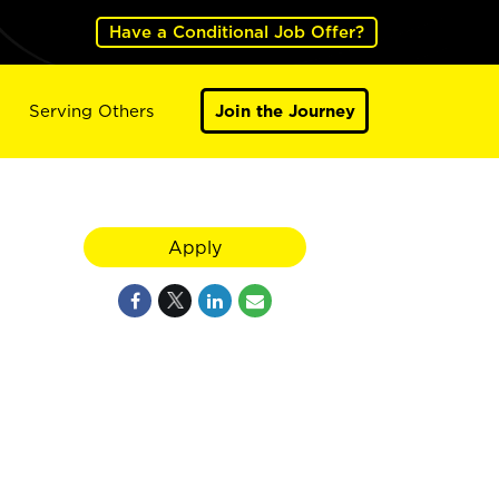
Have a Conditional Job Offer?
Serving Others
Join the Journey
Apply