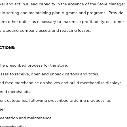
er and act in a lead capacity in the absence of the Store Manager
t in setting and maintaining plan-o-grams and programs. Provide
rm other duties as necessary to maximize profitability, customer
 protecting company assets and reducing losses.
CTIONS:
he prescribed process for the store.
ses to receive, open and unpack cartons and totes.
nd face merchandise on shelves and build merchandise displays.
ered merchandise.
nt categories, following prescribed ordering practices, as
er.
ementation and maintenance.
g merchandise.