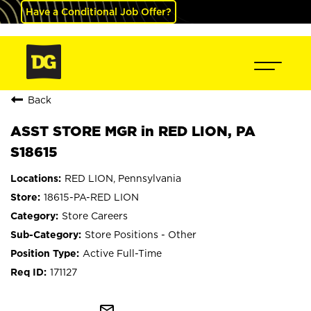
Have a Conditional Job Offer?
Back
ASST STORE MGR in RED LION, PA
S18615
RED LION, Pennsylvania
18615-PA-RED LION
Store Careers
Store Positions - Other
Active Full-Time
171127
mail_outline