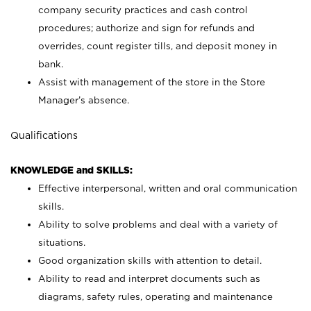
company security practices and cash control
procedures; authorize and sign for refunds and
overrides, count register tills, and deposit money in
bank.
Assist with management of the store in the Store
Manager’s absence.
Qualifications
KNOWLEDGE and SKILLS:
Effective interpersonal, written and oral communication
skills.
Ability to solve problems and deal with a variety of
situations.
Good organization skills with attention to detail.
Ability to read and interpret documents such as
diagrams, safety rules, operating and maintenance