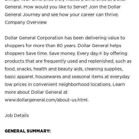
General. How would you like to Serve? Join the Dollar
General Journey and see how your career can thrive.
Company Overview
Dollar General Corporation has been delivering value to
shoppers for more than 80 years. Dollar General helps
shoppers Save time. Save money. Every day.® by offering
products that are frequently used and replenished, such as
food, snacks, health and beauty aids, cleaning supplies,
basic apparel, housewares and seasonal items at everyday
low prices in convenient neighborhood locations. Learn
more about Dollar General at
www.dollargeneral.com/about-us.html
.
Job Details
GENERAL SUMMARY: