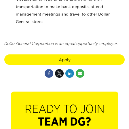
transportation to make bank deposits, attend
management meetings and travel to other Dollar
General stores.
Dollar General Corporation is an equal opportunity employer.
Apply
READY TO JOIN
TEAM DG?