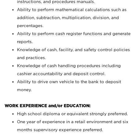
instructions, and procedures manuals.
Ability to perform mathematical calculations such as
addition, subtraction, multiplication, division, and
percentages.
Ability to perform cash register functions and generate
reports.
Knowledge of cash, facility, and safety control policies
and practices.
Knowledge of cash handling procedures including
cashier accountability and deposit control.
Ability to drive own vehicle to the bank to deposit
money.
WORK EXPERIENCE and/or EDUCATION:
High school diploma or equivalent strongly preferred.
One year of experience in a retail environment and six
months supervisory experience preferred.