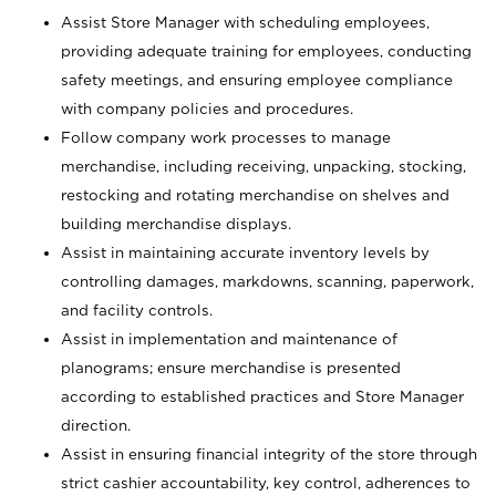
Assist Store Manager with scheduling employees,
providing adequate training for employees, conducting
safety meetings, and ensuring employee compliance
with company policies and procedures.
Follow company work processes to manage
merchandise, including receiving, unpacking, stocking,
restocking and rotating merchandise on shelves and
building merchandise displays.
Assist in maintaining accurate inventory levels by
controlling damages, markdowns, scanning, paperwork,
and facility controls.
Assist in implementation and maintenance of
planograms; ensure merchandise is presented
according to established practices and Store Manager
direction.
Assist in ensuring financial integrity of the store through
strict cashier accountability, key control, adherences to