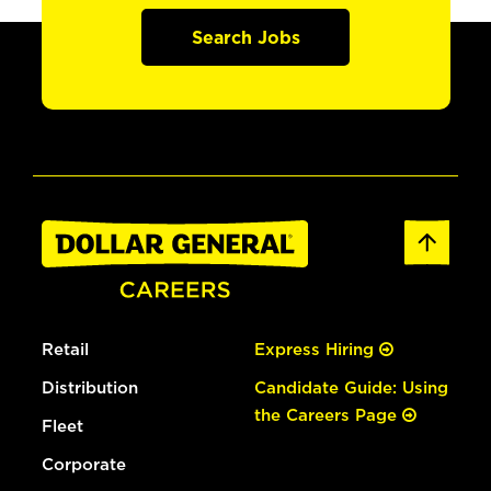
Search Jobs
Retail
Express Hiring
Distribution
Candidate Guide: Using
the Careers Page
Fleet
Corporate