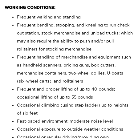
WORKING CONDITIONS:
Frequent walking and standing
Frequent bending, stooping, and kneeling to run check
out station, stock merchandise and unload trucks; which
may also require the ability to push and/or pull
rolltainers for stocking merchandise
Frequent handling of merchandise and equipment such
as handheld scanners, pricing guns, box cutters,
merchandise containers, two-wheel dollies, U-boats
(six-wheel carts), and rolltainers
Frequent and proper lifting of up to 40 pounds;
occasional lifting of up to 55 pounds
Occasional climbing (using step ladder) up to heights
of six feet
Fast-paced environment; moderate noise level
Occasional exposure to outside weather conditions
Occasional or regular driving/providing own