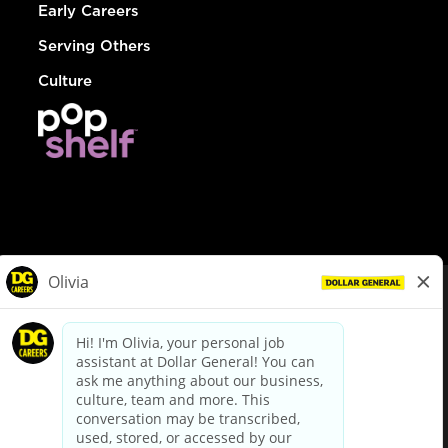
Early Careers
Serving Others
Culture
© Dollar General 2026
To view the LA County Fair Chance Ordinance, click
here
dollargeneral.com
|
Privacy Policy
|
Terms & Conditions
|
Your Privacy Choices
California Employee and Third Party Privacy Policy
|
California
Applicant Privacy Notice