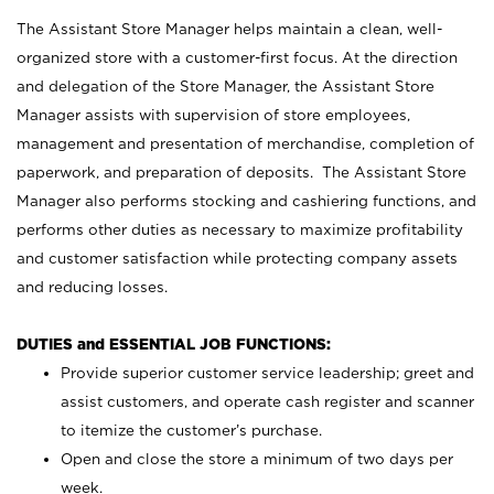
The Assistant Store Manager helps maintain a clean, well-
organized store with a customer-first focus. At the direction
and delegation of the Store Manager, the Assistant Store
Manager assists with supervision of store employees,
management and presentation of merchandise, completion of
paperwork, and preparation of deposits. The Assistant Store
Manager also performs stocking and cashiering functions, and
performs other duties as necessary to maximize profitability
and customer satisfaction while protecting company assets
and reducing losses.
DUTIES and ESSENTIAL JOB FUNCTIONS:
Provide superior customer service leadership; greet and
assist customers, and operate cash register and scanner
to itemize the customer’s purchase.
Open and close the store a minimum of two days per
week.