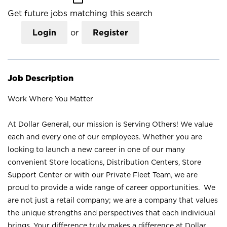
Get future jobs matching this search
Login
or
Register
Job Description
Work Where You Matter
At Dollar General, our mission is Serving Others! We value
each and every one of our employees. Whether you are
looking to launch a new career in one of our many
convenient Store locations, Distribution Centers, Store
Support Center or with our Private Fleet Team, we are
proud to provide a wide range of career opportunities. We
are not just a retail company; we are a company that values
the unique strengths and perspectives that each individual
brings. Your difference truly makes a difference at Dollar