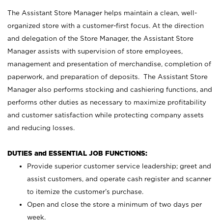
The Assistant Store Manager helps maintain a clean, well-
organized store with a customer-first focus. At the direction
and delegation of the Store Manager, the Assistant Store
Manager assists with supervision of store employees,
management and presentation of merchandise, completion of
paperwork, and preparation of deposits. The Assistant Store
Manager also performs stocking and cashiering functions, and
performs other duties as necessary to maximize profitability
and customer satisfaction while protecting company assets
and reducing losses.
DUTIES and ESSENTIAL JOB FUNCTIONS:
Provide superior customer service leadership; greet and
assist customers, and operate cash register and scanner
to itemize the customer’s purchase.
Open and close the store a minimum of two days per
week.