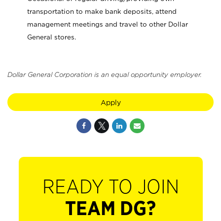
transportation to make bank deposits, attend
management meetings and travel to other Dollar
General stores.
Dollar General Corporation is an equal opportunity employer.
Apply
READY TO JOIN
TEAM DG?