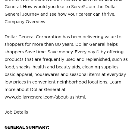
General. How would you like to Serve? Join the Dollar
General Journey and see how your career can thrive.
Company Overview
Dollar General Corporation has been delivering value to
shoppers for more than 80 years. Dollar General helps
shoppers Save time. Save money. Every day.® by offering
products that are frequently used and replenished, such as
food, snacks, health and beauty aids, cleaning supplies,
basic apparel, housewares and seasonal items at everyday
low prices in convenient neighborhood locations. Learn
more about Dollar General at
www.dollargeneral.com/about-us.html
.
Job Details
GENERAL SUMMARY: