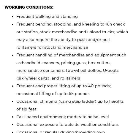
WORKING CONDITIONS:
Frequent walking and standing
Frequent bending, stooping, and kneeling to run check
out station, stock merchandise and unload trucks; which
may also require the ability to push and/or pull
rolltainers for stocking merchandise
Frequent handling of merchandise and equipment such
as handheld scanners, pricing guns, box cutters,
merchandise containers, two-wheel dollies, U-boats
(six-wheel carts), and rolltainers
Frequent and proper lifting of up to 40 pounds;
occasional lifting of up to 55 pounds
Occasional climbing (using step ladder) up to heights
of six feet
Fast-paced environment; moderate noise level
Occasional exposure to outside weather conditions
Occasional or regular driving/providing own