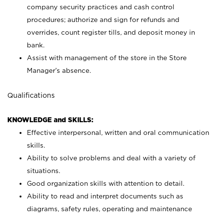
company security practices and cash control
procedures; authorize and sign for refunds and
overrides, count register tills, and deposit money in
bank.
Assist with management of the store in the Store
Manager’s absence.
Qualifications
KNOWLEDGE and SKILLS:
Effective interpersonal, written and oral communication
skills.
Ability to solve problems and deal with a variety of
situations.
Good organization skills with attention to detail.
Ability to read and interpret documents such as
diagrams, safety rules, operating and maintenance