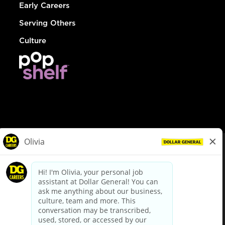
Early Careers
Serving Others
Culture
© Dollar General 2026
To view the LA County Fair Chance Ordinance, click
here
dollargeneral.com
|
Privacy Policy
|
Terms & Conditions
|
Your Privacy Choices
California Employee and Third Party Privacy Policy
|
California
Applicant Privacy Notice