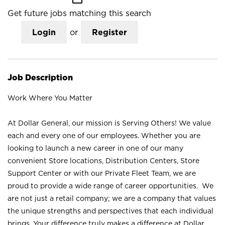
Get future jobs matching this search
Login
or
Register
Job Description
Work Where You Matter
At Dollar General, our mission is Serving Others! We value
each and every one of our employees. Whether you are
looking to launch a new career in one of our many
convenient Store locations, Distribution Centers, Store
Support Center or with our Private Fleet Team, we are
proud to provide a wide range of career opportunities. We
are not just a retail company; we are a company that values
the unique strengths and perspectives that each individual
brings. Your difference truly makes a difference at Dollar