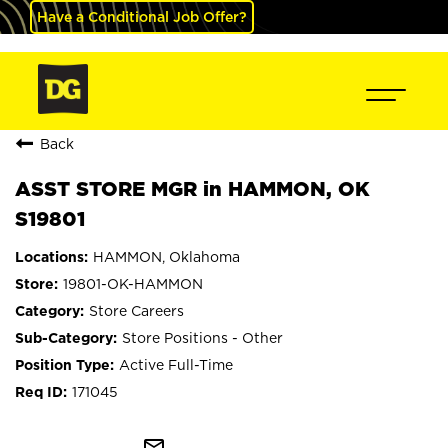
Have a Conditional Job Offer?
Back
ASST STORE MGR in HAMMON, OK
S19801
HAMMON, Oklahoma
19801-OK-HAMMON
Store Careers
Store Positions - Other
Active Full-Time
171045
mail_outline