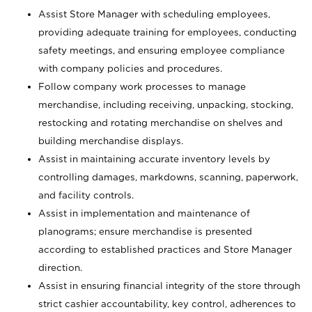
Assist Store Manager with scheduling employees,
providing adequate training for employees, conducting
safety meetings, and ensuring employee compliance
with company policies and procedures.
Follow company work processes to manage
merchandise, including receiving, unpacking, stocking,
restocking and rotating merchandise on shelves and
building merchandise displays.
Assist in maintaining accurate inventory levels by
controlling damages, markdowns, scanning, paperwork,
and facility controls.
Assist in implementation and maintenance of
planograms; ensure merchandise is presented
according to established practices and Store Manager
direction.
Assist in ensuring financial integrity of the store through
strict cashier accountability, key control, adherences to