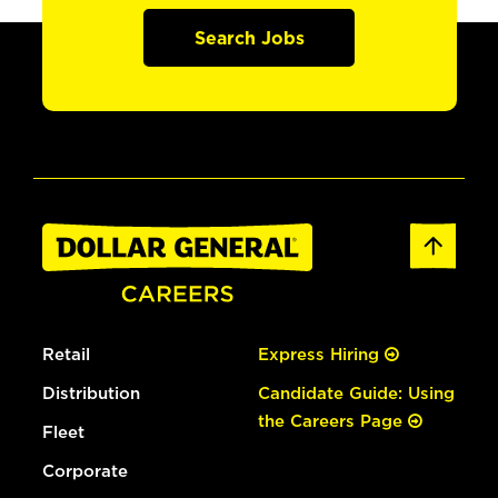
Search Jobs
Retail
Express Hiring
Distribution
Candidate Guide: Using
the Careers Page
Fleet
Corporate