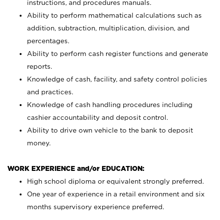
instructions, and procedures manuals.
Ability to perform mathematical calculations such as
addition, subtraction, multiplication, division, and
percentages.
Ability to perform cash register functions and generate
reports.
Knowledge of cash, facility, and safety control policies
and practices.
Knowledge of cash handling procedures including
cashier accountability and deposit control.
Ability to drive own vehicle to the bank to deposit
money.
WORK EXPERIENCE and/or EDUCATION:
High school diploma or equivalent strongly preferred.
One year of experience in a retail environment and six
months supervisory experience preferred.