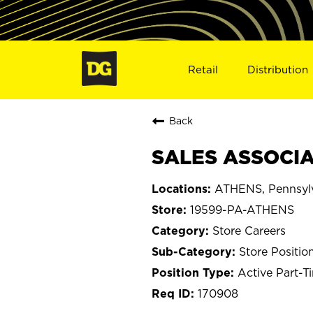
Retail
Distribution
Back
SALES ASSOCIA
ATHENS, Pennsyl
19599-PA-ATHENS
Store Careers
Store Positio
Active Part-T
170908