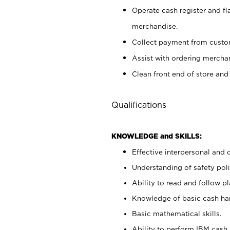
Operate cash register and fl
merchandise.
Collect payment from cust
Assist with ordering mercha
Clean front end of store and
Qualifications
KNOWLEDGE and SKILLS:
Effective interpersonal and 
Understanding of safety poli
Ability to read and follow 
Knowledge of basic cash ha
Basic mathematical skills.
Ability to perform IBM cash 