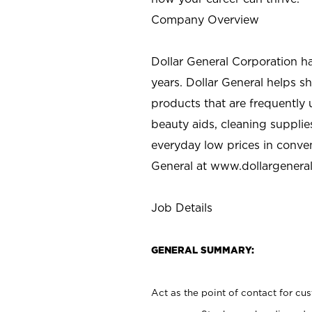
Company Overview
Dollar General Corporation h
years. Dollar General helps 
products that are frequently 
beauty aids, cleaning supplie
everyday low prices in conve
General at
www.dollargenera
Job Details
GENERAL SUMMARY:
Act as the point of contact for cu