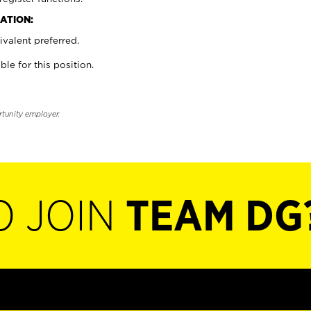
ATION:
valent preferred.
ble for this position.
rtunity employer.
O JOIN
TEAM DG