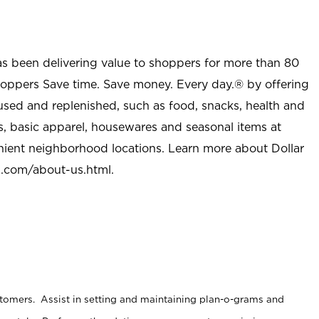
as been delivering value to shoppers for more than 80
shoppers Save time. Save money. Every day.® by offering
used and replenished, such as food, snacks, health and
s, basic apparel, housewares and seasonal items at
nient neighborhood locations. Learn more about Dollar
l.com/about-us.html
.
stomers. Assist in setting and maintaining plan-o-grams and