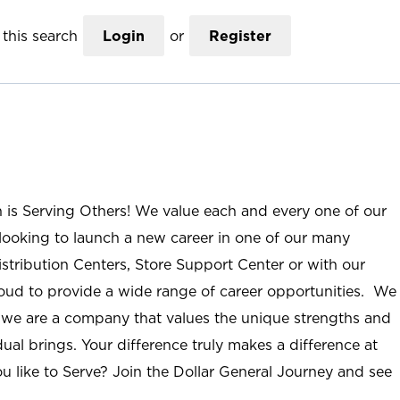
this search
Login
or
Register
n is Serving Others! We value each and every one of our
ooking to launch a new career in one of our many
istribution Centers, Store Support Center or with our
roud to provide a wide range of career opportunities. We
; we are a company that values the unique strengths and
ual brings. Your difference truly makes a difference at
u like to Serve? Join the Dollar General Journey and see