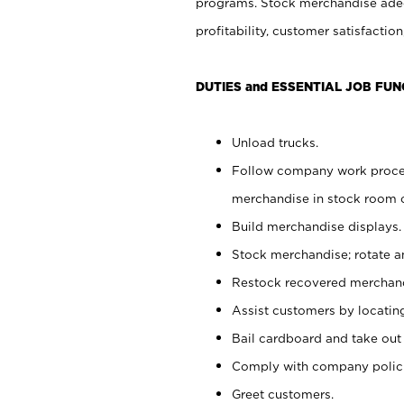
programs. Stock merchandise adeq
profitability, customer satisfacti
DUTIES and ESSENTIAL JOB FUN
Unload trucks.
Follow company work process
merchandise in stock room or
Build merchandise displays.
Stock merchandise; rotate a
Restock recovered merchand
Assist customers by locatin
Bail cardboard and take out
Comply with company polici
Greet customers.