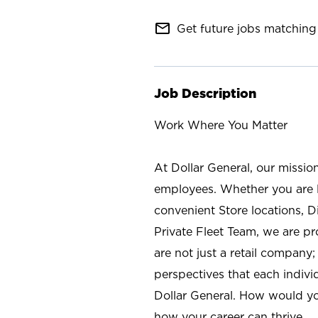
mail_outline
Get future jobs matching 
Job Description
Work Where You Matter
At Dollar General, our missio
employees. Whether you are l
convenient Store locations, D
Private Fleet Team, we are p
are not just a retail company
perspectives that each individ
Dollar General. How would yo
how your career can thrive.