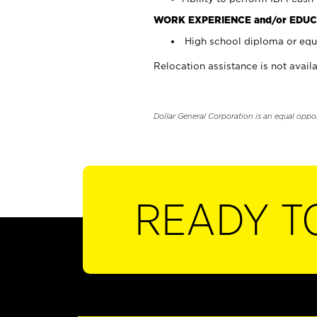
WORK EXPERIENCE and/or EDUC
High school diploma or equi
Relocation assistance is not availa
Dollar General Corporation is an equal oppo
READY T