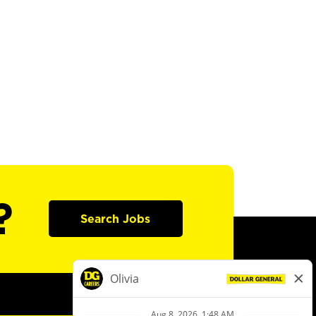
?
Search Jobs