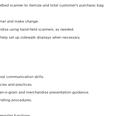
atbed scanner to itemize and total customer's purchase; bag
omer and make change.
ndise using hand-held scanners, as needed.
 help set up sidewalk displays when necessary.
oral communication skills.
cies and practices.
plan-o-gram and merchandise presentation guidance.
ndling procedures.
register functions.