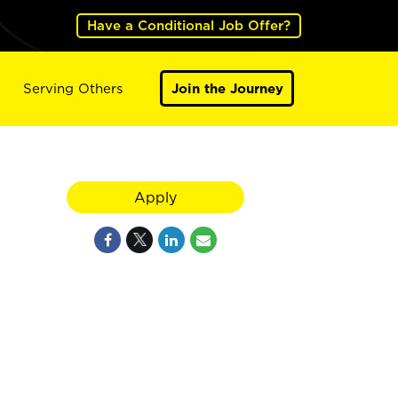
Have a Conditional Job Offer?
Serving Others
Join the Journey
Apply