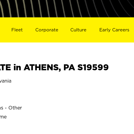
Fleet
Corporate
Culture
Early Careers
TE in ATHENS, PA S19599
vania
ns - Other
ime