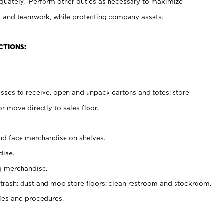
uately. Perform other duties as necessary to maximize
on, and teamwork, while protecting company assets.
CTIONS:
es to receive, open and unpack cartons and totes; store
 move directly to sales floor.
nd face merchandise on shelves.
ise.
g merchandise.
 trash; dust and mop store floors; clean restroom and stockroom.
es and procedures.