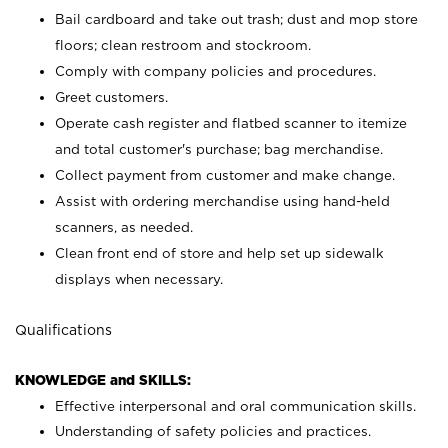
Bail cardboard and take out trash; dust and mop store
floors; clean restroom and stockroom.
Comply with company policies and procedures.
Greet customers.
Operate cash register and flatbed scanner to itemize
and total customer's purchase; bag merchandise.
Collect payment from customer and make change.
Assist with ordering merchandise using hand-held
scanners, as needed.
Clean front end of store and help set up sidewalk
displays when necessary.
Qualifications
KNOWLEDGE and SKILLS:
Effective interpersonal and oral communication skills.
Understanding of safety policies and practices.