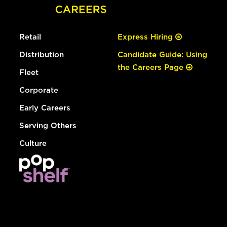
Retail
Express Hiring
Distribution
Candidate Guide: Using
the Careers Page
Fleet
Corporate
Early Careers
Serving Others
Culture