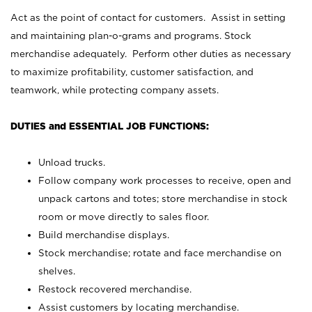
Act as the point of contact for customers. Assist in setting
and maintaining plan-o-grams and programs. Stock
merchandise adequately. Perform other duties as necessary
to maximize profitability, customer satisfaction, and
teamwork, while protecting company assets.
DUTIES and ESSENTIAL JOB FUNCTIONS:
Unload trucks.
Follow company work processes to receive, open and
unpack cartons and totes; store merchandise in stock
room or move directly to sales floor.
Build merchandise displays.
Stock merchandise; rotate and face merchandise on
shelves.
Restock recovered merchandise.
Assist customers by locating merchandise.