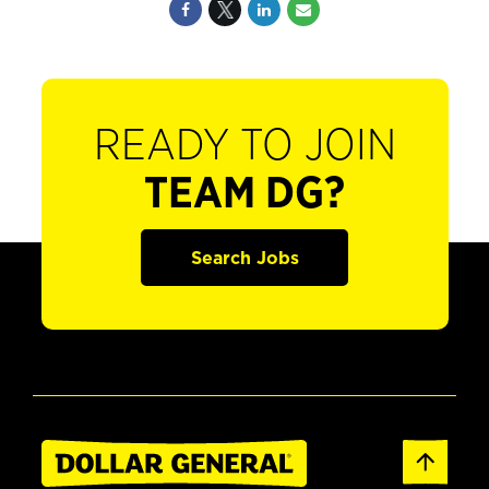
READY TO JOIN
TEAM DG?
Search Jobs