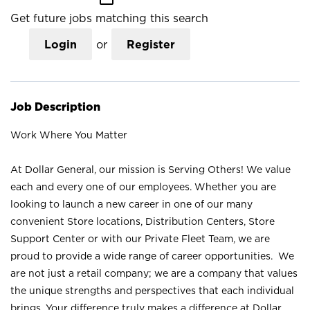
Get future jobs matching this search
Login
or
Register
Job Description
Work Where You Matter
At Dollar General, our mission is Serving Others! We value
each and every one of our employees. Whether you are
looking to launch a new career in one of our many
convenient Store locations, Distribution Centers, Store
Support Center or with our Private Fleet Team, we are
proud to provide a wide range of career opportunities. We
are not just a retail company; we are a company that values
the unique strengths and perspectives that each individual
brings. Your difference truly makes a difference at Dollar