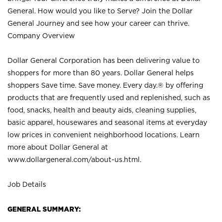
General. How would you like to Serve? Join the Dollar
General Journey and see how your career can thrive.
Company Overview
Dollar General Corporation has been delivering value to
shoppers for more than 80 years. Dollar General helps
shoppers Save time. Save money. Every day.® by offering
products that are frequently used and replenished, such as
food, snacks, health and beauty aids, cleaning supplies,
basic apparel, housewares and seasonal items at everyday
low prices in convenient neighborhood locations. Learn
more about Dollar General at
www.dollargeneral.com/about-us.html
.
Job Details
GENERAL SUMMARY: