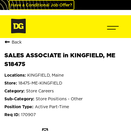
Have a Conditional Job Offer?
Back
SALES ASSOCIATE in KINGFIELD, ME
S18475
KINGFIELD, Maine
18475-ME-KINGFIELD
Store Careers
Store Positions - Other
Active Part-Time
170907
mail_outline