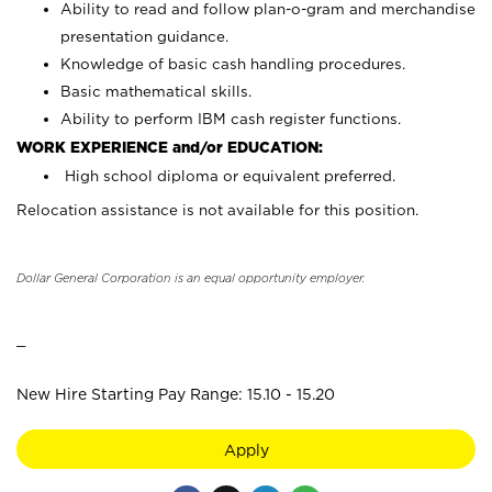
Ability to read and follow plan-o-gram and merchandise
presentation guidance.
Knowledge of basic cash handling procedures.
Basic mathematical skills.
Ability to perform IBM cash register functions.
WORK EXPERIENCE and/or EDUCATION:
High school diploma or equivalent preferred.
Relocation assistance is not available for this position.
Dollar General Corporation is an equal opportunity employer.
_
New Hire Starting Pay Range: 15.10 - 15.20
Apply