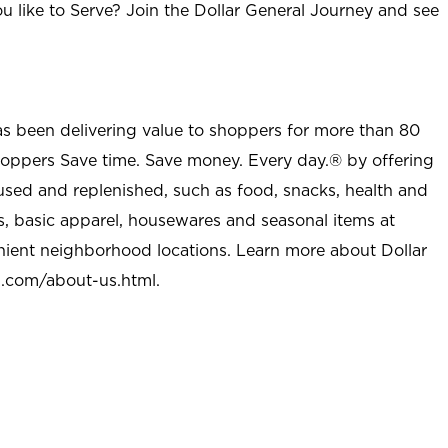
u like to Serve? Join the Dollar General Journey and see
as been delivering value to shoppers for more than 80
shoppers Save time. Save money. Every day.® by offering
used and replenished, such as food, snacks, health and
s, basic apparel, housewares and seasonal items at
nient neighborhood locations. Learn more about Dollar
l.com/about-us.html
.