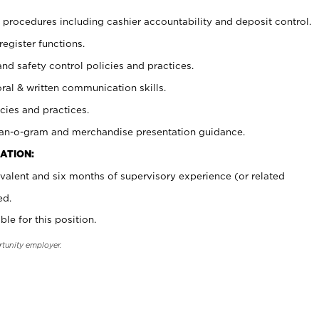
procedures including cashier accountability and deposit control.
register functions.
and safety control policies and practices.
oral & written communication skills.
cies and practices.
plan-o-gram and merchandise presentation guidance.
ATION:
valent and six months of supervisory experience (or related
ed.
ble for this position.
rtunity employer.