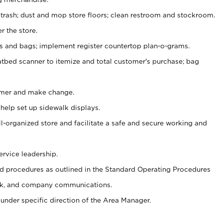
 trash; dust and mop store floors; clean restroom and stockroom.
r the store.
ps and bags; implement register countertop plan-o-grams.
atbed scanner to itemize and total customer's purchase; bag
omer and make change.
 help set up sidewalk displays.
ll-organized store and facilitate a safe and secure working and
ervice leadership.
 procedures as outlined in the Standard Operating Procedures
k, and company communications.
under specific direction of the Area Manager.