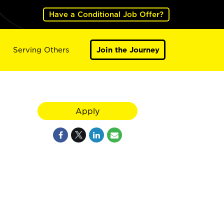
Have a Conditional Job Offer?
Serving Others
Join the Journey
Apply