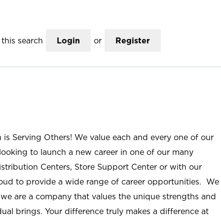
this search
Login
or
Register
n is Serving Others! We value each and every one of our
ooking to launch a new career in one of our many
istribution Centers, Store Support Center or with our
roud to provide a wide range of career opportunities. We
; we are a company that values the unique strengths and
ual brings. Your difference truly makes a difference at