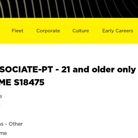
Fleet
Corporate
Culture
Early Careers
OCIATE-PT - 21 and older only
 ME S18475
e
D
ns - Other
ime