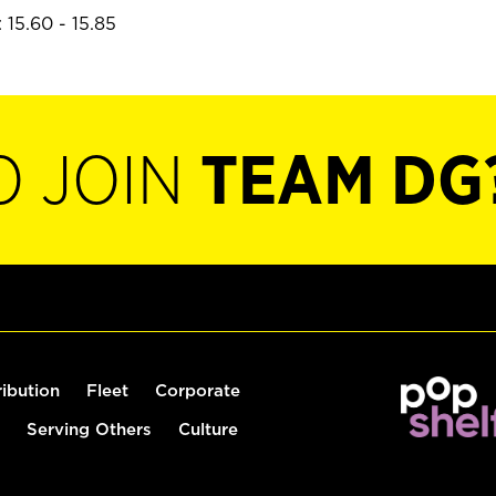
 15.60 - 15.85
O JOIN
TEAM DG
ribution
Fleet
Corporate
Serving Others
Culture