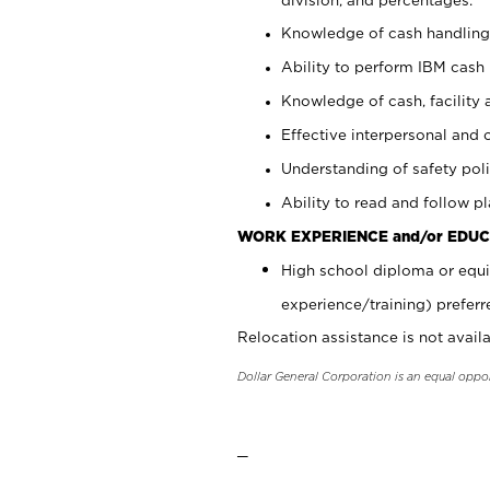
Knowledge of cash handling 
Ability to perform IBM cash 
Knowledge of cash, facility 
Effective interpersonal and 
Understanding of safety poli
Ability to read and follow 
WORK EXPERIENCE and/or EDUC
High school diploma or equi
experience/training) preferr
Relocation assistance is not availa
Dollar General Corporation is an equal oppo
_