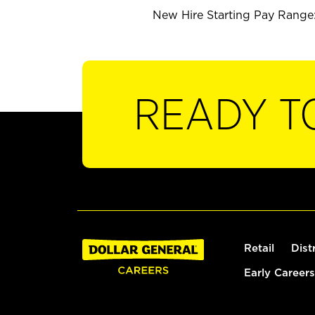
New Hire Starting Pay Range:
READY T
Retail
Dist
Early Careers