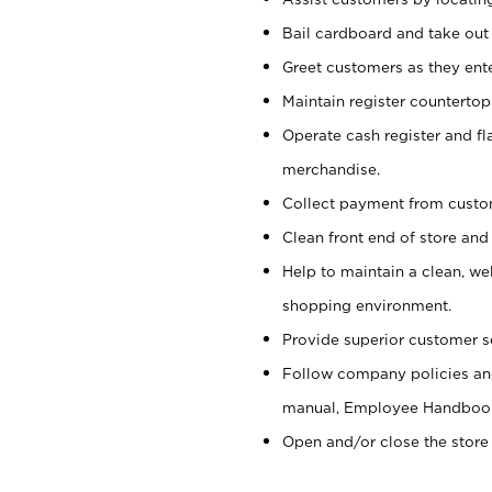
Bail cardboard and take out
Greet customers as they ente
Maintain register counterto
Operate cash register and fl
merchandise.
Collect payment from cust
Clean front end of store and
Help to maintain a clean, we
shopping environment.
Provide superior customer s
Follow company policies and
manual, Employee Handboo
Open and/or close the store 