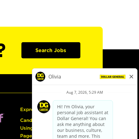
?
Search Jobs
Express Hiring
Candidate Guide:
Using the Careers
Page