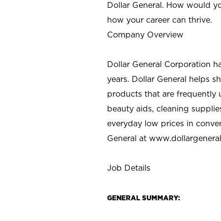
Dollar General. How would yo
how your career can thrive.
Company Overview
Dollar General Corporation h
years. Dollar General helps 
products that are frequently 
beauty aids, cleaning supplie
everyday low prices in conve
General at
www.dollargenera
Job Details
GENERAL SUMMARY: