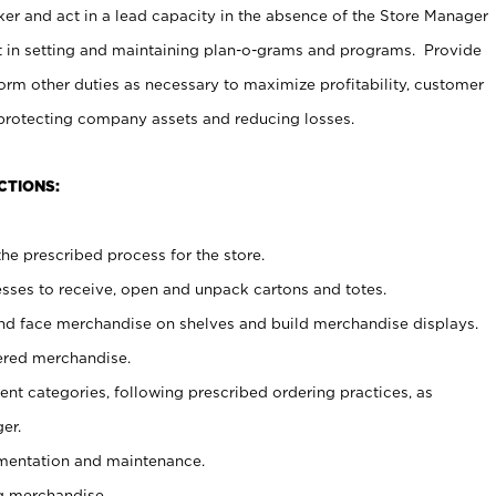
er and act in a lead capacity in the absence of the Store Manager
t in setting and maintaining plan-o-grams and programs. Provide
rm other duties as necessary to maximize profitability, customer
 protecting company assets and reducing losses.
CTIONS:
he prescribed process for the store.
ses to receive, open and unpack cartons and totes.
nd face merchandise on shelves and build merchandise displays.
ered merchandise.
nt categories, following prescribed ordering practices, as
er.
ementation and maintenance.
g merchandise.