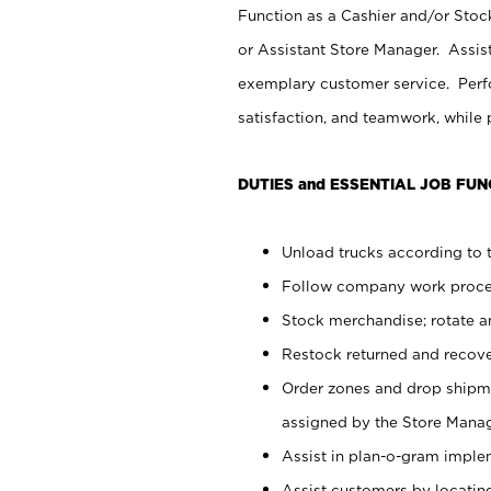
Function as a Cashier and/or Stock
or Assistant Store Manager. Assis
exemplary customer service. Perfo
satisfaction, and teamwork, while
DUTIES and ESSENTIAL JOB FUN
Unload trucks according to t
Follow company work proces
Stock merchandise; rotate a
Restock returned and recov
Order zones and drop shipme
assigned by the Store Manag
Assist in plan-o-gram impl
Assist customers by locatin