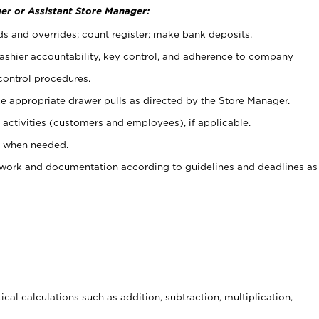
er or Assistant Store Manager:
ds and overrides; count register; make bank deposits.
 cashier accountability, key control, and adherence to company
control procedures.
e appropriate drawer pulls as directed by the Store Manager.
activities (customers and employees), if applicable.
e when needed.
rwork and documentation according to guidelines and deadlines as
cal calculations such as addition, subtraction, multiplication,