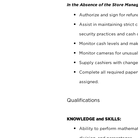
In the Absence of the Store Manag
Authorize and sign for refun
Assist in maintaining strict
security practices and cash 
Monitor cash levels and mak
Monitor cameras for unusual 
Supply cashiers with chang
Complete all required pape
assigned.
Qualifications
KNOWLEDGE and SKILLS:
Ability to perform mathemati
division, and percentages.