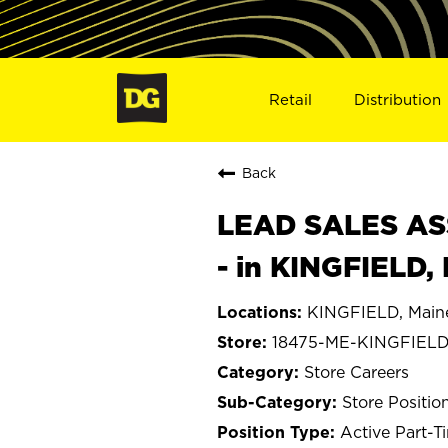
Retail
Distribution
Back
LEAD SALES ASS
- in KINGFIELD,
KINGFIELD, Main
18475-ME-KINGFIEL
Store Careers
Store Positio
Active Part-T