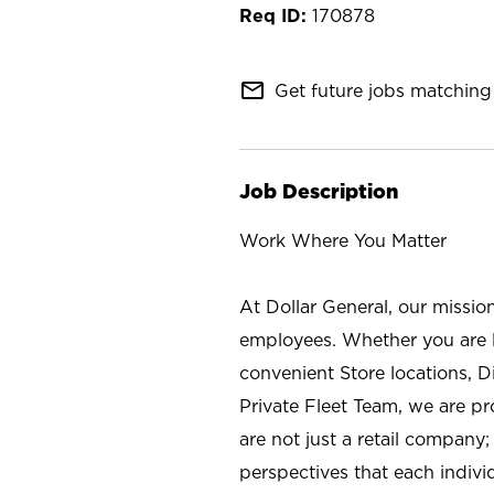
170878
mail_outline
Get future jobs matching 
Job Description
Work Where You Matter
At Dollar General, our missio
employees. Whether you are l
convenient Store locations, D
Private Fleet Team, we are p
are not just a retail company
perspectives that each individ