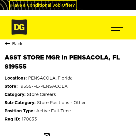
Have a Conditional Job Offer?
Back
ASST STORE MGR in PENSACOLA, FL
S19555
PENSACOLA, Florida
19555-FL-PENSACOLA
Store Careers
Store Positions - Other
Active Full-Time
170633
mail_outline