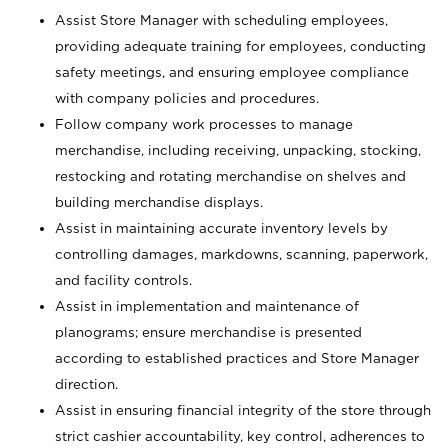
Assist Store Manager with scheduling employees,
providing adequate training for employees, conducting
safety meetings, and ensuring employee compliance
with company policies and procedures.
Follow company work processes to manage
merchandise, including receiving, unpacking, stocking,
restocking and rotating merchandise on shelves and
building merchandise displays.
Assist in maintaining accurate inventory levels by
controlling damages, markdowns, scanning, paperwork,
and facility controls.
Assist in implementation and maintenance of
planograms; ensure merchandise is presented
according to established practices and Store Manager
direction.
Assist in ensuring financial integrity of the store through
strict cashier accountability, key control, adherences to