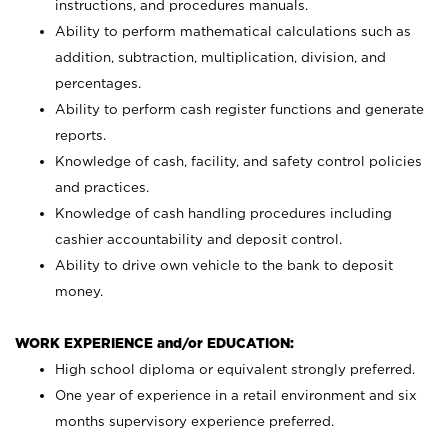
instructions, and procedures manuals.
Ability to perform mathematical calculations such as
addition, subtraction, multiplication, division, and
percentages.
Ability to perform cash register functions and generate
reports.
Knowledge of cash, facility, and safety control policies
and practices.
Knowledge of cash handling procedures including
cashier accountability and deposit control.
Ability to drive own vehicle to the bank to deposit
money.
WORK EXPERIENCE and/or EDUCATION:
High school diploma or equivalent strongly preferred.
One year of experience in a retail environment and six
months supervisory experience preferred.