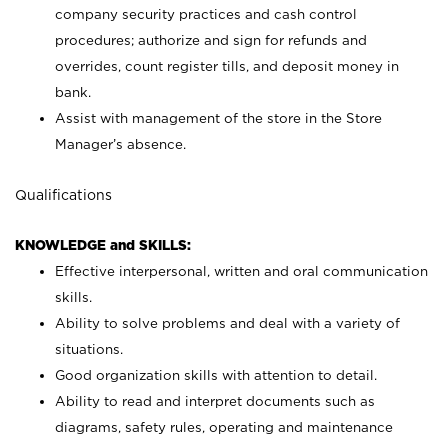
company security practices and cash control
procedures; authorize and sign for refunds and
overrides, count register tills, and deposit money in
bank.
Assist with management of the store in the Store
Manager’s absence.
Qualifications
KNOWLEDGE and SKILLS:
Effective interpersonal, written and oral communication
skills.
Ability to solve problems and deal with a variety of
situations.
Good organization skills with attention to detail.
Ability to read and interpret documents such as
diagrams, safety rules, operating and maintenance