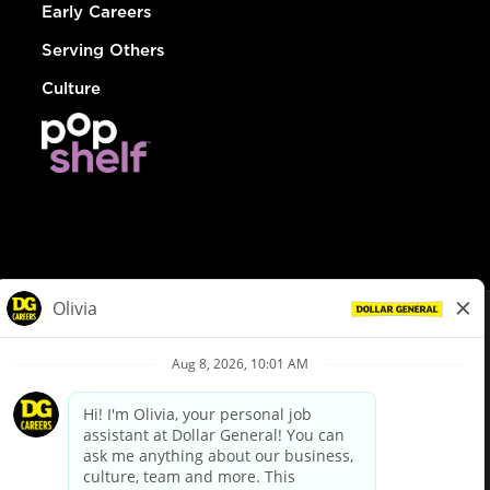
Early Careers
Serving Others
Culture
© Dollar General 2026
To view the LA County Fair Chance Ordinance, click
here
dollargeneral.com
|
Privacy Policy
|
Terms & Conditions
|
Your Privacy Choices
California Employee and Third Party Privacy Policy
|
California
Applicant Privacy Notice