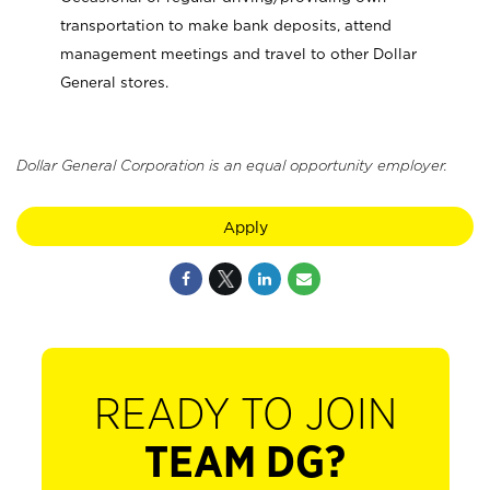
transportation to make bank deposits, attend
management meetings and travel to other Dollar
General stores.
Dollar General Corporation is an equal opportunity employer.
Apply
READY TO JOIN
TEAM DG?