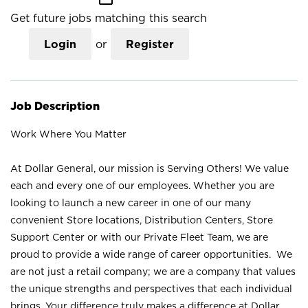
Get future jobs matching this search
Login
or
Register
Job Description
Work Where You Matter
At Dollar General, our mission is Serving Others! We value
each and every one of our employees. Whether you are
looking to launch a new career in one of our many
convenient Store locations, Distribution Centers, Store
Support Center or with our Private Fleet Team, we are
proud to provide a wide range of career opportunities. We
are not just a retail company; we are a company that values
the unique strengths and perspectives that each individual
brings. Your difference truly makes a difference at Dollar