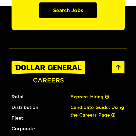
Search Jobs
Retail
Express Hiring
Distribution
Candidate Guide: Using
the Careers Page
Fleet
Corporate