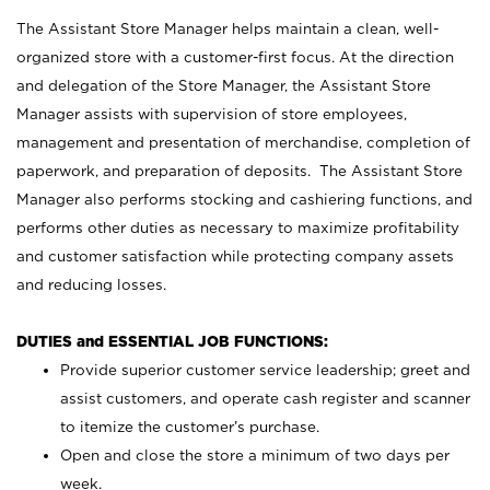
The Assistant Store Manager helps maintain a clean, well-
organized store with a customer-first focus. At the direction
and delegation of the Store Manager, the Assistant Store
Manager assists with supervision of store employees,
management and presentation of merchandise, completion of
paperwork, and preparation of deposits. The Assistant Store
Manager also performs stocking and cashiering functions, and
performs other duties as necessary to maximize profitability
and customer satisfaction while protecting company assets
and reducing losses.
DUTIES and ESSENTIAL JOB FUNCTIONS:
Provide superior customer service leadership; greet and
assist customers, and operate cash register and scanner
to itemize the customer’s purchase.
Open and close the store a minimum of two days per
week.