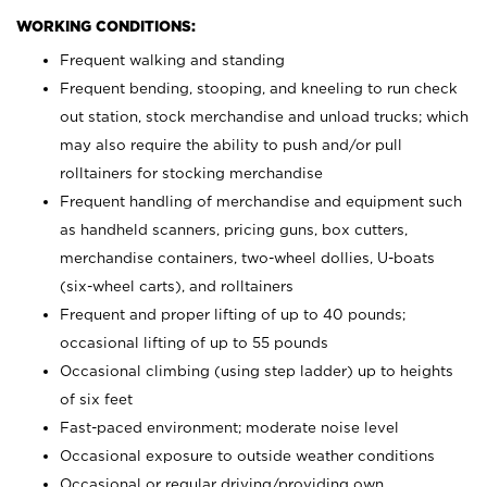
WORKING CONDITIONS:
Frequent walking and standing
Frequent bending, stooping, and kneeling to run check
out station, stock merchandise and unload trucks; which
may also require the ability to push and/or pull
rolltainers for stocking merchandise
Frequent handling of merchandise and equipment such
as handheld scanners, pricing guns, box cutters,
merchandise containers, two-wheel dollies, U-boats
(six-wheel carts), and rolltainers
Frequent and proper lifting of up to 40 pounds;
occasional lifting of up to 55 pounds
Occasional climbing (using step ladder) up to heights
of six feet
Fast-paced environment; moderate noise level
Occasional exposure to outside weather conditions
Occasional or regular driving/providing own