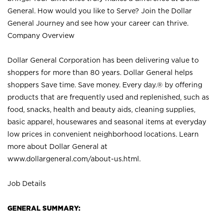
General. How would you like to Serve? Join the Dollar
General Journey and see how your career can thrive.
Company Overview
Dollar General Corporation has been delivering value to
shoppers for more than 80 years. Dollar General helps
shoppers Save time. Save money. Every day.® by offering
products that are frequently used and replenished, such as
food, snacks, health and beauty aids, cleaning supplies,
basic apparel, housewares and seasonal items at everyday
low prices in convenient neighborhood locations. Learn
more about Dollar General at
www.dollargeneral.com/about-us.html
.
Job Details
GENERAL SUMMARY: