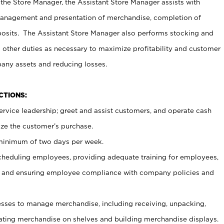
 the Store Manager, the Assistant Store Manager assists with
management and presentation of merchandise, completion of
osits. The Assistant Store Manager also performs stocking and
 other duties as necessary to maximize profitability and customer
pany assets and reducing losses.
NCTIONS:
ervice leadership; greet and assist customers, and operate cash
ize the customer’s purchase.
 minimum of two days per week.
cheduling employees, providing adequate training for employees,
, and ensuring employee compliance with company policies and
ses to manage merchandise, including receiving, unpacking,
tating merchandise on shelves and building merchandise displays.