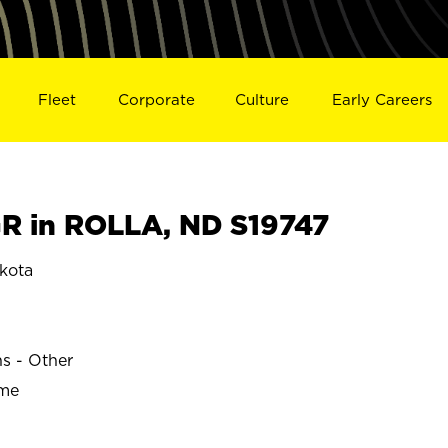
Fleet
Corporate
Culture
Early Careers
 in ROLLA, ND S19747
kota
ns - Other
ime