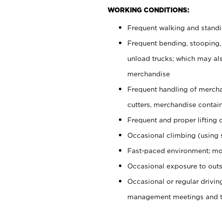
WORKING CONDITIONS:
Frequent walking and stand
Frequent bending, stooping,
unload trucks; which may also
merchandise
Frequent handling of mercha
cutters, merchandise containe
Frequent and proper lifting 
Occasional climbing (using s
Fast-paced environment; mo
Occasional exposure to outs
Occasional or regular drivi
management meetings and tra