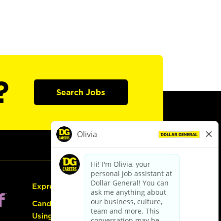
?
Search Jobs
Express Hiring
Candidate Guide:
Using the Careers