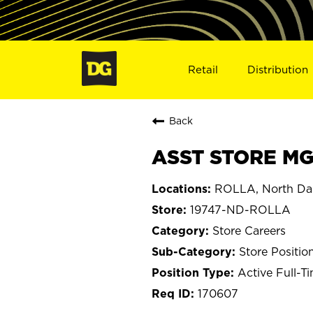
Retail
Distribution
Back
ASST STORE MGR
ROLLA, North Da
19747-ND-ROLLA
Store Careers
Store Positio
Active Full-T
170607