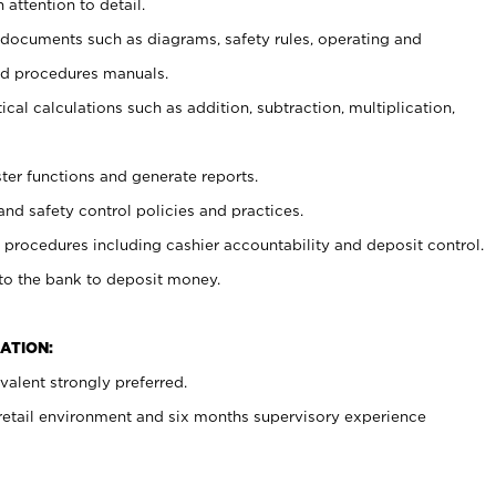
 attention to detail.
t documents such as diagrams, safety rules, operating and
nd procedures manuals.
cal calculations such as addition, subtraction, multiplication,
ster functions and generate reports.
and safety control policies and practices.
procedures including cashier accountability and deposit control.
 to the bank to deposit money.
ATION:
alent strongly preferred.
 retail environment and six months supervisory experience