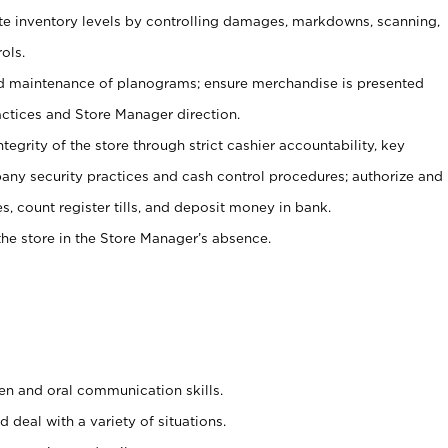
ate inventory levels by controlling damages, markdowns, scanning,
ols.
d maintenance of planograms; ensure merchandise is presented
actices and Store Manager direction.
ntegrity of the store through strict cashier accountability, key
any security practices and cash control procedures; authorize and
s, count register tills, and deposit money in bank.
he store in the Store Manager’s absence.
ten and oral communication skills.
 deal with a variety of situations.