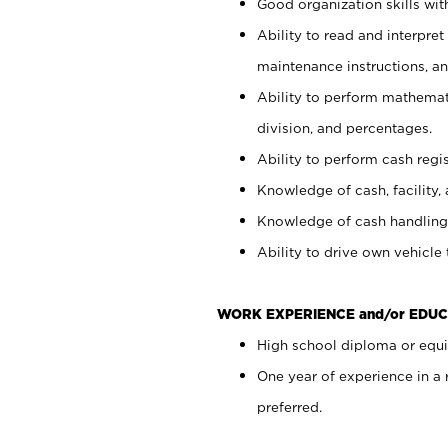
Good organization skills with
Ability to read and interpre
maintenance instructions, a
Ability to perform mathemati
division, and percentages.
Ability to perform cash regi
Knowledge of cash, facility, 
Knowledge of cash handling 
Ability to drive own vehicle
WORK EXPERIENCE and/or EDUC
High school diploma or equiv
One year of experience in a
preferred.