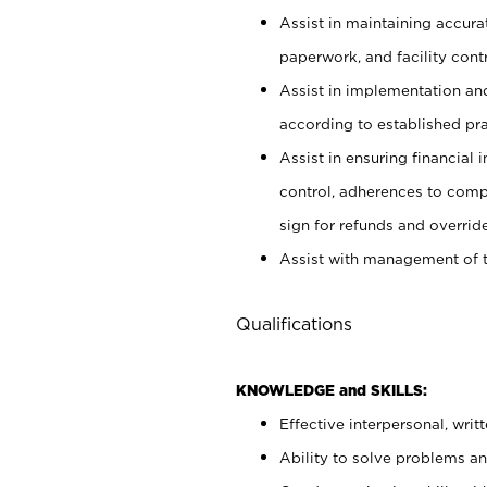
Assist in maintaining accur
paperwork, and facility contr
Assist in implementation an
according to established pr
Assist in ensuring financial i
control, adherences to comp
sign for refunds and override
Assist with management of t
Qualifications
KNOWLEDGE and SKILLS:
Effective interpersonal, writ
Ability to solve problems and