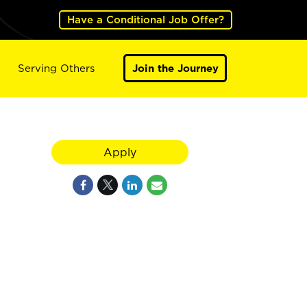
Have a Conditional Job Offer?
Serving Others
Join the Journey
Apply