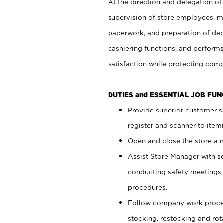
At the direction and delegation of
supervision of store employees, 
paperwork, and preparation of dep
cashiering functions, and performs
satisfaction while protecting com
DUTIES and ESSENTIAL JOB FU
Provide superior customer s
register and scanner to item
Open and close the store a
Assist Store Manager with s
conducting safety meetings
procedures.
Follow company work proces
stocking, restocking and ro