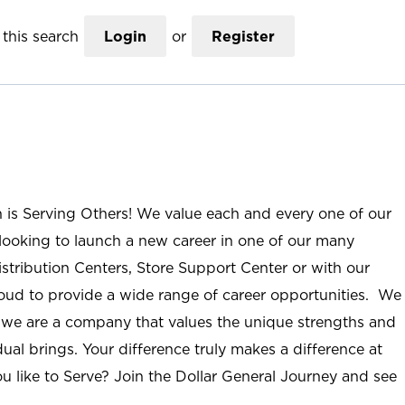
this search
Login
or
Register
n is Serving Others! We value each and every one of our
ooking to launch a new career in one of our many
istribution Centers, Store Support Center or with our
roud to provide a wide range of career opportunities. We
; we are a company that values the unique strengths and
ual brings. Your difference truly makes a difference at
u like to Serve? Join the Dollar General Journey and see