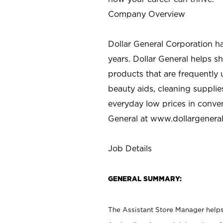
Company Overview
Dollar General Corporation h
years. Dollar General helps 
products that are frequently 
beauty aids, cleaning supplie
everyday low prices in conve
General at
www.dollargenera
Job Details
GENERAL SUMMARY:
The Assistant Store Manager helps 