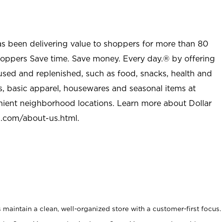
as been delivering value to shoppers for more than 80
shoppers Save time. Save money. Every day.® by offering
used and replenished, such as food, snacks, health and
s, basic apparel, housewares and seasonal items at
nient neighborhood locations. Learn more about Dollar
l.com/about-us.html
.
maintain a clean, well-organized store with a customer-first focus.