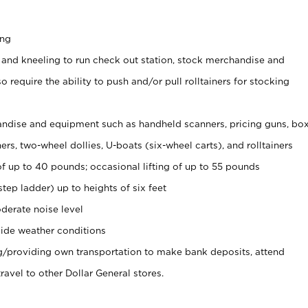
ing
 and kneeling to run check out station, stock merchandise and
 require the ability to push and/or pull rolltainers for stocking
ndise and equipment such as handheld scanners, pricing guns, bo
rs, two-wheel dollies, U-boats (six-wheel carts), and rolltainers
of up to 40 pounds; occasional lifting of up to 55 pounds
tep ladder) up to heights of six feet
derate noise level
ide weather conditions
ng/providing own transportation to make bank deposits, attend
vel to other Dollar General stores.