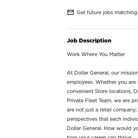
mail_outline
Get future jobs matching 
Job Description
Work Where You Matter
At Dollar General, our missio
employees. Whether you are l
convenient Store locations, D
Private Fleet Team, we are p
are not just a retail company
perspectives that each individ
Dollar General. How would yo
how your career can thrive.