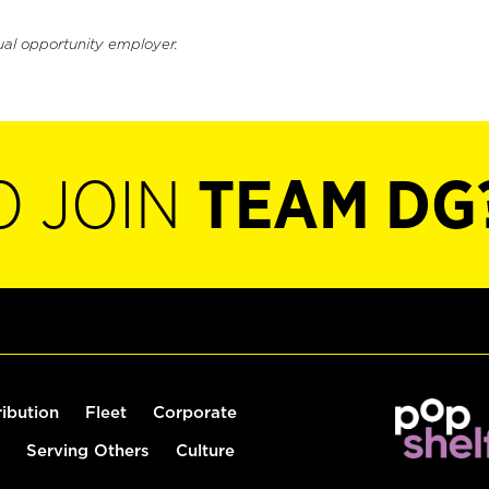
ual opportunity employer.
O JOIN
TEAM DG
ribution
Fleet
Corporate
Serving Others
Culture