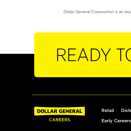
Dollar General Corporation is an eq
READY T
Retail
Dist
Early Careers