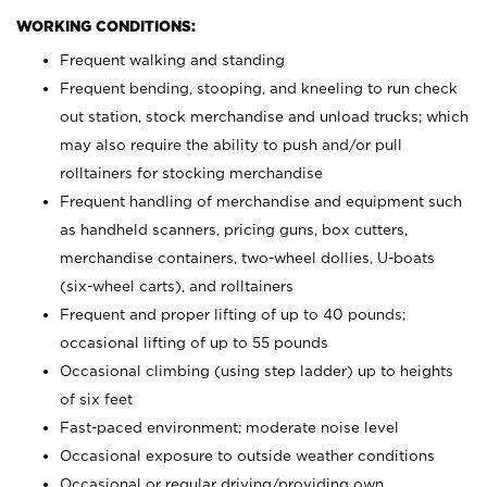
WORKING CONDITIONS:
Frequent walking and standing
Frequent bending, stooping, and kneeling to run check
out station, stock merchandise and unload trucks; which
may also require the ability to push and/or pull
rolltainers for stocking merchandise
Frequent handling of merchandise and equipment such
as handheld scanners, pricing guns, box cutters,
merchandise containers, two-wheel dollies, U-boats
(six-wheel carts), and rolltainers
Frequent and proper lifting of up to 40 pounds;
occasional lifting of up to 55 pounds
Occasional climbing (using step ladder) up to heights
of six feet
Fast-paced environment; moderate noise level
Occasional exposure to outside weather conditions
Occasional or regular driving/providing own