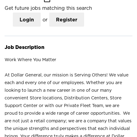
Get future jobs matching this search
Login
or
Register
Job Description
Work Where You Matter
At Dollar General, our mission is Serving Others! We value
each and every one of our employees. Whether you are
looking to launch a new career in one of our many
convenient Store locations, Distribution Centers, Store
Support Center or with our Private Fleet Team, we are
proud to provide a wide range of career opportunities. We
are not just a retail company; we are a company that values
the unique strengths and perspectives that each individual
brings. Your difference truly makes a difference at Dollar