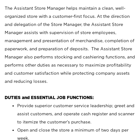
The Assistant Store Manager helps maintain a clean, well-
organized store with a customer-first focus. At the direction
and delegation of the Store Manager, the Assistant Store
Manager assists with supervision of store employees,
management and presentation of merchandise, completion of
paperwork, and preparation of deposits. The Assistant Store
Manager also performs stocking and cashiering functions, and
performs other duties as necessary to maximize profitability
and customer satisfaction while protecting company assets
and reducing losses.
DUTIES and ESSENTIAL JOB FUNCTIONS:
Provide superior customer service leadership; greet and
assist customers, and operate cash register and scanner
to itemize the customer’s purchase.
Open and close the store a minimum of two days per
week.