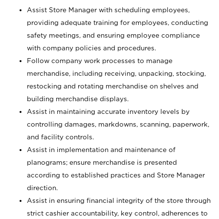
Assist Store Manager with scheduling employees,
providing adequate training for employees, conducting
safety meetings, and ensuring employee compliance
with company policies and procedures.
Follow company work processes to manage
merchandise, including receiving, unpacking, stocking,
restocking and rotating merchandise on shelves and
building merchandise displays.
Assist in maintaining accurate inventory levels by
controlling damages, markdowns, scanning, paperwork,
and facility controls.
Assist in implementation and maintenance of
planograms; ensure merchandise is presented
according to established practices and Store Manager
direction.
Assist in ensuring financial integrity of the store through
strict cashier accountability, key control, adherences to