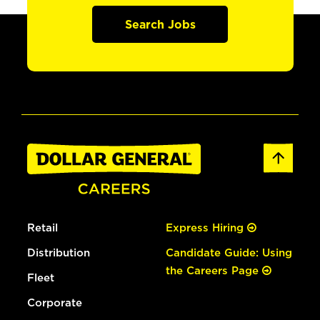
Search Jobs
Retail
Express Hiring
Distribution
Candidate Guide: Using
the Careers Page
Fleet
Corporate