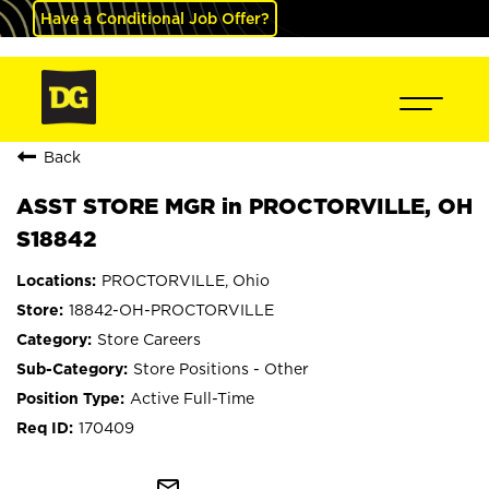
Have a Conditional Job Offer?
Back
ASST STORE MGR in PROCTORVILLE, OH
S18842
PROCTORVILLE, Ohio
18842-OH-PROCTORVILLE
Store Careers
Store Positions - Other
Active Full-Time
170409
mail_outline