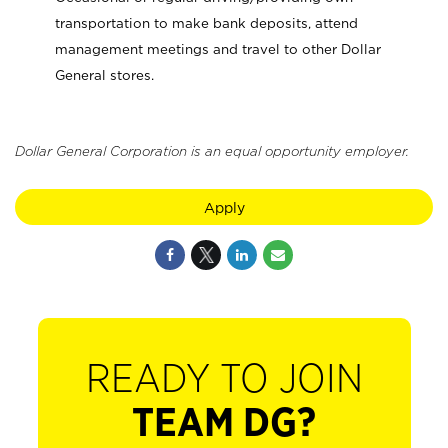
transportation to make bank deposits, attend
management meetings and travel to other Dollar
General stores.
Dollar General Corporation is an equal opportunity employer.
Apply
READY TO JOIN
TEAM DG?