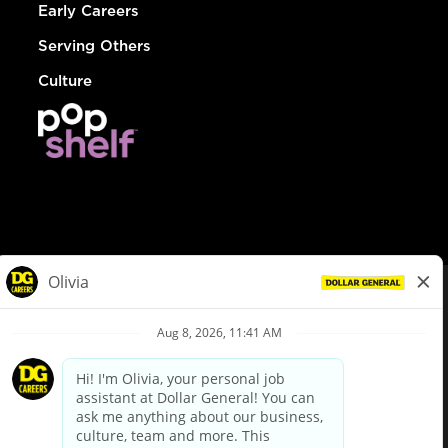
Early Careers
Serving Others
Culture
© Dollar General 2026
To view the LA County Fair Chance Ordinance, click
here
dollargeneral.com
|
Privacy Policy
|
Terms & Conditions
|
Your Privacy Choices
California Employee and Third Party Privacy Policy
|
California
Applicant Privacy Notice