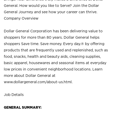
General. How would you like to Serve? Join the Dollar
General Journey and see how your career can thrive.
Company Overview
Dollar General Corporation has been delivering value to
shoppers for more than 80 years. Dollar General helps
shoppers Save time. Save money. Every day.® by offering
products that are frequently used and replenished, such as
food, snacks, health and beauty aids, cleaning supplies,
basic apparel, housewares and seasonal items at everyday
low prices in convenient neighborhood locations. Learn
more about Dollar General at
www.dollargeneral.com/about-us.html
.
Job Details
GENERAL SUMMARY: