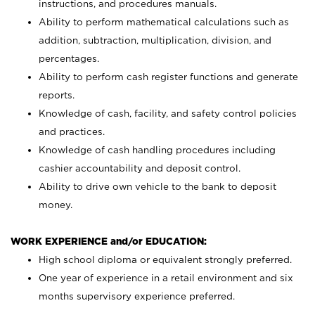
instructions, and procedures manuals.
Ability to perform mathematical calculations such as
addition, subtraction, multiplication, division, and
percentages.
Ability to perform cash register functions and generate
reports.
Knowledge of cash, facility, and safety control policies
and practices.
Knowledge of cash handling procedures including
cashier accountability and deposit control.
Ability to drive own vehicle to the bank to deposit
money.
WORK EXPERIENCE and/or EDUCATION:
High school diploma or equivalent strongly preferred.
One year of experience in a retail environment and six
months supervisory experience preferred.