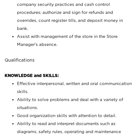
company security practices and cash control
procedures; authorize and sign for refunds and
overrides, count register tills, and deposit money in
bank.
Assist with management of the store in the Store
Manager’s absence.
Qualifications
KNOWLEDGE and SKILLS:
Effective interpersonal, written and oral communication
skills.
Ability to solve problems and deal with a variety of
situations.
Good organization skills with attention to detail.
Ability to read and interpret documents such as
diagrams, safety rules, operating and maintenance