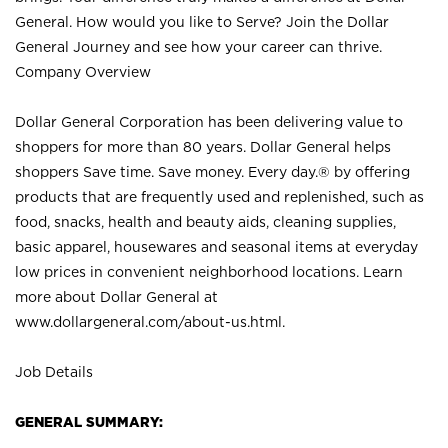
General. How would you like to Serve? Join the Dollar
General Journey and see how your career can thrive.
Company Overview
Dollar General Corporation has been delivering value to
shoppers for more than 80 years. Dollar General helps
shoppers Save time. Save money. Every day.® by offering
products that are frequently used and replenished, such as
food, snacks, health and beauty aids, cleaning supplies,
basic apparel, housewares and seasonal items at everyday
low prices in convenient neighborhood locations. Learn
more about Dollar General at
www.dollargeneral.com/about-us.html
.
Job Details
GENERAL SUMMARY: