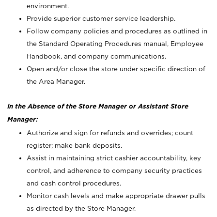
environment.
Provide superior customer service leadership.
Follow company policies and procedures as outlined in
the Standard Operating Procedures manual, Employee
Handbook, and company communications.
Open and/or close the store under specific direction of
the Area Manager.
In the Absence of the Store Manager or Assistant Store
Manager:
Authorize and sign for refunds and overrides; count
register; make bank deposits.
Assist in maintaining strict cashier accountability, key
control, and adherence to company security practices
and cash control procedures.
Monitor cash levels and make appropriate drawer pulls
as directed by the Store Manager.