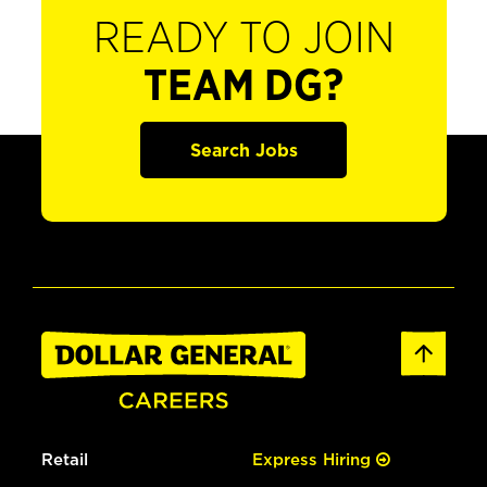
READY TO JOIN
TEAM DG?
Search Jobs
Retail
Express Hiring