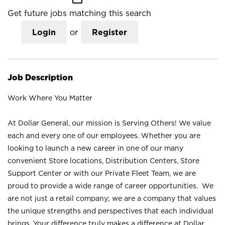
Get future jobs matching this search
Login
or
Register
Job Description
Work Where You Matter
At Dollar General, our mission is Serving Others! We value
each and every one of our employees. Whether you are
looking to launch a new career in one of our many
convenient Store locations, Distribution Centers, Store
Support Center or with our Private Fleet Team, we are
proud to provide a wide range of career opportunities. We
are not just a retail company; we are a company that values
the unique strengths and perspectives that each individual
brings. Your difference truly makes a difference at Dollar