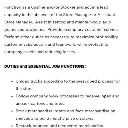
Function as a Cashier and/or Stocker and act in a lead
capacity in the absence of the Store Manager or Assistant
Store Manager. Assist in setting and maintaining plan-o-
grams and programs. Provide exemplary customer service.
Perform other duties as necessary to maximize profitability,
customer satisfaction, and teamwork, while protecting
company assets and reducing losses.
DUTIES and ESSENTIAL JOB FUNCTIONS:
Unload trucks according to the prescribed process for
the store.
Follow company work processes to receive, open and
unpack cartons and totes.
Stock merchandise; rotate and face merchandise on
shelves and build merchandise displays.
Restock returned and recovered merchandise.