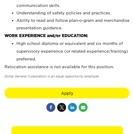
communication skills.
Understanding of safety policies and practices.
Ability to read and follow plan-o-gram and merchandise
presentation guidance.
WORK EXPERIENCE and/or EDUCATION:
High school diploma or equivalent and six months of
supervisory experience (or related experience/training)
preferred.
Relocation assistance is not available for this position.
Dollar General Corporation is an equal opportunity employer.
Apply