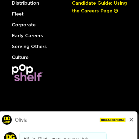
Distribution
Candidate Guide: Using
the Careers Page
Fleet
Corporate
Early Careers
Serving Others
Culture
© Dollar General 2026
To view the LA County Fair Chance Ordinance, click
here
dollargeneral.com
|
Privacy Policy
|
Terms & Conditions
|