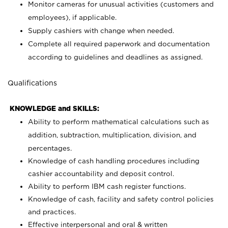
Monitor cameras for unusual activities (customers and
employees), if applicable.
Supply cashiers with change when needed.
Complete all required paperwork and documentation
according to guidelines and deadlines as assigned.
Qualifications
KNOWLEDGE and SKILLS:
Ability to perform mathematical calculations such as
addition, subtraction, multiplication, division, and
percentages.
Knowledge of cash handling procedures including
cashier accountability and deposit control.
Ability to perform IBM cash register functions.
Knowledge of cash, facility and safety control policies
and practices.
Effective interpersonal and oral & written