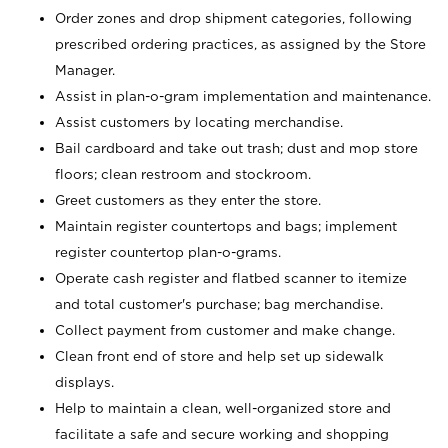
Order zones and drop shipment categories, following
prescribed ordering practices, as assigned by the Store
Manager.
Assist in plan-o-gram implementation and maintenance.
Assist customers by locating merchandise.
Bail cardboard and take out trash; dust and mop store
floors; clean restroom and stockroom.
Greet customers as they enter the store.
Maintain register countertops and bags; implement
register countertop plan-o-grams.
Operate cash register and flatbed scanner to itemize
and total customer's purchase; bag merchandise.
Collect payment from customer and make change.
Clean front end of store and help set up sidewalk
displays.
Help to maintain a clean, well-organized store and
facilitate a safe and secure working and shopping