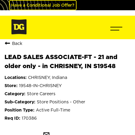
Have a Conditional Job Offer?
Back
LEAD SALES ASSOCIATE-FT - 21 and
older only - in CHRISNEY, IN S19548
CHRISNEY, Indiana
19548-IN-CHRISNEY
Store Careers
Store Positions - Other
Active Full-Time
170386
mail_outline