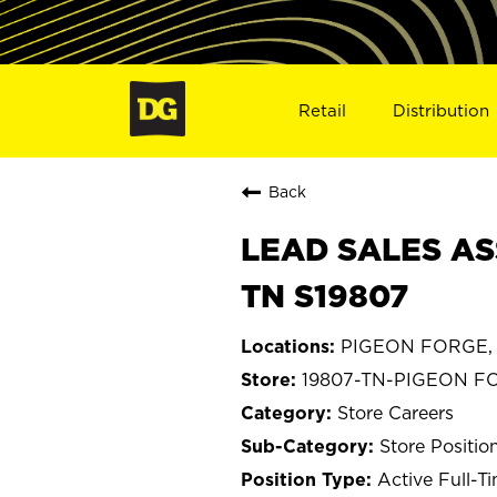
Retail
Distribution
Back
LEAD SALES AS
TN S19807
PIGEON FORGE, 
19807-TN-PIGEON F
Store Careers
Store Positio
Active Full-T