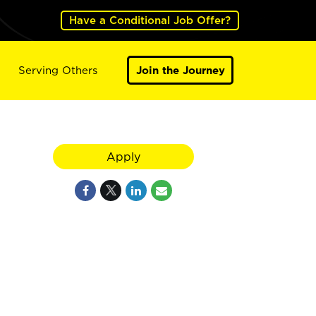
Have a Conditional Job Offer?
Serving Others
Join the Journey
Apply