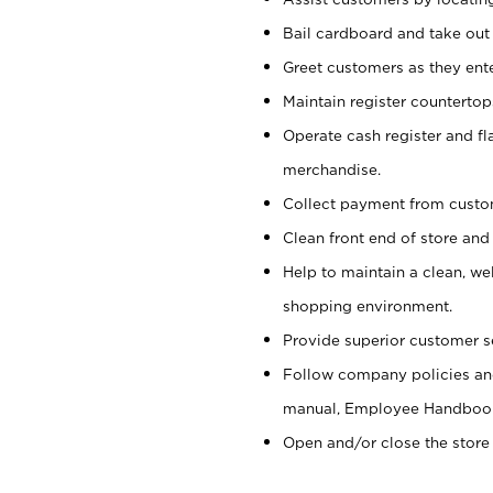
Bail cardboard and take out
Greet customers as they ente
Maintain register counterto
Operate cash register and fl
merchandise.
Collect payment from cust
Clean front end of store and
Help to maintain a clean, we
shopping environment.
Provide superior customer s
Follow company policies and
manual, Employee Handboo
Open and/or close the store 