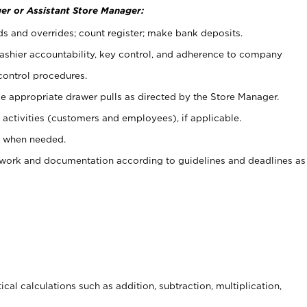
er or Assistant Store Manager:
ds and overrides; count register; make bank deposits.
 cashier accountability, key control, and adherence to company
control procedures.
e appropriate drawer pulls as directed by the Store Manager.
activities (customers and employees), if applicable.
e when needed.
rwork and documentation according to guidelines and deadlines as
cal calculations such as addition, subtraction, multiplication,