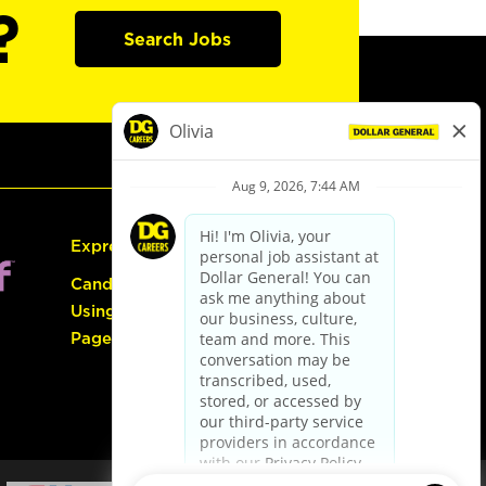
?
Search Jobs
Express Hiring
Candidate Guide:
Using the Careers
Page