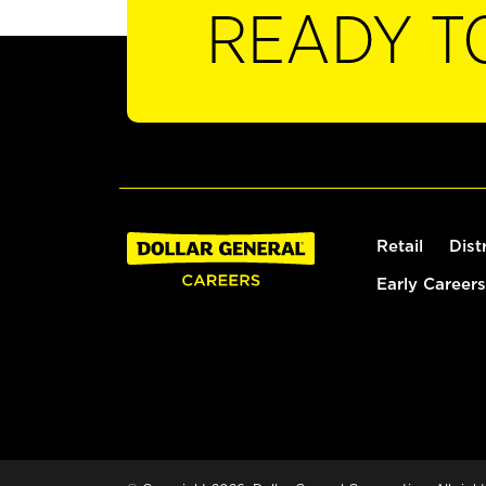
READY T
Retail
Dist
Early Careers