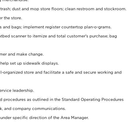
 trash; dust and mop store floors; clean restroom and stockroom.
r the store.
ps and bags; implement register countertop plan-o-grams.
atbed scanner to itemize and total customer's purchase; bag
omer and make change.
 help set up sidewalk displays.
ll-organized store and facilitate a safe and secure working and
ervice leadership.
 procedures as outlined in the Standard Operating Procedures
k, and company communications.
under specific direction of the Area Manager.