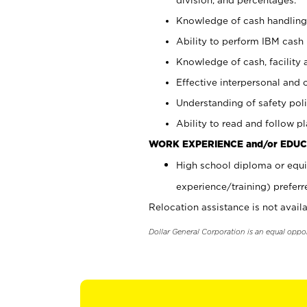
Knowledge of cash handling 
Ability to perform IBM cash 
Knowledge of cash, facility 
Effective interpersonal and 
Understanding of safety poli
Ability to read and follow 
WORK EXPERIENCE and/or EDUC
High school diploma or equi
experience/training) preferr
Relocation assistance is not availa
Dollar General Corporation is an equal oppo