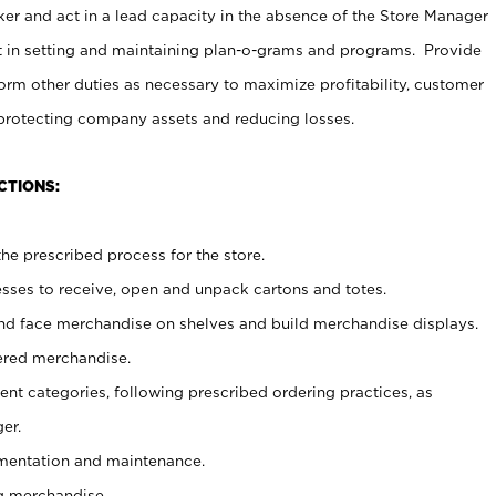
er and act in a lead capacity in the absence of the Store Manager
t in setting and maintaining plan-o-grams and programs. Provide
rm other duties as necessary to maximize profitability, customer
 protecting company assets and reducing losses.
CTIONS:
he prescribed process for the store.
ses to receive, open and unpack cartons and totes.
nd face merchandise on shelves and build merchandise displays.
ered merchandise.
nt categories, following prescribed ordering practices, as
er.
ementation and maintenance.
g merchandise.