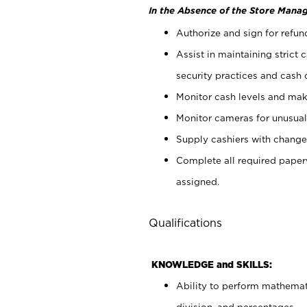
In the Absence of the Store Manag
Authorize and sign for refun
Assist in maintaining strict
security practices and cash 
Monitor cash levels and mak
Monitor cameras for unusual 
Supply cashiers with chang
Complete all required pape
assigned.
Qualifications
KNOWLEDGE and SKILLS:
Ability to perform mathemati
division, and percentages.