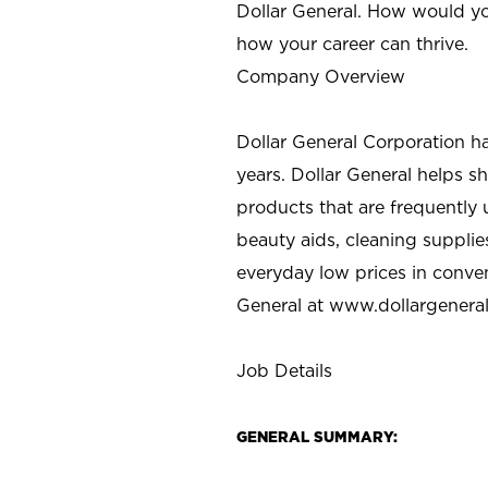
Dollar General. How would yo
how your career can thrive.
Company Overview
Dollar General Corporation h
years. Dollar General helps 
products that are frequently 
beauty aids, cleaning supplie
everyday low prices in conve
General at
www.dollargenera
Job Details
GENERAL SUMMARY: