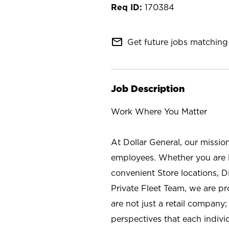
170384
mail_outline
Get future jobs matching 
Job Description
Work Where You Matter
At Dollar General, our missio
employees. Whether you are l
convenient Store locations, D
Private Fleet Team, we are p
are not just a retail company
perspectives that each individ