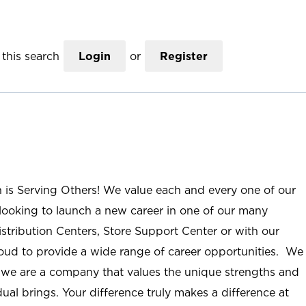
this search
Login
or
Register
n is Serving Others! We value each and every one of our
ooking to launch a new career in one of our many
istribution Centers, Store Support Center or with our
roud to provide a wide range of career opportunities. We
; we are a company that values the unique strengths and
ual brings. Your difference truly makes a difference at