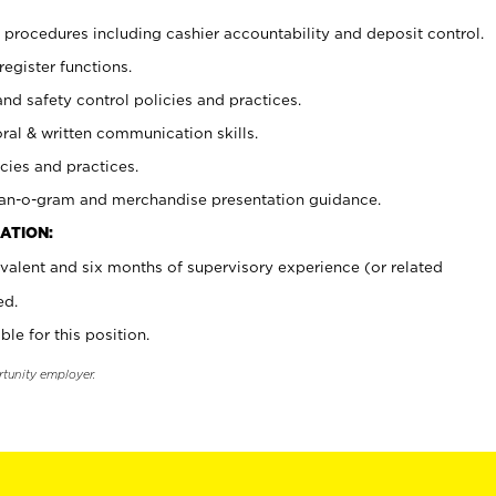
procedures including cashier accountability and deposit control.
register functions.
and safety control policies and practices.
oral & written communication skills.
cies and practices.
plan-o-gram and merchandise presentation guidance.
ATION:
valent and six months of supervisory experience (or related
ed.
ble for this position.
rtunity employer.