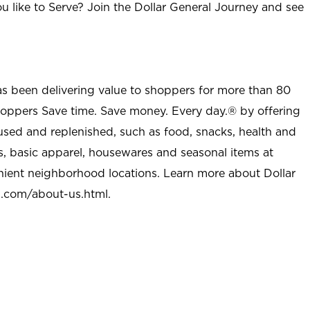
u like to Serve? Join the Dollar General Journey and see
as been delivering value to shoppers for more than 80
shoppers Save time. Save money. Every day.® by offering
used and replenished, such as food, snacks, health and
s, basic apparel, housewares and seasonal items at
nient neighborhood locations. Learn more about Dollar
l.com/about-us.html
.