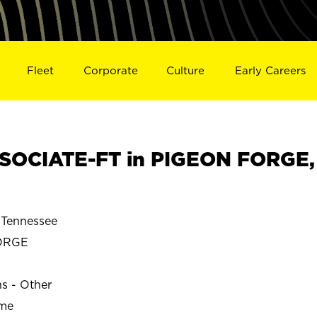
Fleet
Corporate
Culture
Early Careers
SOCIATE-FT in PIGEON FORGE,
Tennessee
ORGE
ns - Other
ime