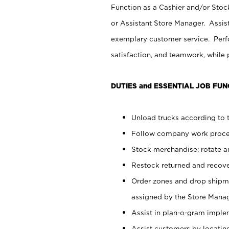
Function as a Cashier and/or Stock
or Assistant Store Manager. Assis
exemplary customer service. Perfo
satisfaction, and teamwork, while
DUTIES and ESSENTIAL JOB FUN
Unload trucks according to t
Follow company work proces
Stock merchandise; rotate a
Restock returned and recov
Order zones and drop shipme
assigned by the Store Manag
Assist in plan-o-gram impl
Assist customers by locatin