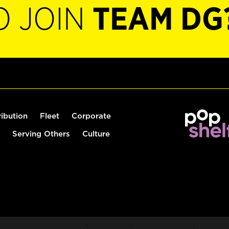
O JOIN
TEAM DG
ribution
Fleet
Corporate
Serving Others
Culture