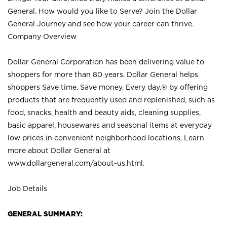
General. How would you like to Serve? Join the Dollar
General Journey and see how your career can thrive.
Company Overview
Dollar General Corporation has been delivering value to
shoppers for more than 80 years. Dollar General helps
shoppers Save time. Save money. Every day.® by offering
products that are frequently used and replenished, such as
food, snacks, health and beauty aids, cleaning supplies,
basic apparel, housewares and seasonal items at everyday
low prices in convenient neighborhood locations. Learn
more about Dollar General at
www.dollargeneral.com/about-us.html
.
Job Details
GENERAL SUMMARY: