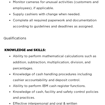
Monitor cameras for unusual activities (customers and
employees), if applicable.
Supply cashiers with change when needed.
Complete all required paperwork and documentation
according to guidelines and deadlines as assigned.
Qualifications
KNOWLEDGE and SKILLS:
Ability to perform mathematical calculations such as
addition, subtraction, multiplication, division, and
percentages.
Knowledge of cash handling procedures including
cashier accountability and deposit control.
Ability to perform IBM cash register functions.
Knowledge of cash, facility and safety control policies
and practices.
Effective interpersonal and oral & written