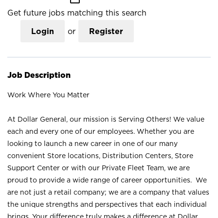
Get future jobs matching this search
Login
or
Register
Job Description
Work Where You Matter
At Dollar General, our mission is Serving Others! We value
each and every one of our employees. Whether you are
looking to launch a new career in one of our many
convenient Store locations, Distribution Centers, Store
Support Center or with our Private Fleet Team, we are
proud to provide a wide range of career opportunities. We
are not just a retail company; we are a company that values
the unique strengths and perspectives that each individual
brings. Your difference truly makes a difference at Dollar