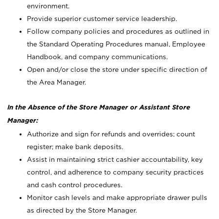
environment.
Provide superior customer service leadership.
Follow company policies and procedures as outlined in
the Standard Operating Procedures manual, Employee
Handbook, and company communications.
Open and/or close the store under specific direction of
the Area Manager.
In the Absence of the Store Manager or Assistant Store
Manager:
Authorize and sign for refunds and overrides; count
register; make bank deposits.
Assist in maintaining strict cashier accountability, key
control, and adherence to company security practices
and cash control procedures.
Monitor cash levels and make appropriate drawer pulls
as directed by the Store Manager.