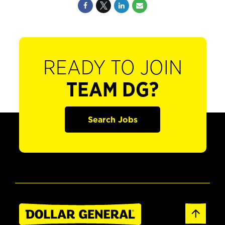
READY TO JOIN
TEAM DG?
Search Jobs