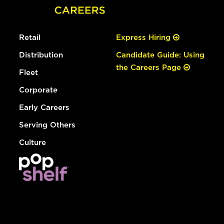
Retail
Express Hiring
Distribution
Candidate Guide: Using
the Careers Page
Fleet
Corporate
Early Careers
Serving Others
Culture