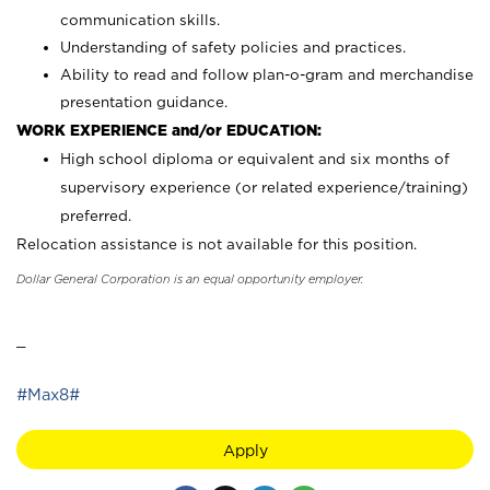
communication skills.
Understanding of safety policies and practices.
Ability to read and follow plan-o-gram and merchandise
presentation guidance.
WORK EXPERIENCE and/or EDUCATION:
High school diploma or equivalent and six months of
supervisory experience (or related experience/training)
preferred.
Relocation assistance is not available for this position.
Dollar General Corporation is an equal opportunity employer.
_
#Max8#
Apply