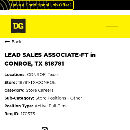
Have a Conditional Job Offer?
Back
LEAD SALES ASSOCIATE-FT in
CONROE, TX S18781
CONROE, Texas
18781-TX-CONROE
Store Careers
Store Positions - Other
Active Full-Time
170373
mail_outline