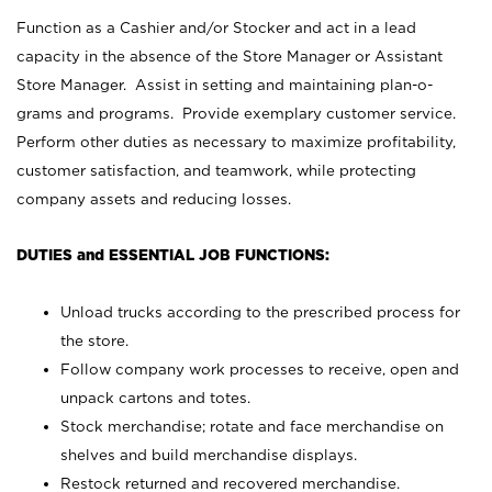
Function as a Cashier and/or Stocker and act in a lead
capacity in the absence of the Store Manager or Assistant
Store Manager. Assist in setting and maintaining plan-o-
grams and programs. Provide exemplary customer service.
Perform other duties as necessary to maximize profitability,
customer satisfaction, and teamwork, while protecting
company assets and reducing losses.
DUTIES and ESSENTIAL JOB FUNCTIONS:
Unload trucks according to the prescribed process for
the store.
Follow company work processes to receive, open and
unpack cartons and totes.
Stock merchandise; rotate and face merchandise on
shelves and build merchandise displays.
Restock returned and recovered merchandise.