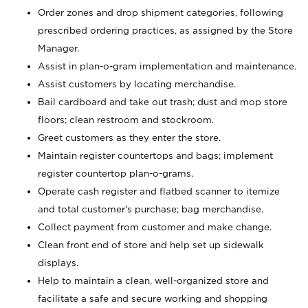
Order zones and drop shipment categories, following
prescribed ordering practices, as assigned by the Store
Manager.
Assist in plan-o-gram implementation and maintenance.
Assist customers by locating merchandise.
Bail cardboard and take out trash; dust and mop store
floors; clean restroom and stockroom.
Greet customers as they enter the store.
Maintain register countertops and bags; implement
register countertop plan-o-grams.
Operate cash register and flatbed scanner to itemize
and total customer's purchase; bag merchandise.
Collect payment from customer and make change.
Clean front end of store and help set up sidewalk
displays.
Help to maintain a clean, well-organized store and
facilitate a safe and secure working and shopping