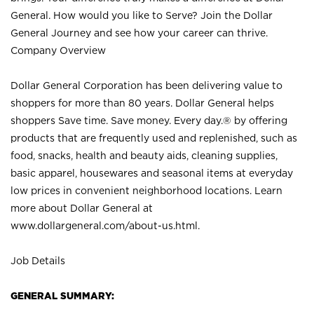
General. How would you like to Serve? Join the Dollar
General Journey and see how your career can thrive.
Company Overview
Dollar General Corporation has been delivering value to
shoppers for more than 80 years. Dollar General helps
shoppers Save time. Save money. Every day.® by offering
products that are frequently used and replenished, such as
food, snacks, health and beauty aids, cleaning supplies,
basic apparel, housewares and seasonal items at everyday
low prices in convenient neighborhood locations. Learn
more about Dollar General at
www.dollargeneral.com/about-us.html
.
Job Details
GENERAL SUMMARY: