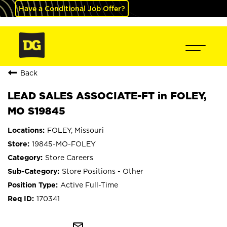
Have a Conditional Job Offer?
Back
LEAD SALES ASSOCIATE-FT in FOLEY,
MO S19845
FOLEY, Missouri
19845-MO-FOLEY
Store Careers
Store Positions - Other
Active Full-Time
170341
mail_outline