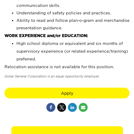
communication skills.
Understanding of safety policies and practices.
Ability to read and follow plan-o-gram and merchandise
presentation guidance.
WORK EXPERIENCE and/or EDUCATION:
High school diploma or equivalent and six months of
supervisory experience (or related experience/training)
preferred.
Relocation assistance is not available for this position.
Dollar General Corporation is an equal opportunity employer.
Apply