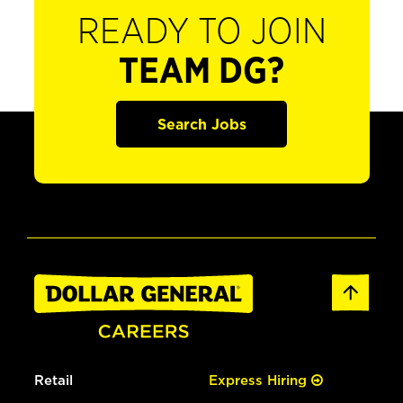
READY TO JOIN
TEAM DG?
Search Jobs
Retail
Express Hiring