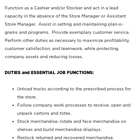
Function as a Cashier and/or Stocker and act in a lead
capacity in the absence of the Store Manager or Assistant
Store Manager. Assist in setting and maintaining plan-o-
grams and programs. Provide exemplary customer service.
Perform other duties as necessary to maximize profitability,
customer satisfaction, and teamwork, while protecting
company assets and reducing losses.
DUTIES and ESSENTIAL JOB FUNCTIONS:
Unload trucks according to the prescribed process for
the store.
Follow company work processes to receive, open and
unpack cartons and totes.
Stock merchandise; rotate and face merchandise on
shelves and build merchandise displays.
Restock returned and recovered merchandise.