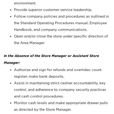
environment.
Provide superior customer service leadership.
Follow company policies and procedures as outlined in
the Standard Operating Procedures manual, Employee
Handbook, and company communications.
Open and/or close the store under specific direction of
the Area Manager.
In the Absence of the Store Manager or Assistant Store
Manager:
Authorize and sign for refunds and overrides; count
register; make bank deposits.
Assist in maintaining strict cashier accountability, key
control, and adherence to company security practices
and cash control procedures.
Monitor cash levels and make appropriate drawer pulls
as directed by the Store Manager.