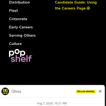
Distribution
Candidate Guide: Using
the Careers Page
Fleet
Corporate
Early Careers
Serving Others
Culture
© Dollar General 2026
To view the LA County Fair Chance Ordinance, click
here
dollargeneral.com
|
Privacy Policy
|
Terms & Conditions
|