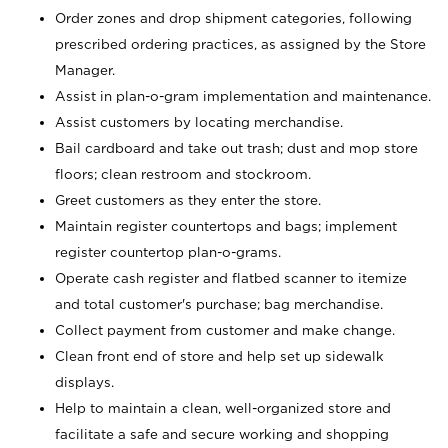
Order zones and drop shipment categories, following
prescribed ordering practices, as assigned by the Store
Manager.
Assist in plan-o-gram implementation and maintenance.
Assist customers by locating merchandise.
Bail cardboard and take out trash; dust and mop store
floors; clean restroom and stockroom.
Greet customers as they enter the store.
Maintain register countertops and bags; implement
register countertop plan-o-grams.
Operate cash register and flatbed scanner to itemize
and total customer's purchase; bag merchandise.
Collect payment from customer and make change.
Clean front end of store and help set up sidewalk
displays.
Help to maintain a clean, well-organized store and
facilitate a safe and secure working and shopping