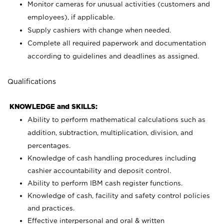
Monitor cameras for unusual activities (customers and
employees), if applicable.
Supply cashiers with change when needed.
Complete all required paperwork and documentation
according to guidelines and deadlines as assigned.
Qualifications
KNOWLEDGE and SKILLS:
Ability to perform mathematical calculations such as
addition, subtraction, multiplication, division, and
percentages.
Knowledge of cash handling procedures including
cashier accountability and deposit control.
Ability to perform IBM cash register functions.
Knowledge of cash, facility and safety control policies
and practices.
Effective interpersonal and oral & written