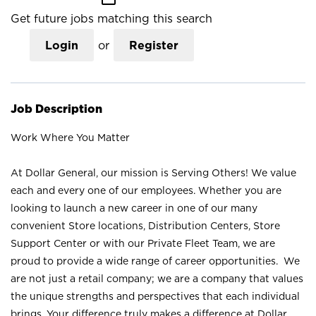
Get future jobs matching this search
Login
or
Register
Job Description
Work Where You Matter
At Dollar General, our mission is Serving Others! We value
each and every one of our employees. Whether you are
looking to launch a new career in one of our many
convenient Store locations, Distribution Centers, Store
Support Center or with our Private Fleet Team, we are
proud to provide a wide range of career opportunities. We
are not just a retail company; we are a company that values
the unique strengths and perspectives that each individual
brings. Your difference truly makes a difference at Dollar