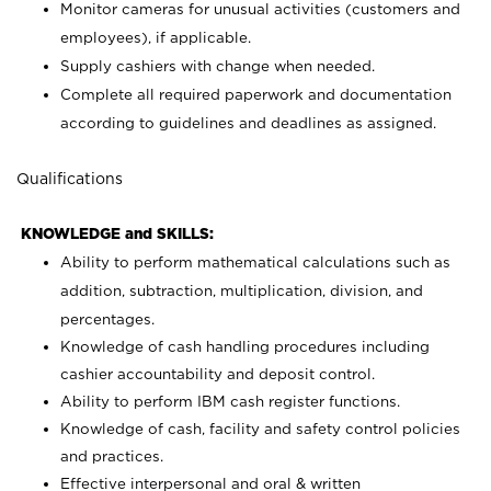
Monitor cameras for unusual activities (customers and
employees), if applicable.
Supply cashiers with change when needed.
Complete all required paperwork and documentation
according to guidelines and deadlines as assigned.
Qualifications
KNOWLEDGE and SKILLS:
Ability to perform mathematical calculations such as
addition, subtraction, multiplication, division, and
percentages.
Knowledge of cash handling procedures including
cashier accountability and deposit control.
Ability to perform IBM cash register functions.
Knowledge of cash, facility and safety control policies
and practices.
Effective interpersonal and oral & written