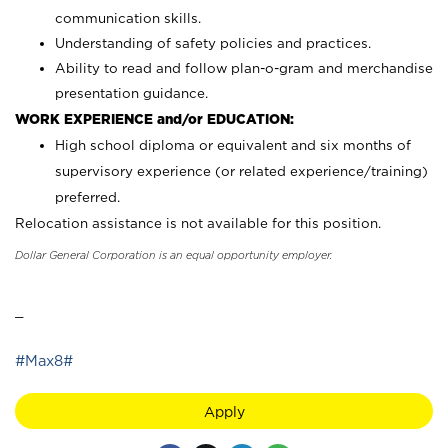
communication skills.
Understanding of safety policies and practices.
Ability to read and follow plan-o-gram and merchandise
presentation guidance.
WORK EXPERIENCE and/or EDUCATION:
High school diploma or equivalent and six months of
supervisory experience (or related experience/training)
preferred.
Relocation assistance is not available for this position.
Dollar General Corporation is an equal opportunity employer.
_
#Max8#
Apply