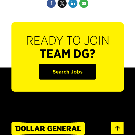
READY TO JOIN
TEAM DG?
Search Jobs