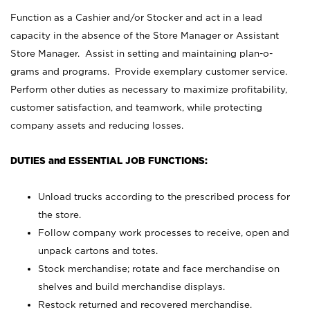
Function as a Cashier and/or Stocker and act in a lead
capacity in the absence of the Store Manager or Assistant
Store Manager. Assist in setting and maintaining plan-o-
grams and programs. Provide exemplary customer service.
Perform other duties as necessary to maximize profitability,
customer satisfaction, and teamwork, while protecting
company assets and reducing losses.
DUTIES and ESSENTIAL JOB FUNCTIONS:
Unload trucks according to the prescribed process for
the store.
Follow company work processes to receive, open and
unpack cartons and totes.
Stock merchandise; rotate and face merchandise on
shelves and build merchandise displays.
Restock returned and recovered merchandise.