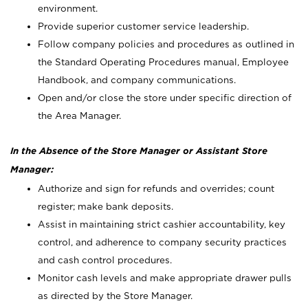
environment.
Provide superior customer service leadership.
Follow company policies and procedures as outlined in
the Standard Operating Procedures manual, Employee
Handbook, and company communications.
Open and/or close the store under specific direction of
the Area Manager.
In the Absence of the Store Manager or Assistant Store
Manager:
Authorize and sign for refunds and overrides; count
register; make bank deposits.
Assist in maintaining strict cashier accountability, key
control, and adherence to company security practices
and cash control procedures.
Monitor cash levels and make appropriate drawer pulls
as directed by the Store Manager.