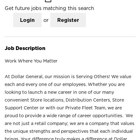
Get future jobs matching this search
Login
or
Register
Job Description
Work Where You Matter
At Dollar General, our mission is Serving Others! We value
each and every one of our employees. Whether you are
looking to launch a new career in one of our many
convenient Store locations, Distribution Centers, Store
Support Center or with our Private Fleet Team, we are
proud to provide a wide range of career opportunities. We
are not just a retail company; we are a company that values
the unique strengths and perspectives that each individual
brings. Your difference truly makes a difference at Dollar