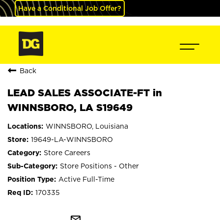
Have a Conditional Job Offer?
Back
LEAD SALES ASSOCIATE-FT in
WINNSBORO, LA S19649
WINNSBORO, Louisiana
19649-LA-WINNSBORO
Store Careers
Store Positions - Other
Active Full-Time
170335
mail_outline