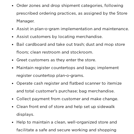
Order zones and drop shipment categories, following
prescribed ordering practices, as assigned by the Store
Manager.
Assist in plan-o-gram implementation and maintenance.
Assist customers by locating merchandise.
Bail cardboard and take out trash; dust and mop store
floors; clean restroom and stockroom.
Greet customers as they enter the store.
Maintain register countertops and bags; implement
register countertop plan-o-grams.
Operate cash register and flatbed scanner to itemize
and total customer's purchase; bag merchandise.
Collect payment from customer and make change.
Clean front end of store and help set up sidewalk
displays.
Help to maintain a clean, well-organized store and
facilitate a safe and secure working and shopping