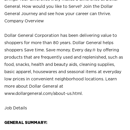
General. How would you like to Serve? Join the Dollar
General Journey and see how your career can thrive.
Company Overview
Dollar General Corporation has been delivering value to
shoppers for more than 80 years. Dollar General helps
shoppers Save time. Save money. Every day.® by offering
products that are frequently used and replenished, such as
food, snacks, health and beauty aids, cleaning supplies,
basic apparel, housewares and seasonal items at everyday
low prices in convenient neighborhood locations. Learn
more about Dollar General at
www.dollargeneral.com/about-us.html
.
Job Details
GENERAL SUMMARY: