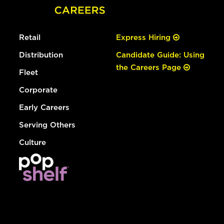
Retail
Express Hiring
Distribution
Candidate Guide: Using
the Careers Page
Fleet
Corporate
Early Careers
Serving Others
Culture