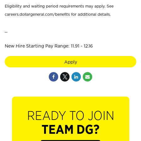
Eligibility and waiting period requirements may apply. See
careers.dollargeneral.com/benefits for additional details.
_
New Hire Starting Pay Range: 11.91 - 12.16
Apply
READY TO JOIN
TEAM DG?