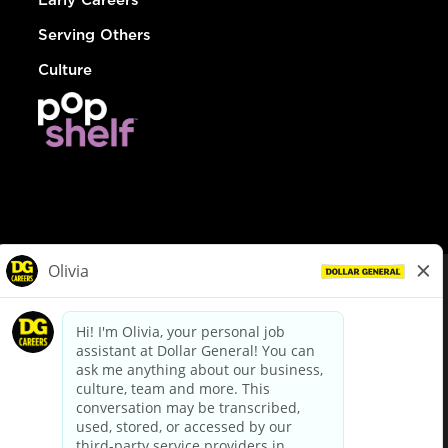
Serving Others
Culture
© Dollar General 2026
To view the LA County Fair Chance Ordinance, click
here
dollargeneral.com
|
Privacy Policy
|
Terms & Conditions
|
Your Privacy Choices
California Employee and Third Party Privacy Policy
|
California
Applicant Privacy Notice