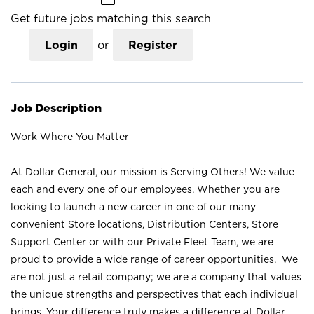
Get future jobs matching this search
Login
or
Register
Job Description
Work Where You Matter
At Dollar General, our mission is Serving Others! We value
each and every one of our employees. Whether you are
looking to launch a new career in one of our many
convenient Store locations, Distribution Centers, Store
Support Center or with our Private Fleet Team, we are
proud to provide a wide range of career opportunities. We
are not just a retail company; we are a company that values
the unique strengths and perspectives that each individual
brings. Your difference truly makes a difference at Dollar