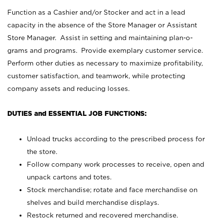
Function as a Cashier and/or Stocker and act in a lead
capacity in the absence of the Store Manager or Assistant
Store Manager. Assist in setting and maintaining plan-o-
grams and programs. Provide exemplary customer service.
Perform other duties as necessary to maximize profitability,
customer satisfaction, and teamwork, while protecting
company assets and reducing losses.
DUTIES and ESSENTIAL JOB FUNCTIONS:
Unload trucks according to the prescribed process for
the store.
Follow company work processes to receive, open and
unpack cartons and totes.
Stock merchandise; rotate and face merchandise on
shelves and build merchandise displays.
Restock returned and recovered merchandise.