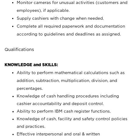
Monitor cameras for unusual activities (customers and
employees), if applicable.
Supply cashiers with change when needed.
Complete all required paperwork and documentation
according to guidelines and deadlines as assigned.
Qualifications
KNOWLEDGE and SKILLS:
Ability to perform mathematical calculations such as
addition, subtraction, multiplication, division, and
percentages.
Knowledge of cash handling procedures including
cashier accountability and deposit control.
Ability to perform IBM cash register functions.
Knowledge of cash, facility and safety control policies
and practices.
Effective interpersonal and oral & written