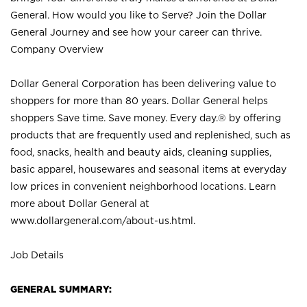
General. How would you like to Serve? Join the Dollar
General Journey and see how your career can thrive.
Company Overview
Dollar General Corporation has been delivering value to
shoppers for more than 80 years. Dollar General helps
shoppers Save time. Save money. Every day.® by offering
products that are frequently used and replenished, such as
food, snacks, health and beauty aids, cleaning supplies,
basic apparel, housewares and seasonal items at everyday
low prices in convenient neighborhood locations. Learn
more about Dollar General at
www.dollargeneral.com/about-us.html
.
Job Details
GENERAL SUMMARY: