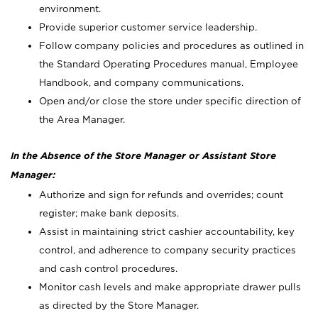
environment.
Provide superior customer service leadership.
Follow company policies and procedures as outlined in
the Standard Operating Procedures manual, Employee
Handbook, and company communications.
Open and/or close the store under specific direction of
the Area Manager.
In the Absence of the Store Manager or Assistant Store
Manager:
Authorize and sign for refunds and overrides; count
register; make bank deposits.
Assist in maintaining strict cashier accountability, key
control, and adherence to company security practices
and cash control procedures.
Monitor cash levels and make appropriate drawer pulls
as directed by the Store Manager.