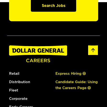
Search Jobs
Retail
Express Hiring
Distribution
Candidate Guide: Using
the Careers Page
Fleet
Corporate
Early Careers