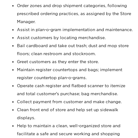
Order zones and drop shipment categories, following
prescribed ordering practices, as assigned by the Store
Manager.
Assist in plan-o-gram implementation and maintenance.
Assist customers by locating merchandise.
Bail cardboard and take out trash; dust and mop store
floors; clean restroom and stockroom.
Greet customers as they enter the store.
Maintain register countertops and bags; implement
register countertop plan-o-grams.
Operate cash register and flatbed scanner to itemize
and total customer's purchase; bag merchandise.
Collect payment from customer and make change.
Clean front end of store and help set up sidewalk
displays.
Help to maintain a clean, well-organized store and
facilitate a safe and secure working and shopping