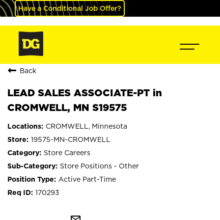
Have a Conditional Job Offer?
Back
LEAD SALES ASSOCIATE-PT in
CROMWELL, MN S19575
CROMWELL, Minnesota
19575-MN-CROMWELL
Store Careers
Store Positions - Other
Active Part-Time
170293
mail_outline