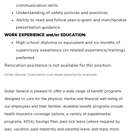
communication skills.
Understanding of safety policies and practices.
Ability to read and follow plan-o-gram and merchandise
presentation guidance.
WORK EXPERIENCE and/or EDUCATION:
High school diploma or equivalent and six months of
supervisory experience (or related experience/training)
preferred.
Relocation assistance is not available for this position.
Dollar General Corporation is an equal opportunity employer.
Dollar General is pleased to offer a wide range of benefit programs
designed to care for the physical, mental and financial well-being of
our employees and their families. Available benefit programs include
health insurance coverage options, a variety of supplemental
programs, 401(k) Savings Plan, paid sick leave (where required by
law), vacation, paid maternity and parental leave, and many more.