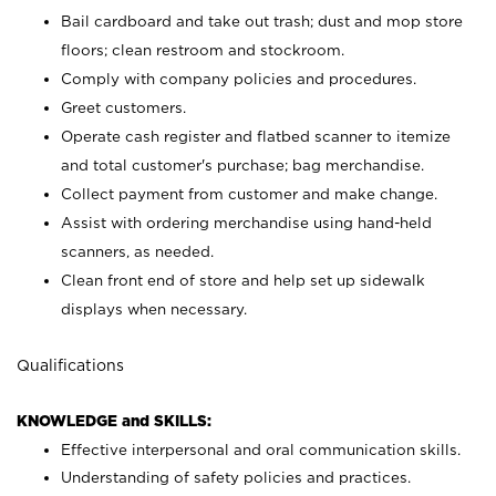
Bail cardboard and take out trash; dust and mop store
floors; clean restroom and stockroom.
Comply with company policies and procedures.
Greet customers.
Operate cash register and flatbed scanner to itemize
and total customer's purchase; bag merchandise.
Collect payment from customer and make change.
Assist with ordering merchandise using hand-held
scanners, as needed.
Clean front end of store and help set up sidewalk
displays when necessary.
Qualifications
KNOWLEDGE and SKILLS:
Effective interpersonal and oral communication skills.
Understanding of safety policies and practices.