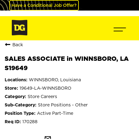
Have a Conditional Job Offer?
Back
SALES ASSOCIATE in WINNSBORO, LA
S19649
WINNSBORO, Louisiana
19649-LA-WINNSBORO
Store Careers
Store Positions - Other
Active Part-Time
170288
mail_outline