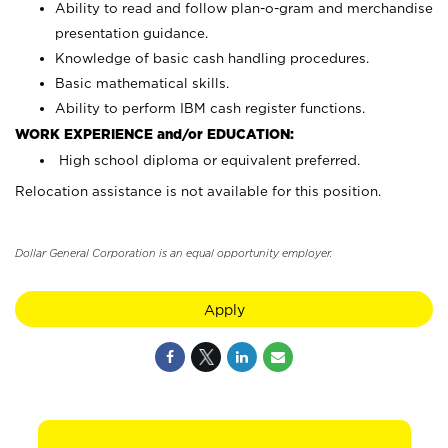
Ability to read and follow plan-o-gram and merchandise
presentation guidance.
Knowledge of basic cash handling procedures.
Basic mathematical skills.
Ability to perform IBM cash register functions.
WORK EXPERIENCE and/or EDUCATION:
High school diploma or equivalent preferred.
Relocation assistance is not available for this position.
Dollar General Corporation is an equal opportunity employer.
Apply