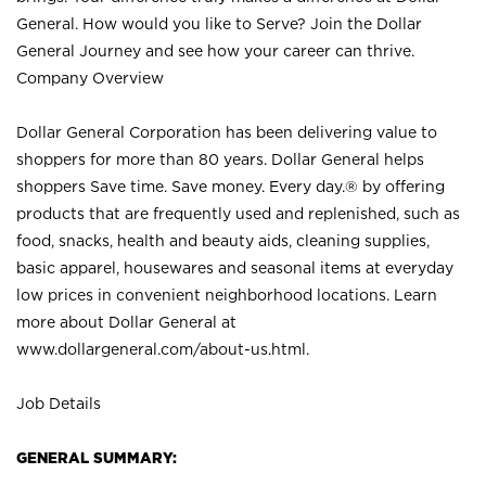
General. How would you like to Serve? Join the Dollar
General Journey and see how your career can thrive.
Company Overview
Dollar General Corporation has been delivering value to
shoppers for more than 80 years. Dollar General helps
shoppers Save time. Save money. Every day.® by offering
products that are frequently used and replenished, such as
food, snacks, health and beauty aids, cleaning supplies,
basic apparel, housewares and seasonal items at everyday
low prices in convenient neighborhood locations. Learn
more about Dollar General at
www.dollargeneral.com/about-us.html
.
Job Details
GENERAL SUMMARY: