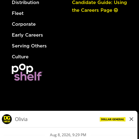
Distribution
Candidate Guide: Using
the Careers Page
Fleet
Corporate
Early Careers
Serving Others
Culture
© Dollar General 2026
To view the LA County Fair Chance Ordinance, click
here
dollargeneral.com
|
Privacy Policy
|
Terms & Conditions
|