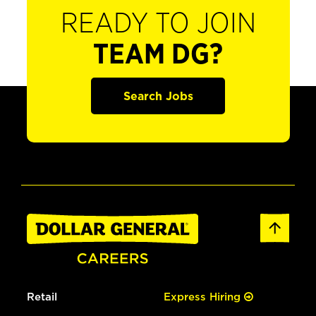
READY TO JOIN
TEAM DG?
Search Jobs
Retail
Express Hiring