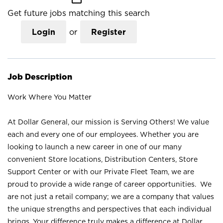
Get future jobs matching this search
Login
or
Register
Job Description
Work Where You Matter
At Dollar General, our mission is Serving Others! We value
each and every one of our employees. Whether you are
looking to launch a new career in one of our many
convenient Store locations, Distribution Centers, Store
Support Center or with our Private Fleet Team, we are
proud to provide a wide range of career opportunities. We
are not just a retail company; we are a company that values
the unique strengths and perspectives that each individual
brings. Your difference truly makes a difference at Dollar