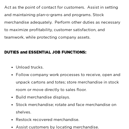
Act as the point of contact for customers. Assist in setting
and maintaining plan-o-grams and programs. Stock
merchandise adequately. Perform other duties as necessary
to maximize profitability, customer satisfaction, and
teamwork, while protecting company assets.
DUTIES and ESSENTIAL JOB FUNCTIONS:
Unload trucks.
Follow company work processes to receive, open and
unpack cartons and totes; store merchandise in stock
room or move directly to sales floor.
Build merchandise displays.
Stock merchandise; rotate and face merchandise on
shelves.
Restock recovered merchandise.
Assist customers by locating merchandise.