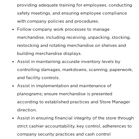
providing adequate training for employees, conducting
safety meetings, and ensuring employee compliance
with company policies and procedures.
Follow company work processes to manage
merchandise, including receiving, unpacking, stocking,
restocking and rotating merchandise on shelves and
building merchandise displays.
Assist in maintaining accurate inventory levels by
controlling damages, markdowns, scanning, paperwork,
and facility controls.
Assist in implementation and maintenance of
planograms; ensure merchandise is presented
according to established practices and Store Manager
direction.
Assist in ensuring financial integrity of the store through
strict cashier accountability, key control, adherences to
company security practices and cash control