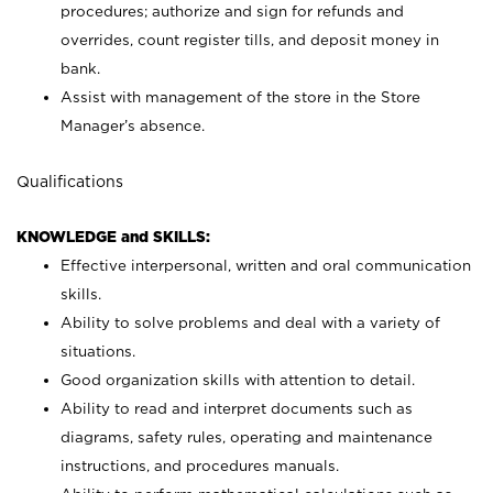
procedures; authorize and sign for refunds and
overrides, count register tills, and deposit money in
bank.
Assist with management of the store in the Store
Manager’s absence.
Qualifications
KNOWLEDGE and SKILLS:
Effective interpersonal, written and oral communication
skills.
Ability to solve problems and deal with a variety of
situations.
Good organization skills with attention to detail.
Ability to read and interpret documents such as
diagrams, safety rules, operating and maintenance
instructions, and procedures manuals.