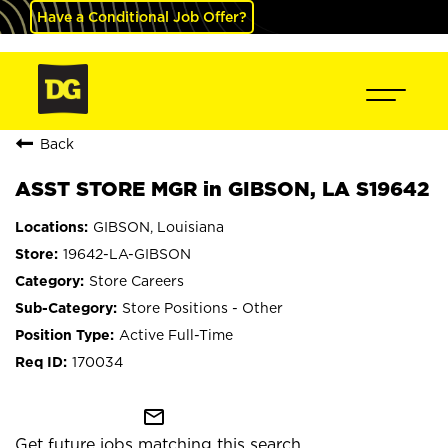
Have a Conditional Job Offer?
Back
ASST STORE MGR in GIBSON, LA S19642
GIBSON, Louisiana
19642-LA-GIBSON
Store Careers
Store Positions - Other
Active Full-Time
170034
mail_outline
Get future jobs matching this search