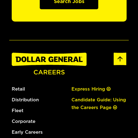
Search Jobs
Retail
Express Hiring
Distribution
Candidate Guide: Using
the Careers Page
Fleet
Corporate
Early Careers