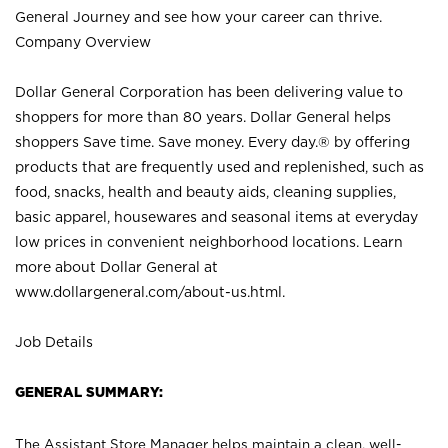
General Journey and see how your career can thrive.
Company Overview
Dollar General Corporation has been delivering value to
shoppers for more than 80 years. Dollar General helps
shoppers Save time. Save money. Every day.® by offering
products that are frequently used and replenished, such as
food, snacks, health and beauty aids, cleaning supplies,
basic apparel, housewares and seasonal items at everyday
low prices in convenient neighborhood locations. Learn
more about Dollar General at
www.dollargeneral.com/about-us.html
.
Job Details
GENERAL SUMMARY:
The Assistant Store Manager helps maintain a clean, well-