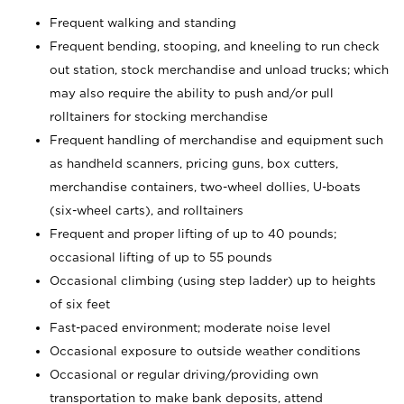
Frequent walking and standing
Frequent bending, stooping, and kneeling to run check
out station, stock merchandise and unload trucks; which
may also require the ability to push and/or pull
rolltainers for stocking merchandise
Frequent handling of merchandise and equipment such
as handheld scanners, pricing guns, box cutters,
merchandise containers, two-wheel dollies, U-boats
(six-wheel carts), and rolltainers
Frequent and proper lifting of up to 40 pounds;
occasional lifting of up to 55 pounds
Occasional climbing (using step ladder) up to heights
of six feet
Fast-paced environment; moderate noise level
Occasional exposure to outside weather conditions
Occasional or regular driving/providing own
transportation to make bank deposits, attend