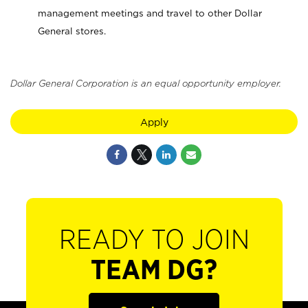
management meetings and travel to other Dollar
General stores.
Dollar General Corporation is an equal opportunity employer.
Apply
READY TO JOIN
TEAM DG?