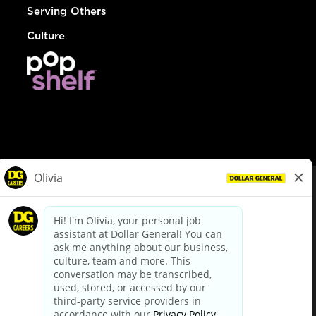
Serving Others
Culture
© Dollar General 2026
To view the LA County Fair Chance Ordinance, click
here
dollargeneral.com
|
Privacy Policy
|
Terms & Conditions
|
Your Privacy Choices
California Employee and Third Party Privacy Policy
|
California
Applicant Privacy Notice