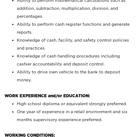
Ability to perform mathematical calculations such as
addition, subtraction, multiplication, division, and
percentages.
Ability to perform cash register functions and generate
reports.
Knowledge of cash, facility, and safety control policies
and practices.
Knowledge of cash handling procedures including
cashier accountability and deposit control.
Ability to drive own vehicle to the bank to deposit
money.
WORK EXPERIENCE and/or EDUCATION:
High school diploma or equivalent strongly preferred.
One year of experience in a retail environment and six
months supervisory experience preferred.
WORKING CONDITIONS: