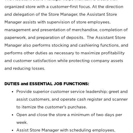
organized store with a customer-first focus. At the direction
and delegation of the Store Manager, the Assistant Store
Manager assists with supervision of store employees,
management and presentation of merchandise, completion of
paperwork, and preparation of deposits. The Assistant Store
Manager also performs stocking and cashiering functions, and
performs other duties as necessary to maximize profitability
and customer satisfaction while protecting company assets
and reducing losses.
DUTIES and ESSENTIAL JOB FUNCTIONS:
Provide superior customer service leadership; greet and
assist customers, and operate cash register and scanner
to itemize the customer’s purchase.
Open and close the store a minimum of two days per
week.
Assist Store Manager with scheduling employees,