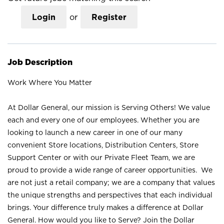
Login
or
Register
Job Description
Work Where You Matter
At Dollar General, our mission is Serving Others! We value
each and every one of our employees. Whether you are
looking to launch a new career in one of our many
convenient Store locations, Distribution Centers, Store
Support Center or with our Private Fleet Team, we are
proud to provide a wide range of career opportunities. We
are not just a retail company; we are a company that values
the unique strengths and perspectives that each individual
brings. Your difference truly makes a difference at Dollar
General. How would you like to Serve? Join the Dollar