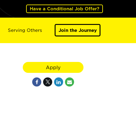
Have a Conditional Job Offer?
Serving Others
Join the Journey
Apply