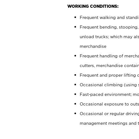
WORKING CONDITIONS:
Frequent walking and stand
Frequent bending, stooping,
unload trucks; which may also
merchandise
Frequent handling of mercha
cutters, merchandise containe
Frequent and proper lifting 
Occasional climbing (using s
Fast-paced environment; mo
Occasional exposure to outs
Occasional or regular drivi
management meetings and tra