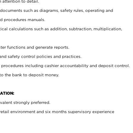
 attention to detail.
t documents such as diagrams, safety rules, operating and
nd procedures manuals.
cal calculations such as addition, subtraction, multiplication,
ster functions and generate reports.
and safety control policies and practices.
procedures including cashier accountability and deposit control.
 to the bank to deposit money.
ATION:
alent strongly preferred.
 retail environment and six months supervisory experience