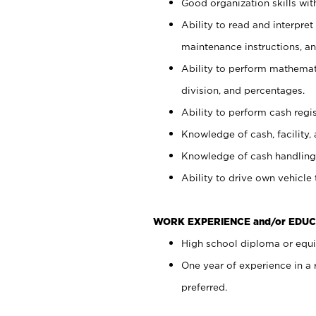
Good organization skills with
Ability to read and interpre
maintenance instructions, a
Ability to perform mathemati
division, and percentages.
Ability to perform cash regi
Knowledge of cash, facility, 
Knowledge of cash handling 
Ability to drive own vehicle
WORK EXPERIENCE and/or EDUC
High school diploma or equiv
One year of experience in a
preferred.