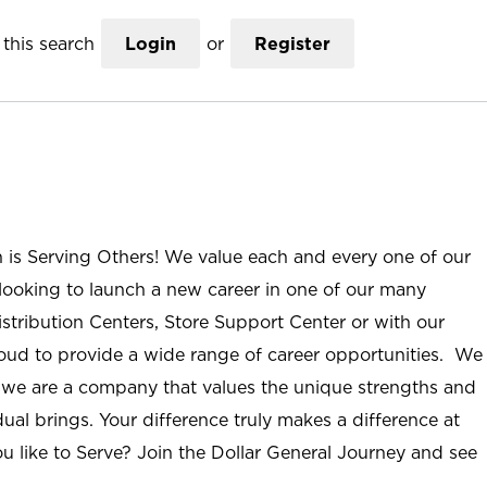
this search
Login
or
Register
n is Serving Others! We value each and every one of our
ooking to launch a new career in one of our many
istribution Centers, Store Support Center or with our
roud to provide a wide range of career opportunities. We
; we are a company that values the unique strengths and
ual brings. Your difference truly makes a difference at
u like to Serve? Join the Dollar General Journey and see