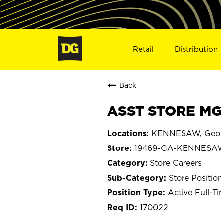
Retail
Distribution
Back
ASST STORE MG
KENNESAW, Geor
19469-GA-KENNESA
Store Careers
Store Positio
Active Full-T
170022