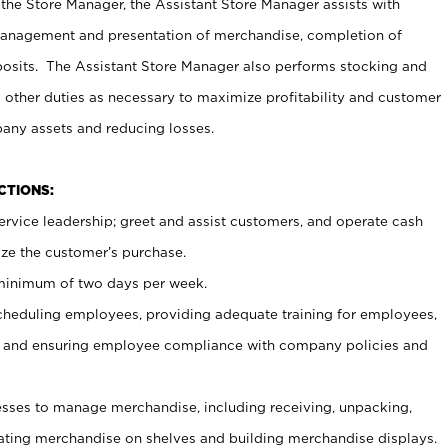
 the Store Manager, the Assistant Store Manager assists with
management and presentation of merchandise, completion of
osits. The Assistant Store Manager also performs stocking and
 other duties as necessary to maximize profitability and customer
pany assets and reducing losses.
NCTIONS:
ervice leadership; greet and assist customers, and operate cash
ize the customer’s purchase.
 minimum of two days per week.
cheduling employees, providing adequate training for employees,
, and ensuring employee compliance with company policies and
ses to manage merchandise, including receiving, unpacking,
tating merchandise on shelves and building merchandise displays.