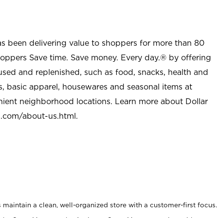
as been delivering value to shoppers for more than 80
shoppers Save time. Save money. Every day.® by offering
used and replenished, such as food, snacks, health and
s, basic apparel, housewares and seasonal items at
nient neighborhood locations. Learn more about Dollar
l.com/about-us.html
.
maintain a clean, well-organized store with a customer-first focus.