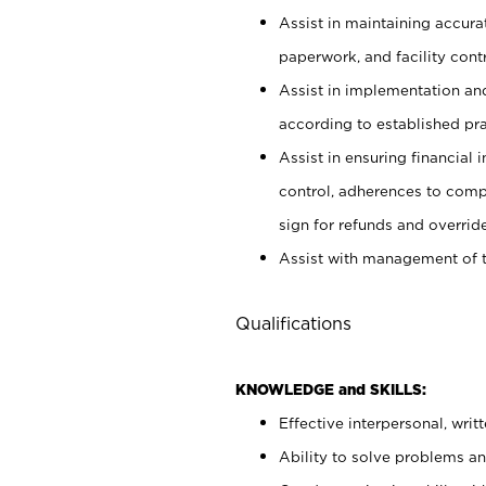
Assist in maintaining accur
paperwork, and facility contr
Assist in implementation an
according to established pr
Assist in ensuring financial i
control, adherences to comp
sign for refunds and override
Assist with management of t
Qualifications
KNOWLEDGE and SKILLS:
Effective interpersonal, writ
Ability to solve problems and