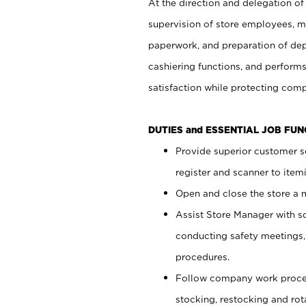
At the direction and delegation of
supervision of store employees, 
paperwork, and preparation of dep
cashiering functions, and performs
satisfaction while protecting com
DUTIES and ESSENTIAL JOB FU
Provide superior customer s
register and scanner to item
Open and close the store a
Assist Store Manager with s
conducting safety meetings
procedures.
Follow company work proces
stocking, restocking and ro