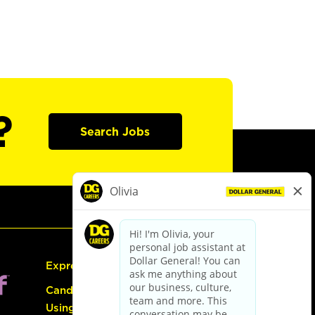
?
Search Jobs
Express Hiring
Candidate Guide:
Using the Careers