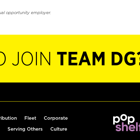
ual opportunity employer.
O JOIN
TEAM DG
ribution
Fleet
Corporate
Serving Others
Culture