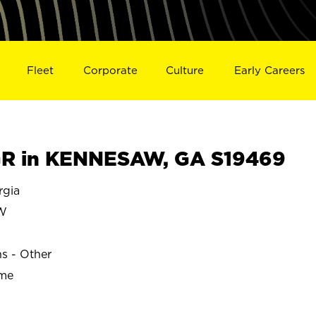
Fleet
Corporate
Culture
Early Careers
R in KENNESAW, GA S19469
gia
W
ns - Other
ime