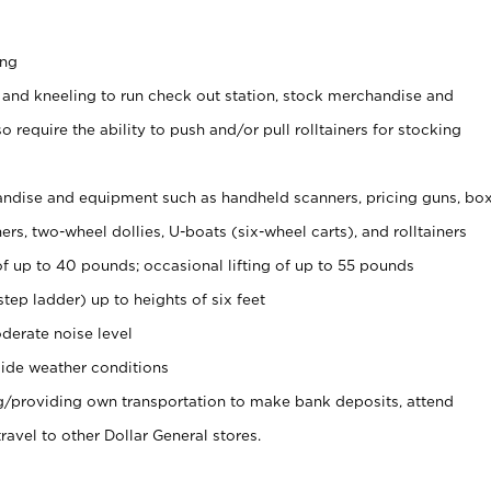
ing
 and kneeling to run check out station, stock merchandise and
 require the ability to push and/or pull rolltainers for stocking
ndise and equipment such as handheld scanners, pricing guns, bo
rs, two-wheel dollies, U-boats (six-wheel carts), and rolltainers
of up to 40 pounds; occasional lifting of up to 55 pounds
tep ladder) up to heights of six feet
derate noise level
ide weather conditions
ng/providing own transportation to make bank deposits, attend
vel to other Dollar General stores.