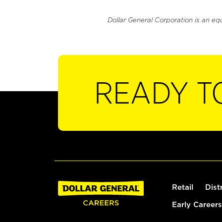
Dollar General Corporation is an eq
READY T
Retail
Dist
Early Careers