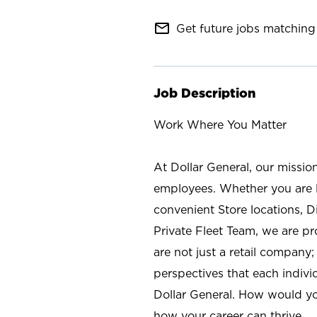
mail_outline
Get future jobs matching 
Job Description
Work Where You Matter
At Dollar General, our missio
employees. Whether you are l
convenient Store locations, D
Private Fleet Team, we are p
are not just a retail company
perspectives that each individ
Dollar General. How would yo
how your career can thrive.