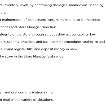
ate inventory levels by controlling damages, markdowns, scanning,
ols.
d maintenance of planograms; ensure merchandise is presented
actices and Store Manager direction.
ntegrity of the store through strict cashier accountability, key
any security practices and cash control procedures; authorize and
s, count register tills, and deposit money in bank.
he store in the Store Manager’s absence.
ten and oral communication skills.
 deal with a variety of situations.