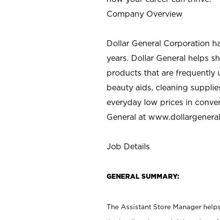
Company Overview
Dollar General Corporation h
years. Dollar General helps 
products that are frequently 
beauty aids, cleaning supplie
everyday low prices in conve
General at
www.dollargenera
Job Details
GENERAL SUMMARY:
The Assistant Store Manager helps 