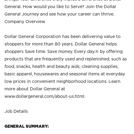
General. How would you like to Serve? Join the Dollar
General Journey and see how your career can thrive.
Company Overview
Dollar General Corporation has been delivering value to
shoppers for more than 80 years. Dollar General helps
shoppers Save time. Save money. Every day.® by offering
products that are frequently used and replenished, such as
food, snacks, health and beauty aids, cleaning supplies,
basic apparel, housewares and seasonal items at everyday
low prices in convenient neighborhood locations. Learn
more about Dollar General at
www.dollargeneral.com/about-us.html
.
Job Details
GENERAL SUMMARY: