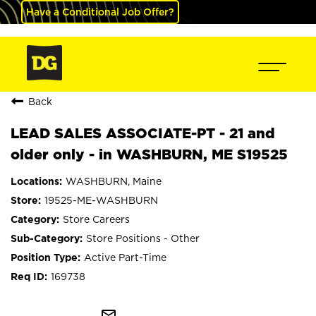
Have a Conditional Job Offer?
Back
LEAD SALES ASSOCIATE-PT - 21 and
older only - in WASHBURN, ME S19525
WASHBURN, Maine
19525-ME-WASHBURN
Store Careers
Store Positions - Other
Active Part-Time
169738
mail_outline