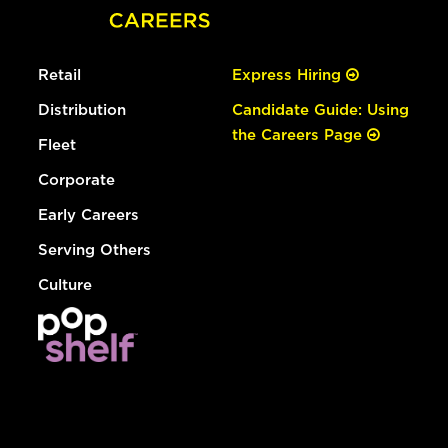
Retail
Express Hiring
Distribution
Candidate Guide: Using
the Careers Page
Fleet
Corporate
Early Careers
Serving Others
Culture