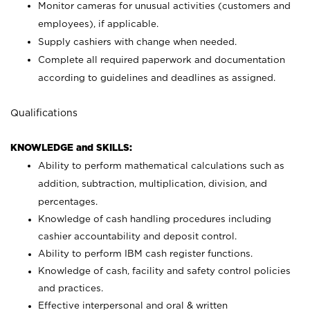
Monitor cameras for unusual activities (customers and
employees), if applicable.
Supply cashiers with change when needed.
Complete all required paperwork and documentation
according to guidelines and deadlines as assigned.
Qualifications
KNOWLEDGE and SKILLS:
Ability to perform mathematical calculations such as
addition, subtraction, multiplication, division, and
percentages.
Knowledge of cash handling procedures including
cashier accountability and deposit control.
Ability to perform IBM cash register functions.
Knowledge of cash, facility and safety control policies
and practices.
Effective interpersonal and oral & written