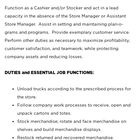
Function as a Cashier and/or Stocker and act in a lead
capacity in the absence of the Store Manager or Assistant
Store Manager. Assist in setting and maintaining plan-o-
grams and programs. Provide exemplary customer service.
Perform other duties as necessary to maximize profitability,
customer satisfaction, and teamwork, while protecting
company assets and reducing losses.
DUTIES and ESSENTIAL JOB FUNCTIONS:
Unload trucks according to the prescribed process for
the store.
Follow company work processes to receive, open and
unpack cartons and totes.
Stock merchandise; rotate and face merchandise on
shelves and build merchandise displays.
Restock returned and recovered merchandise.