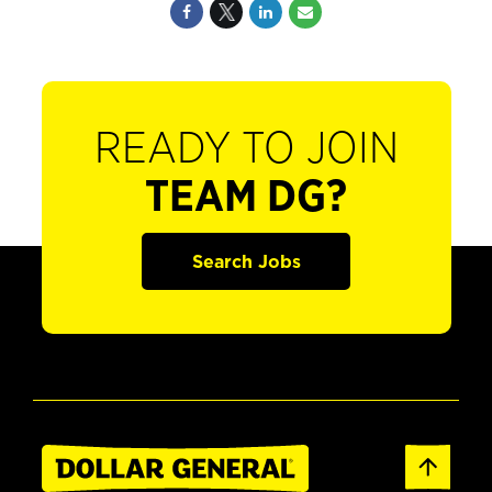
READY TO JOIN
TEAM DG?
Search Jobs