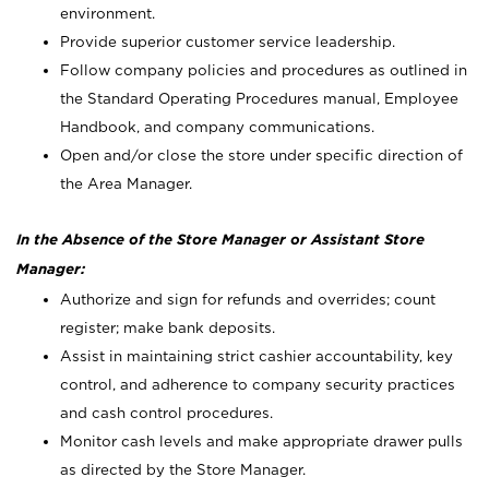
environment.
Provide superior customer service leadership.
Follow company policies and procedures as outlined in
the Standard Operating Procedures manual, Employee
Handbook, and company communications.
Open and/or close the store under specific direction of
the Area Manager.
In the Absence of the Store Manager or Assistant Store
Manager:
Authorize and sign for refunds and overrides; count
register; make bank deposits.
Assist in maintaining strict cashier accountability, key
control, and adherence to company security practices
and cash control procedures.
Monitor cash levels and make appropriate drawer pulls
as directed by the Store Manager.