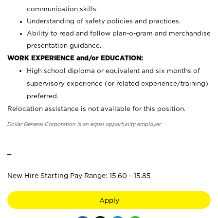
communication skills.
Understanding of safety policies and practices.
Ability to read and follow plan-o-gram and merchandise
presentation guidance.
WORK EXPERIENCE and/or EDUCATION:
High school diploma or equivalent and six months of
supervisory experience (or related experience/training)
preferred.
Relocation assistance is not available for this position.
Dollar General Corporation is an equal opportunity employer.
_
New Hire Starting Pay Range: 15.60 - 15.85
Apply