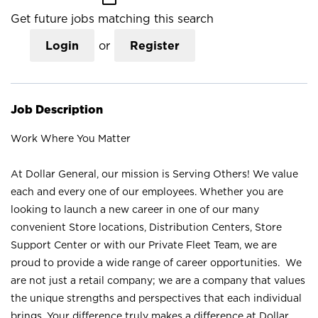
Get future jobs matching this search
Login
or
Register
Job Description
Work Where You Matter
At Dollar General, our mission is Serving Others! We value
each and every one of our employees. Whether you are
looking to launch a new career in one of our many
convenient Store locations, Distribution Centers, Store
Support Center or with our Private Fleet Team, we are
proud to provide a wide range of career opportunities. We
are not just a retail company; we are a company that values
the unique strengths and perspectives that each individual
brings. Your difference truly makes a difference at Dollar