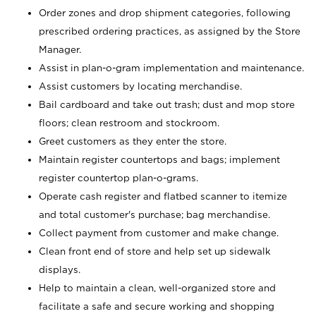
Order zones and drop shipment categories, following
prescribed ordering practices, as assigned by the Store
Manager.
Assist in plan-o-gram implementation and maintenance.
Assist customers by locating merchandise.
Bail cardboard and take out trash; dust and mop store
floors; clean restroom and stockroom.
Greet customers as they enter the store.
Maintain register countertops and bags; implement
register countertop plan-o-grams.
Operate cash register and flatbed scanner to itemize
and total customer's purchase; bag merchandise.
Collect payment from customer and make change.
Clean front end of store and help set up sidewalk
displays.
Help to maintain a clean, well-organized store and
facilitate a safe and secure working and shopping