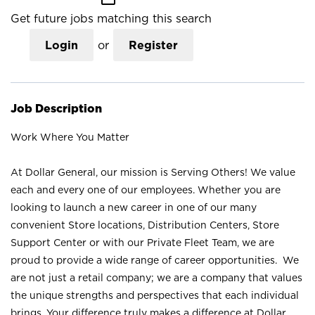
Get future jobs matching this search
Login
or
Register
Job Description
Work Where You Matter
At Dollar General, our mission is Serving Others! We value
each and every one of our employees. Whether you are
looking to launch a new career in one of our many
convenient Store locations, Distribution Centers, Store
Support Center or with our Private Fleet Team, we are
proud to provide a wide range of career opportunities. We
are not just a retail company; we are a company that values
the unique strengths and perspectives that each individual
brings. Your difference truly makes a difference at Dollar