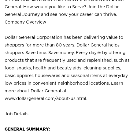
General. How would you like to Serve? Join the Dollar
General Journey and see how your career can thrive.
Company Overview
Dollar General Corporation has been delivering value to
shoppers for more than 80 years. Dollar General helps
shoppers Save time. Save money. Every day.® by offering
products that are frequently used and replenished, such as
food, snacks, health and beauty aids, cleaning supplies,
basic apparel, housewares and seasonal items at everyday
low prices in convenient neighborhood locations. Learn
more about Dollar General at
www.dollargeneral.com/about-us.html
.
Job Details
GENERAL SUMMARY: