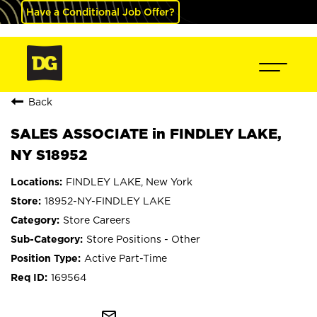
Have a Conditional Job Offer?
Back
SALES ASSOCIATE in FINDLEY LAKE,
NY S18952
FINDLEY LAKE, New York
18952-NY-FINDLEY LAKE
Store Careers
Store Positions - Other
Active Part-Time
169564
mail_outline