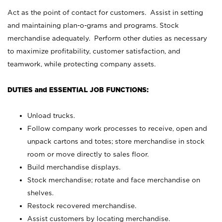
Act as the point of contact for customers. Assist in setting
and maintaining plan-o-grams and programs. Stock
merchandise adequately. Perform other duties as necessary
to maximize profitability, customer satisfaction, and
teamwork, while protecting company assets.
DUTIES and ESSENTIAL JOB FUNCTIONS:
Unload trucks.
Follow company work processes to receive, open and
unpack cartons and totes; store merchandise in stock
room or move directly to sales floor.
Build merchandise displays.
Stock merchandise; rotate and face merchandise on
shelves.
Restock recovered merchandise.
Assist customers by locating merchandise.