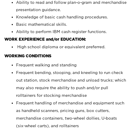
Ability to read and follow plan-o-gram and merchandise
presentation guidance.
Knowledge of basic cash handling procedures.
Basic mathematical skills.
Ability to perform IBM cash register functions.
WORK EXPERIENCE and/or EDUCATION:
High school diploma or equivalent preferred.
WORKING CONDITIONS
Frequent walking and standing
Frequent bending, stooping, and kneeling to run check
out station, stock merchandise and unload trucks; which
may also require the ability to push and/or pull
rolltainers for stocking merchandise
Frequent handling of merchandise and equipment such
as handheld scanners, pricing guns, box cutters,
merchandise containers, two-wheel dollies, U-boats
(six-wheel carts), and rolltainers