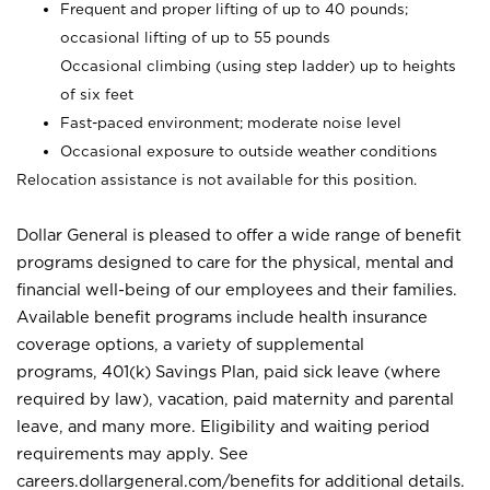
Frequent and proper lifting of up to 40 pounds;
occasional lifting of up to 55 pounds
Occasional climbing (using step ladder) up to heights
of six feet
Fast-paced environment; moderate noise level
Occasional exposure to outside weather conditions
Relocation assistance is not available for this position.
Dollar General is pleased to offer a wide range of benefit
programs designed to care for the physical, mental and
financial well-being of our employees and their families.
Available benefit programs include health insurance
coverage options, a variety of supplemental
programs, 401(k) Savings Plan, paid sick leave (where
required by law), vacation, paid maternity and parental
leave, and many more. Eligibility and waiting period
requirements may apply. See
careers.dollargeneral.com/benefits for additional details.