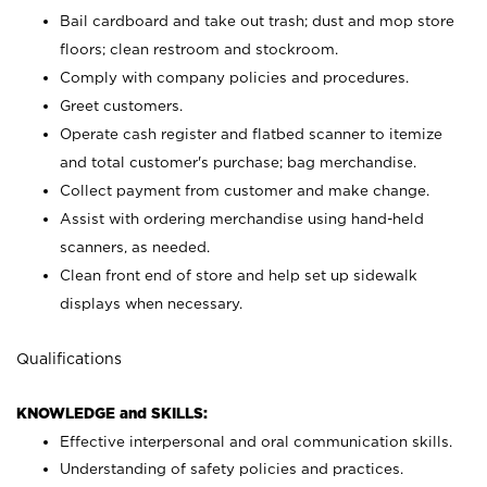
Bail cardboard and take out trash; dust and mop store
floors; clean restroom and stockroom.
Comply with company policies and procedures.
Greet customers.
Operate cash register and flatbed scanner to itemize
and total customer's purchase; bag merchandise.
Collect payment from customer and make change.
Assist with ordering merchandise using hand-held
scanners, as needed.
Clean front end of store and help set up sidewalk
displays when necessary.
Qualifications
KNOWLEDGE and SKILLS:
Effective interpersonal and oral communication skills.
Understanding of safety policies and practices.