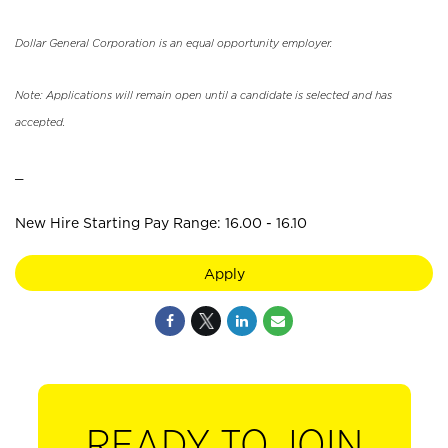
Dollar General Corporation is an equal opportunity employer.
Note: Applications will remain open until a candidate is selected and has
accepted.
_
New Hire Starting Pay Range: 16.00 - 16.10
Apply
READY TO JOIN