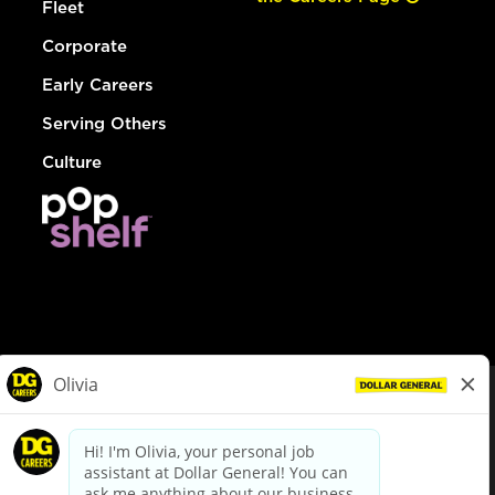
Fleet
Corporate
Early Careers
Serving Others
Culture
© Dollar General 2026
To view the LA County Fair Chance Ordinance, click
here
dollargeneral.com
|
Privacy Policy
|
Terms & Conditions
|
Your Privacy Choices