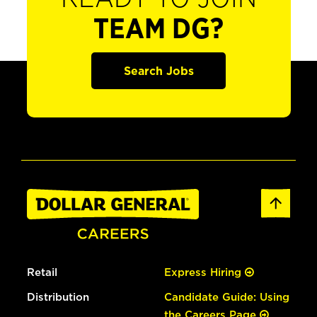
TEAM DG?
Search Jobs
Retail
Express Hiring
Distribution
Candidate Guide: Using
the Careers Page