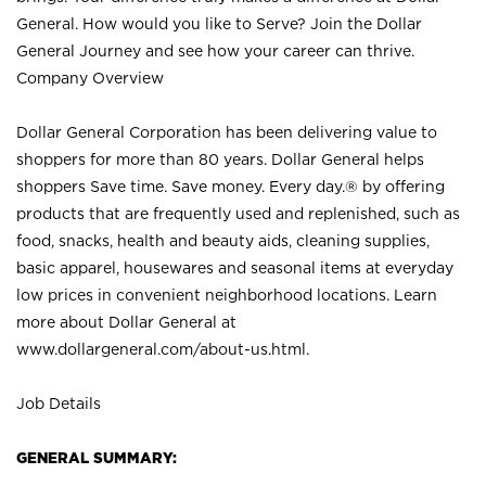
General. How would you like to Serve? Join the Dollar
General Journey and see how your career can thrive.
Company Overview
Dollar General Corporation has been delivering value to
shoppers for more than 80 years. Dollar General helps
shoppers Save time. Save money. Every day.® by offering
products that are frequently used and replenished, such as
food, snacks, health and beauty aids, cleaning supplies,
basic apparel, housewares and seasonal items at everyday
low prices in convenient neighborhood locations. Learn
more about Dollar General at
www.dollargeneral.com/about-us.html
.
Job Details
GENERAL SUMMARY: