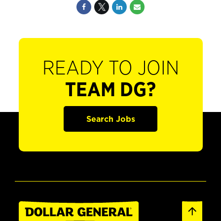
READY TO JOIN
TEAM DG?
Search Jobs