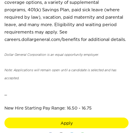
coverage options, a variety of supplemental
programs, 401(k) Savings Plan, paid sick leave (where
required by law), vacation, paid maternity and parental
leave, and many more. Eligibility and waiting period
requirements may apply. See
careers.dollargeneral.com/benefits for additional details.
Dollar General Corporation is an equal opportunity employer.
Note: Applications will remain open until a candidate is selected and has
accepted.
_
New Hire Starting Pay Range: 16.50 - 16.75
Apply