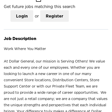
Get future jobs matching this search
Login
or
Register
Job Description
Work Where You Matter
At Dollar General, our mission is Serving Others! We value
each and every one of our employees. Whether you are
looking to launch a new career in one of our many
convenient Store locations, Distribution Centers, Store
Support Center or with our Private Fleet Team, we are
proud to provide a wide range of career opportunities. We
are not just a retail company; we are a company that values
the unique strengths and perspectives that each individual
brings. Your difference truly makes a difference at Dollar