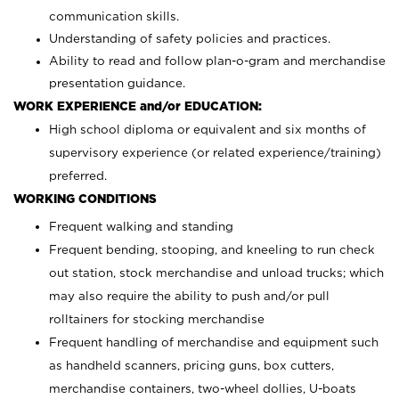
communication skills.
Understanding of safety policies and practices.
Ability to read and follow plan-o-gram and merchandise
presentation guidance.
WORK EXPERIENCE and/or EDUCATION:
High school diploma or equivalent and six months of
supervisory experience (or related experience/training)
preferred.
WORKING CONDITIONS
Frequent walking and standing
Frequent bending, stooping, and kneeling to run check
out station, stock merchandise and unload trucks; which
may also require the ability to push and/or pull
rolltainers for stocking merchandise
Frequent handling of merchandise and equipment such
as handheld scanners, pricing guns, box cutters,
merchandise containers, two-wheel dollies, U-boats