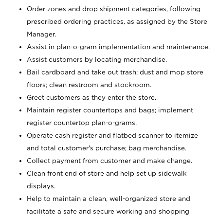
Order zones and drop shipment categories, following
prescribed ordering practices, as assigned by the Store
Manager.
Assist in plan-o-gram implementation and maintenance.
Assist customers by locating merchandise.
Bail cardboard and take out trash; dust and mop store
floors; clean restroom and stockroom.
Greet customers as they enter the store.
Maintain register countertops and bags; implement
register countertop plan-o-grams.
Operate cash register and flatbed scanner to itemize
and total customer's purchase; bag merchandise.
Collect payment from customer and make change.
Clean front end of store and help set up sidewalk
displays.
Help to maintain a clean, well-organized store and
facilitate a safe and secure working and shopping