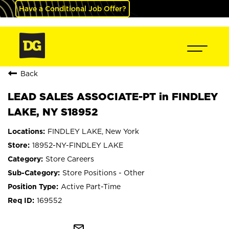
Have a Conditional Job Offer?
Back
LEAD SALES ASSOCIATE-PT in FINDLEY
LAKE, NY S18952
FINDLEY LAKE, New York
18952-NY-FINDLEY LAKE
Store Careers
Store Positions - Other
Active Part-Time
169552
mail_outline