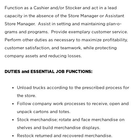
Function as a Cashier and/or Stocker and act in a lead
capacity in the absence of the Store Manager or Assistant
Store Manager. Assist in setting and maintaining plan-o-
grams and programs. Provide exemplary customer service.
Perform other duties as necessary to maximize profitability,
customer satisfaction, and teamwork, while protecting
company assets and reducing losses.
DUTIES and ESSENTIAL JOB FUNCTIONS:
Unload trucks according to the prescribed process for
the store.
Follow company work processes to receive, open and
unpack cartons and totes.
Stock merchandise; rotate and face merchandise on
shelves and build merchandise displays.
Restock returned and recovered merchandise.