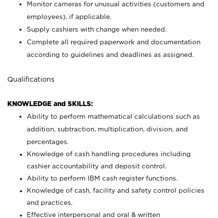
Monitor cameras for unusual activities (customers and
employees), if applicable.
Supply cashiers with change when needed.
Complete all required paperwork and documentation
according to guidelines and deadlines as assigned.
Qualifications
KNOWLEDGE and SKILLS:
Ability to perform mathematical calculations such as
addition, subtraction, multiplication, division, and
percentages.
Knowledge of cash handling procedures including
cashier accountability and deposit control.
Ability to perform IBM cash register functions.
Knowledge of cash, facility and safety control policies
and practices.
Effective interpersonal and oral & written