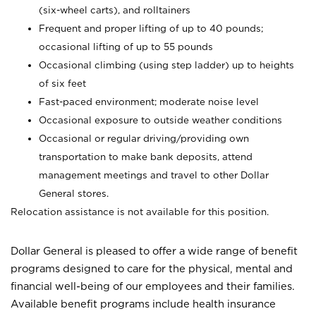
(six-wheel carts), and rolltainers
Frequent and proper lifting of up to 40 pounds;
occasional lifting of up to 55 pounds
Occasional climbing (using step ladder) up to heights
of six feet
Fast-paced environment; moderate noise level
Occasional exposure to outside weather conditions
Occasional or regular driving/providing own
transportation to make bank deposits, attend
management meetings and travel to other Dollar
General stores.
Relocation assistance is not available for this position.
Dollar General is pleased to offer a wide range of benefit
programs designed to care for the physical, mental and
financial well-being of our employees and their families.
Available benefit programs include health insurance