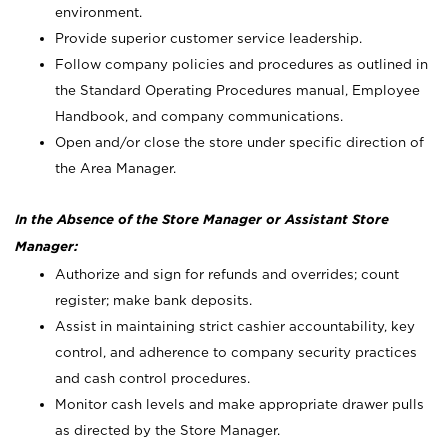
environment.
Provide superior customer service leadership.
Follow company policies and procedures as outlined in
the Standard Operating Procedures manual, Employee
Handbook, and company communications.
Open and/or close the store under specific direction of
the Area Manager.
In the Absence of the Store Manager or Assistant Store
Manager:
Authorize and sign for refunds and overrides; count
register; make bank deposits.
Assist in maintaining strict cashier accountability, key
control, and adherence to company security practices
and cash control procedures.
Monitor cash levels and make appropriate drawer pulls
as directed by the Store Manager.