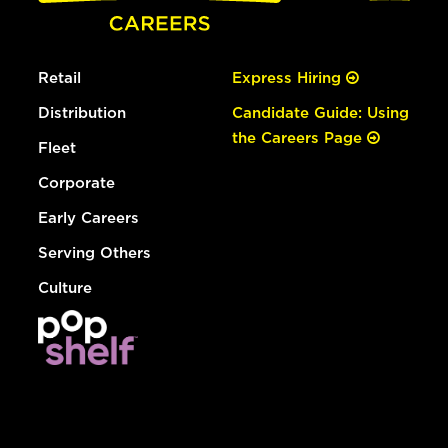
Retail
Express Hiring
Distribution
Candidate Guide: Using
the Careers Page
Fleet
Corporate
Early Careers
Serving Others
Culture