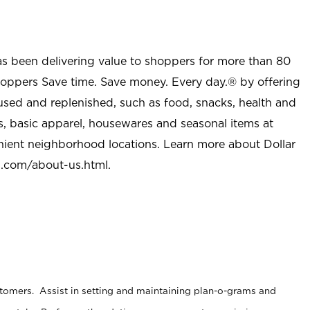
as been delivering value to shoppers for more than 80
shoppers Save time. Save money. Every day.® by offering
used and replenished, such as food, snacks, health and
s, basic apparel, housewares and seasonal items at
nient neighborhood locations. Learn more about Dollar
l.com/about-us.html
.
stomers. Assist in setting and maintaining plan-o-grams and