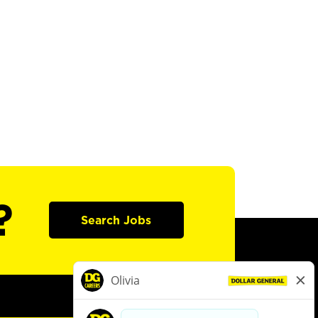
?
Search Jobs