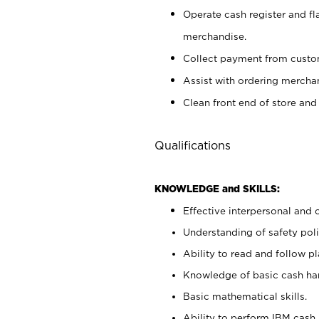
Operate cash register and fl
merchandise.
Collect payment from cust
Assist with ordering mercha
Clean front end of store and
Qualifications
KNOWLEDGE and SKILLS:
Effective interpersonal and 
Understanding of safety poli
Ability to read and follow 
Knowledge of basic cash ha
Basic mathematical skills.
Ability to perform IBM cash 