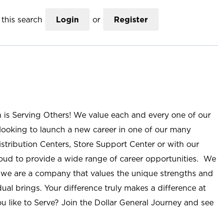
this search
Login
or
Register
n is Serving Others! We value each and every one of our
ooking to launch a new career in one of our many
istribution Centers, Store Support Center or with our
roud to provide a wide range of career opportunities. We
; we are a company that values the unique strengths and
ual brings. Your difference truly makes a difference at
u like to Serve? Join the Dollar General Journey and see