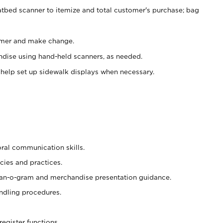
atbed scanner to itemize and total customer's purchase; bag
omer and make change.
ndise using hand-held scanners, as needed.
 help set up sidewalk displays when necessary.
oral communication skills.
cies and practices.
plan-o-gram and merchandise presentation guidance.
ndling procedures.
register functions.