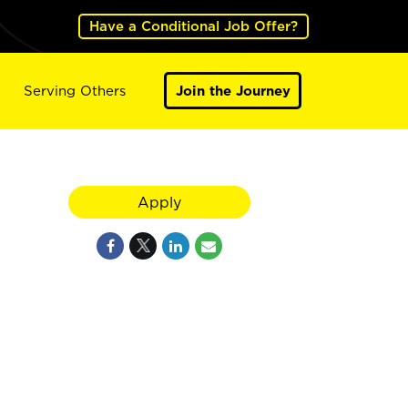
Have a Conditional Job Offer?
Serving Others
Join the Journey
Apply