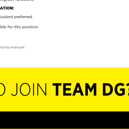
ATION:
valent preferred.
ble for this position.
rtunity employer.
O JOIN
TEAM DG