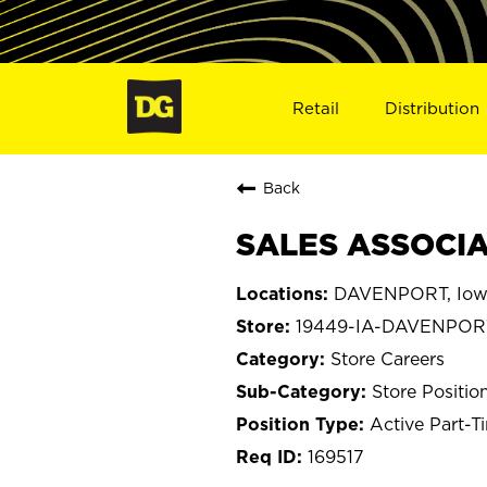
Retail
Distribution
Back
SALES ASSOCIA
DAVENPORT, Iow
19449-IA-DAVENPOR
Store Careers
Store Positio
Active Part-T
169517