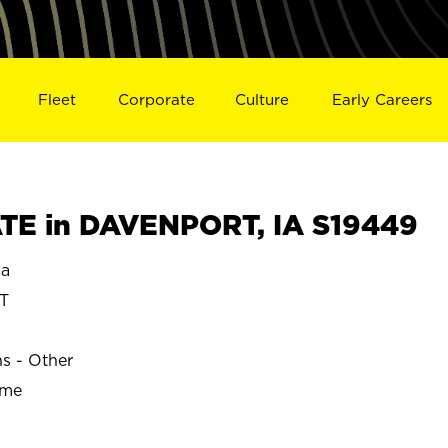
Fleet
Corporate
Culture
Early Careers
TE in DAVENPORT, IA S19449
a
T
ns - Other
ime