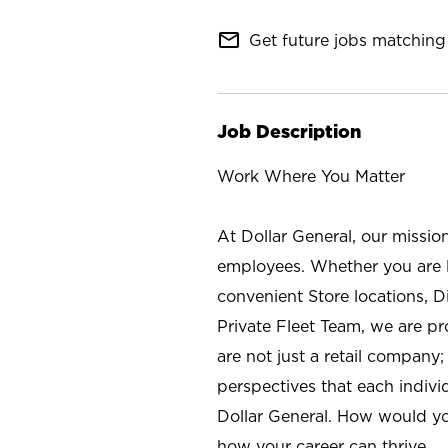
mail_outline
Get future jobs matching 
Job Description
Work Where You Matter
At Dollar General, our missio
employees. Whether you are l
convenient Store locations, D
Private Fleet Team, we are p
are not just a retail company
perspectives that each individ
Dollar General. How would yo
how your career can thrive.