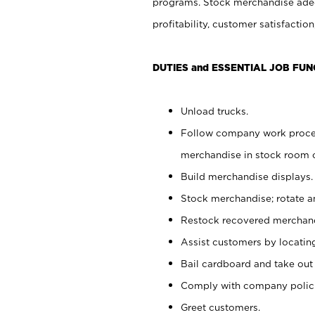
programs. Stock merchandise adeq
profitability, customer satisfacti
DUTIES and ESSENTIAL JOB FUN
Unload trucks.
Follow company work process
merchandise in stock room or
Build merchandise displays.
Stock merchandise; rotate a
Restock recovered merchand
Assist customers by locatin
Bail cardboard and take out
Comply with company polici
Greet customers.