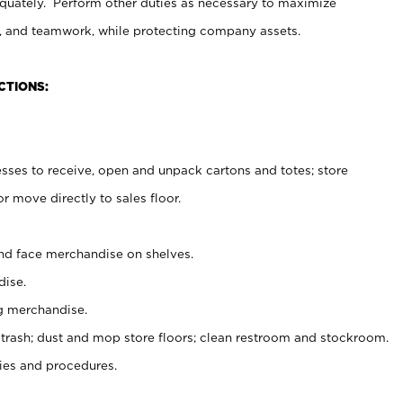
uately. Perform other duties as necessary to maximize
on, and teamwork, while protecting company assets.
CTIONS:
es to receive, open and unpack cartons and totes; store
 move directly to sales floor.
nd face merchandise on shelves.
ise.
g merchandise.
 trash; dust and mop store floors; clean restroom and stockroom.
es and procedures.