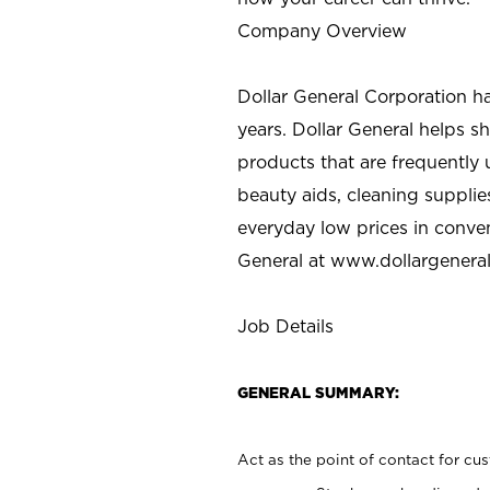
Company Overview
Dollar General Corporation h
years. Dollar General helps 
products that are frequently 
beauty aids, cleaning supplie
everyday low prices in conve
General at
www.dollargenera
Job Details
GENERAL SUMMARY:
Act as the point of contact for cu