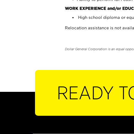
WORK EXPERIENCE and/or EDUC
High school diploma or equi
Relocation assistance is not availa
Dollar General Corporation is an equal oppo
READY T