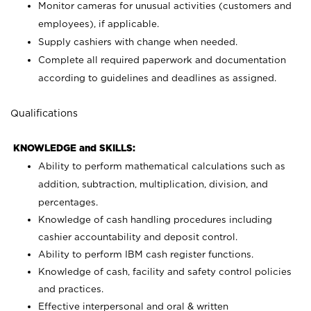
Monitor cameras for unusual activities (customers and
employees), if applicable.
Supply cashiers with change when needed.
Complete all required paperwork and documentation
according to guidelines and deadlines as assigned.
Qualifications
KNOWLEDGE and SKILLS:
Ability to perform mathematical calculations such as
addition, subtraction, multiplication, division, and
percentages.
Knowledge of cash handling procedures including
cashier accountability and deposit control.
Ability to perform IBM cash register functions.
Knowledge of cash, facility and safety control policies
and practices.
Effective interpersonal and oral & written