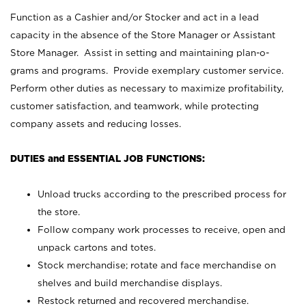
Function as a Cashier and/or Stocker and act in a lead
capacity in the absence of the Store Manager or Assistant
Store Manager. Assist in setting and maintaining plan-o-
grams and programs. Provide exemplary customer service.
Perform other duties as necessary to maximize profitability,
customer satisfaction, and teamwork, while protecting
company assets and reducing losses.
DUTIES and ESSENTIAL JOB FUNCTIONS:
Unload trucks according to the prescribed process for
the store.
Follow company work processes to receive, open and
unpack cartons and totes.
Stock merchandise; rotate and face merchandise on
shelves and build merchandise displays.
Restock returned and recovered merchandise.