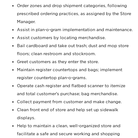
Order zones and drop shipment categories, following
prescribed ordering practices, as assigned by the Store
Manager.
Assist in plan-o-gram implementation and maintenance.
Assist customers by locating merchandise.
Bail cardboard and take out trash; dust and mop store
floors; clean restroom and stockroom.
Greet customers as they enter the store.
Maintain register countertops and bags; implement
register countertop plan-o-grams.
Operate cash register and flatbed scanner to itemize
and total customer's purchase; bag merchandise.
Collect payment from customer and make change.
Clean front end of store and help set up sidewalk
displays.
Help to maintain a clean, well-organized store and
facilitate a safe and secure working and shopping