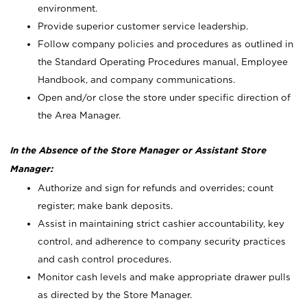
environment.
Provide superior customer service leadership.
Follow company policies and procedures as outlined in
the Standard Operating Procedures manual, Employee
Handbook, and company communications.
Open and/or close the store under specific direction of
the Area Manager.
In the Absence of the Store Manager or Assistant Store
Manager:
Authorize and sign for refunds and overrides; count
register; make bank deposits.
Assist in maintaining strict cashier accountability, key
control, and adherence to company security practices
and cash control procedures.
Monitor cash levels and make appropriate drawer pulls
as directed by the Store Manager.