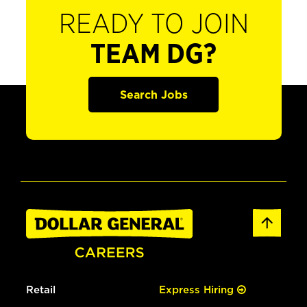
READY TO JOIN
TEAM DG?
Search Jobs
Retail
Express Hiring