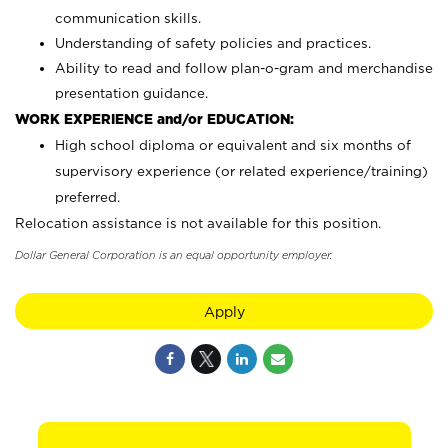
communication skills.
Understanding of safety policies and practices.
Ability to read and follow plan-o-gram and merchandise
presentation guidance.
WORK EXPERIENCE and/or EDUCATION:
High school diploma or equivalent and six months of
supervisory experience (or related experience/training)
preferred.
Relocation assistance is not available for this position.
Dollar General Corporation is an equal opportunity employer.
Apply