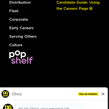
Distribution
Candidate Guide: Using
the Careers Page
Fleet
Corporate
Early Careers
Serving Others
Culture
© Dollar General 2026
To view the LA County Fair Chance Ordinance, click
here
dollargeneral.com
|
Privacy Policy
|
Terms & Conditions
|