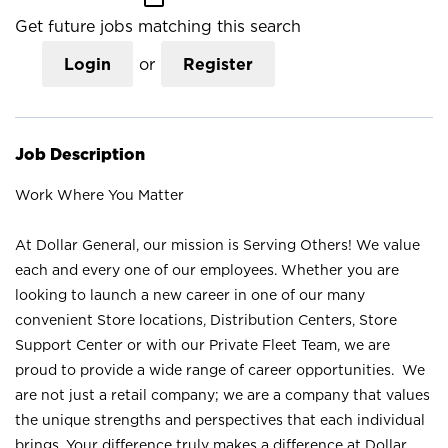
Get future jobs matching this search
Login
or
Register
Job Description
Work Where You Matter
At Dollar General, our mission is Serving Others! We value
each and every one of our employees. Whether you are
looking to launch a new career in one of our many
convenient Store locations, Distribution Centers, Store
Support Center or with our Private Fleet Team, we are
proud to provide a wide range of career opportunities. We
are not just a retail company; we are a company that values
the unique strengths and perspectives that each individual
brings. Your difference truly makes a difference at Dollar