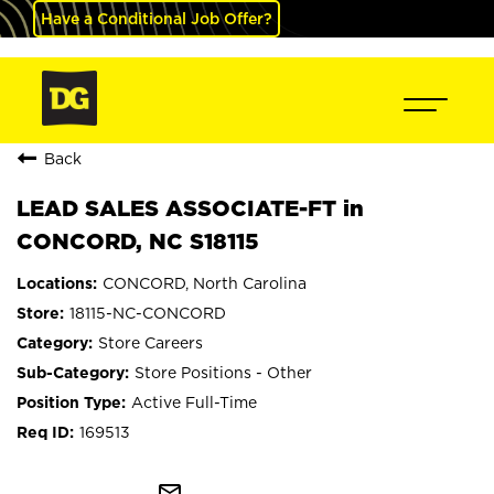
Have a Conditional Job Offer?
Back
LEAD SALES ASSOCIATE-FT in
CONCORD, NC S18115
CONCORD, North Carolina
18115-NC-CONCORD
Store Careers
Store Positions - Other
Active Full-Time
169513
mail_outline