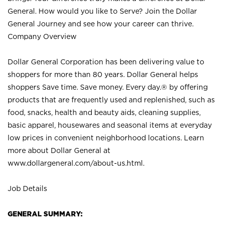
General. How would you like to Serve? Join the Dollar
General Journey and see how your career can thrive.
Company Overview
Dollar General Corporation has been delivering value to
shoppers for more than 80 years. Dollar General helps
shoppers Save time. Save money. Every day.® by offering
products that are frequently used and replenished, such as
food, snacks, health and beauty aids, cleaning supplies,
basic apparel, housewares and seasonal items at everyday
low prices in convenient neighborhood locations. Learn
more about Dollar General at
www.dollargeneral.com/about-us.html
.
Job Details
GENERAL SUMMARY: