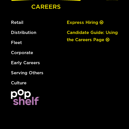
Retail
Express Hiring
Distribution
Candidate Guide: Using
the Careers Page
Fleet
Corporate
Early Careers
Serving Others
Culture