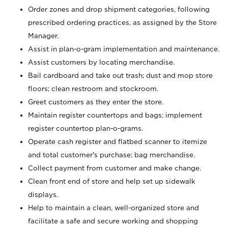
Order zones and drop shipment categories, following
prescribed ordering practices, as assigned by the Store
Manager.
Assist in plan-o-gram implementation and maintenance.
Assist customers by locating merchandise.
Bail cardboard and take out trash; dust and mop store
floors; clean restroom and stockroom.
Greet customers as they enter the store.
Maintain register countertops and bags; implement
register countertop plan-o-grams.
Operate cash register and flatbed scanner to itemize
and total customer's purchase; bag merchandise.
Collect payment from customer and make change.
Clean front end of store and help set up sidewalk
displays.
Help to maintain a clean, well-organized store and
facilitate a safe and secure working and shopping