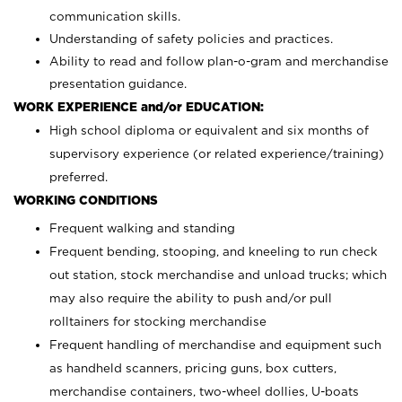
communication skills.
Understanding of safety policies and practices.
Ability to read and follow plan-o-gram and merchandise
presentation guidance.
WORK EXPERIENCE and/or EDUCATION:
High school diploma or equivalent and six months of
supervisory experience (or related experience/training)
preferred.
WORKING CONDITIONS
Frequent walking and standing
Frequent bending, stooping, and kneeling to run check
out station, stock merchandise and unload trucks; which
may also require the ability to push and/or pull
rolltainers for stocking merchandise
Frequent handling of merchandise and equipment such
as handheld scanners, pricing guns, box cutters,
merchandise containers, two-wheel dollies, U-boats