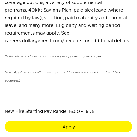
coverage options, a variety of supplemental
programs, 401(k) Savings Plan, paid sick leave (where
required by law), vacation, paid maternity and parental
leave, and many more. Eligibility and waiting period
requirements may apply. See
careers.dollargeneral.com/benefits for additional details.
Dollar General Corporation is an equal opportunity employer.
Note: Applications will remain open until a candidate is selected and has
accepted.
_
New Hire Starting Pay Range: 16.50 - 16.75
Apply