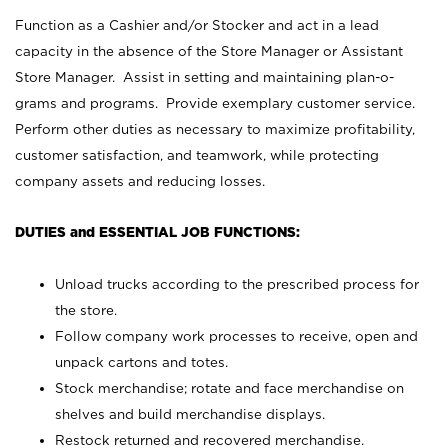
Function as a Cashier and/or Stocker and act in a lead
capacity in the absence of the Store Manager or Assistant
Store Manager. Assist in setting and maintaining plan-o-
grams and programs. Provide exemplary customer service.
Perform other duties as necessary to maximize profitability,
customer satisfaction, and teamwork, while protecting
company assets and reducing losses.
DUTIES and ESSENTIAL JOB FUNCTIONS:
Unload trucks according to the prescribed process for
the store.
Follow company work processes to receive, open and
unpack cartons and totes.
Stock merchandise; rotate and face merchandise on
shelves and build merchandise displays.
Restock returned and recovered merchandise.