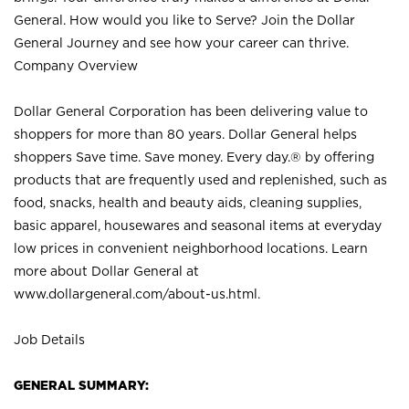
General. How would you like to Serve? Join the Dollar
General Journey and see how your career can thrive.
Company Overview
Dollar General Corporation has been delivering value to
shoppers for more than 80 years. Dollar General helps
shoppers Save time. Save money. Every day.® by offering
products that are frequently used and replenished, such as
food, snacks, health and beauty aids, cleaning supplies,
basic apparel, housewares and seasonal items at everyday
low prices in convenient neighborhood locations. Learn
more about Dollar General at
www.dollargeneral.com/about-us.html
.
Job Details
GENERAL SUMMARY: