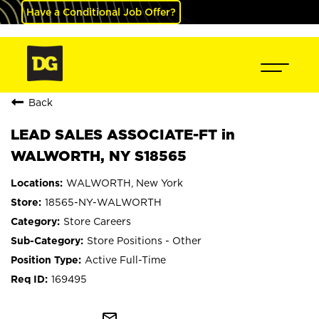
Have a Conditional Job Offer?
Back
LEAD SALES ASSOCIATE-FT in
WALWORTH, NY S18565
WALWORTH, New York
18565-NY-WALWORTH
Store Careers
Store Positions - Other
Active Full-Time
169495
mail_outline