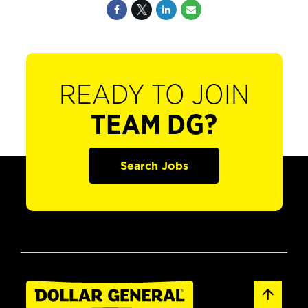
READY TO JOIN
TEAM DG?
Search Jobs