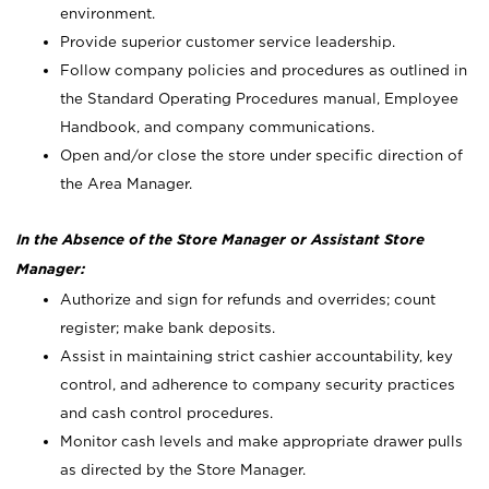
environment.
Provide superior customer service leadership.
Follow company policies and procedures as outlined in
the Standard Operating Procedures manual, Employee
Handbook, and company communications.
Open and/or close the store under specific direction of
the Area Manager.
In the Absence of the Store Manager or Assistant Store
Manager:
Authorize and sign for refunds and overrides; count
register; make bank deposits.
Assist in maintaining strict cashier accountability, key
control, and adherence to company security practices
and cash control procedures.
Monitor cash levels and make appropriate drawer pulls
as directed by the Store Manager.