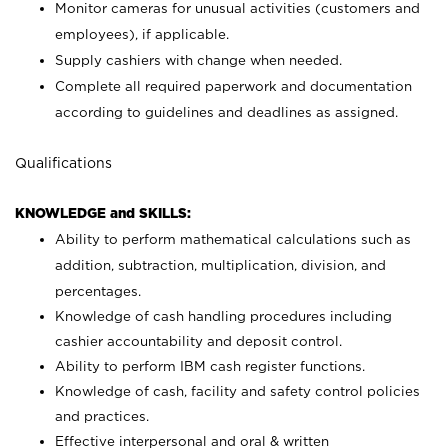
Monitor cameras for unusual activities (customers and
employees), if applicable.
Supply cashiers with change when needed.
Complete all required paperwork and documentation
according to guidelines and deadlines as assigned.
Qualifications
KNOWLEDGE and SKILLS:
Ability to perform mathematical calculations such as
addition, subtraction, multiplication, division, and
percentages.
Knowledge of cash handling procedures including
cashier accountability and deposit control.
Ability to perform IBM cash register functions.
Knowledge of cash, facility and safety control policies
and practices.
Effective interpersonal and oral & written