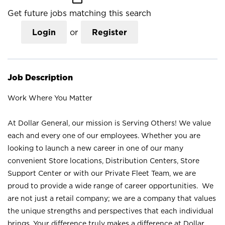
Get future jobs matching this search
Login
or
Register
Job Description
Work Where You Matter
At Dollar General, our mission is Serving Others! We value
each and every one of our employees. Whether you are
looking to launch a new career in one of our many
convenient Store locations, Distribution Centers, Store
Support Center or with our Private Fleet Team, we are
proud to provide a wide range of career opportunities. We
are not just a retail company; we are a company that values
the unique strengths and perspectives that each individual
brings. Your difference truly makes a difference at Dollar