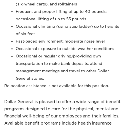
(six-wheel carts), and rolltainers
Frequent and proper lifting of up to 40 pounds;
occasional lifting of up to 55 pounds
Occasional climbing (using step ladder) up to heights
of six feet
Fast-paced environment; moderate noise level
Occasional exposure to outside weather conditions
Occasional or regular driving/providing own
transportation to make bank deposits, attend
management meetings and travel to other Dollar
General stores.
Relocation assistance is not available for this position.
Dollar General is pleased to offer a wide range of benefit
programs designed to care for the physical, mental and
financial well-being of our employees and their families.
Available benefit programs include health insurance