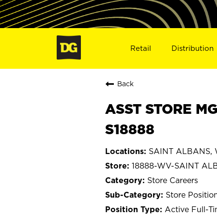
Retail
Distribution
Back
ASST STORE MG
S18888
SAINT ALBANS, W
18888-WV-SAINT AL
Store Careers
Store Positio
Active Full-T