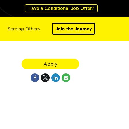
Have a Conditional Job Offer?
Serving Others
Join the Journey
Apply