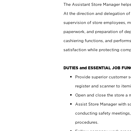
The Assistant Store Manager helps 
At the direction and delegation of
supervision of store employees, 
paperwork, and preparation of dep
cashiering functions, and performs
satisfaction while protecting com
DUTIES and ESSENTIAL JOB FU
Provide superior customer s
register and scanner to item
Open and close the store a
Assist Store Manager with s
conducting safety meetings
procedures.