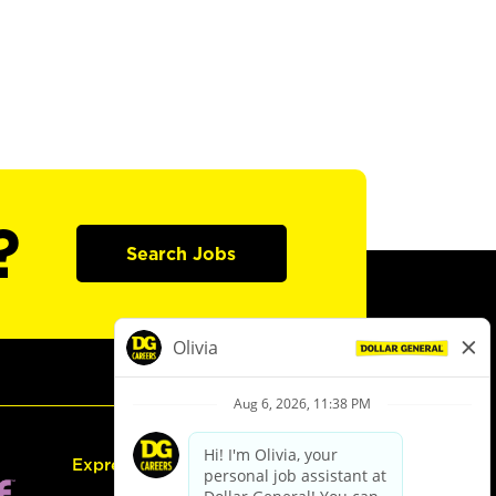
?
Search Jobs
Express Hiring