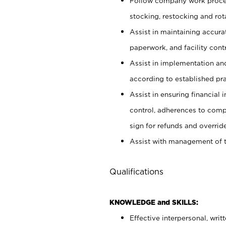
Follow company work proces
stocking, restocking and ro
Assist in maintaining accur
paperwork, and facility contr
Assist in implementation an
according to established pr
Assist in ensuring financial i
control, adherences to comp
sign for refunds and override
Assist with management of t
Qualifications
KNOWLEDGE and SKILLS:
Effective interpersonal, writ