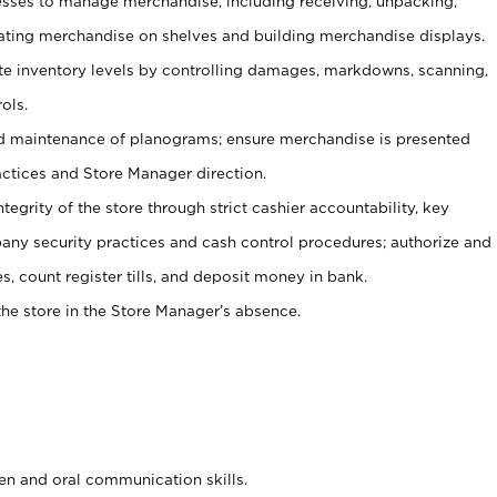
ses to manage merchandise, including receiving, unpacking,
tating merchandise on shelves and building merchandise displays.
ate inventory levels by controlling damages, markdowns, scanning,
ols.
d maintenance of planograms; ensure merchandise is presented
actices and Store Manager direction.
ntegrity of the store through strict cashier accountability, key
any security practices and cash control procedures; authorize and
s, count register tills, and deposit money in bank.
he store in the Store Manager’s absence.
ten and oral communication skills.