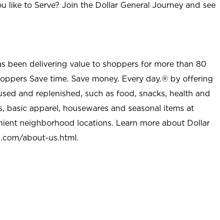
u like to Serve? Join the Dollar General Journey and see
as been delivering value to shoppers for more than 80
shoppers Save time. Save money. Every day.® by offering
used and replenished, such as food, snacks, health and
s, basic apparel, housewares and seasonal items at
nient neighborhood locations. Learn more about Dollar
l.com/about-us.html
.