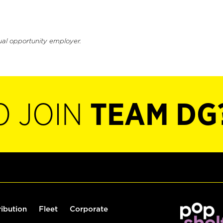
ual opportunity employer.
O JOIN
TEAM DG
ribution
Fleet
Corporate