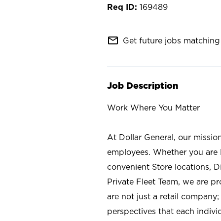
169489
mail_outline
Get future jobs matching 
Job Description
Work Where You Matter
At Dollar General, our missio
employees. Whether you are l
convenient Store locations, D
Private Fleet Team, we are p
are not just a retail company
perspectives that each individ