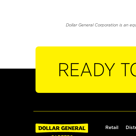
Dollar General Corporation is an eq
READY T
Retail
Dist