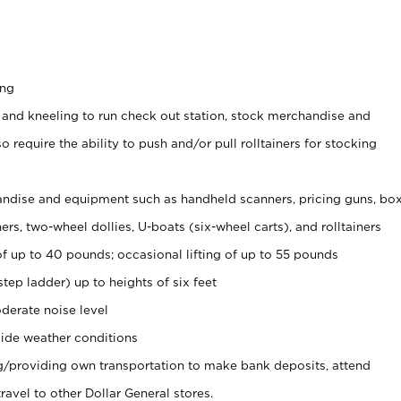
ing
 and kneeling to run check out station, stock merchandise and
 require the ability to push and/or pull rolltainers for stocking
ndise and equipment such as handheld scanners, pricing guns, bo
rs, two-wheel dollies, U-boats (six-wheel carts), and rolltainers
of up to 40 pounds; occasional lifting of up to 55 pounds
tep ladder) up to heights of six feet
derate noise level
ide weather conditions
ng/providing own transportation to make bank deposits, attend
vel to other Dollar General stores.