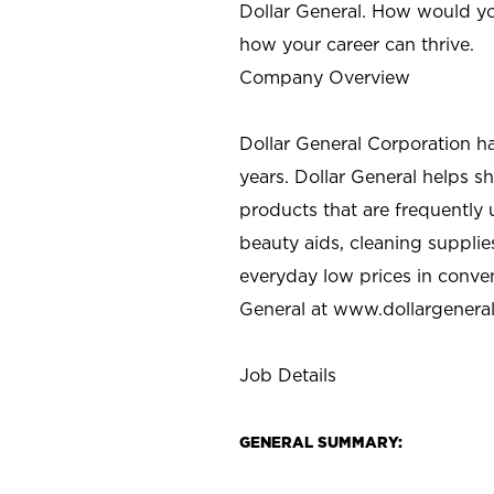
Dollar General. How would yo
how your career can thrive.
Company Overview
Dollar General Corporation h
years. Dollar General helps 
products that are frequently 
beauty aids, cleaning supplie
everyday low prices in conve
General at
www.dollargenera
Job Details
GENERAL SUMMARY: