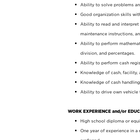
Ability to solve problems and
Good organization skills with
Ability to read and interpre
maintenance instructions, a
Ability to perform mathemati
division, and percentages.
Ability to perform cash regi
Knowledge of cash, facility, 
Knowledge of cash handling 
Ability to drive own vehicle
WORK EXPERIENCE and/or EDUC
High school diploma or equiv
One year of experience in a