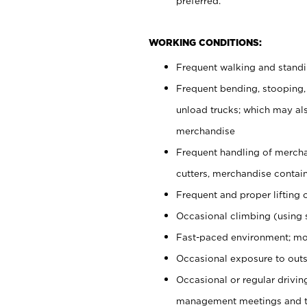
preferred.
WORKING CONDITIONS:
Frequent walking and stand
Frequent bending, stooping,
unload trucks; which may also
merchandise
Frequent handling of mercha
cutters, merchandise containe
Frequent and proper lifting 
Occasional climbing (using s
Fast-paced environment; mo
Occasional exposure to outs
Occasional or regular drivi
management meetings and tra