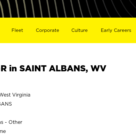
Fleet
Corporate
Culture
Early Careers
R in SAINT ALBANS, WV
est Virginia
BANS
ns - Other
ime