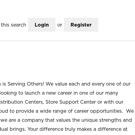
this search
Login
or
Register
n is Serving Others! We value each and every one of our
ooking to launch a new career in one of our many
istribution Centers, Store Support Center or with our
roud to provide a wide range of career opportunities. We
; we are a company that values the unique strengths and
ual brings. Your difference truly makes a difference at