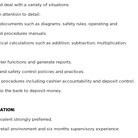
 deal with a variety of situations.
 attention to detail.
t documents such as diagrams, safety rules, operating and
nd procedures manuals.
cal calculations such as addition, subtraction, multiplication,
ster functions and generate reports.
and safety control policies and practices.
procedures including cashier accountability and deposit control.
 to the bank to deposit money.
ATION:
alent strongly preferred.
 retail environment and six months supervisory experience