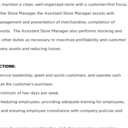
maintain a clean, well-organized store with a customer-first focus.
 the Store Manager, the Assistant Store Manager assists with
management and presentation of merchandise, completion of
osits. The Assistant Store Manager also performs stocking and
 other duties as necessary to maximize profitability and customer
pany assets and reducing losses.
NCTIONS:
ervice leadership; greet and assist customers, and operate cash
ize the customer’s purchase.
 minimum of two days per week.
cheduling employees, providing adequate training for employees,
, and ensuring employee compliance with company policies and