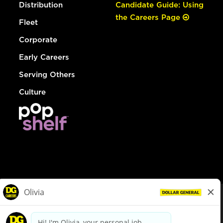
Distribution
Candidate Guide: Using
the Careers Page
Fleet
Corporate
Early Careers
Serving Others
Culture
© Dollar General 2026
To view the LA County Fair Chance Ordinance, click
here
dollargeneral.com
|
Privacy Policy
|
Terms & Conditions
|