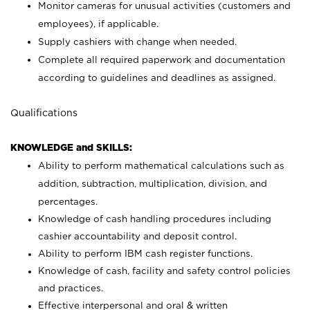
Monitor cameras for unusual activities (customers and
employees), if applicable.
Supply cashiers with change when needed.
Complete all required paperwork and documentation
according to guidelines and deadlines as assigned.
Qualifications
KNOWLEDGE and SKILLS:
Ability to perform mathematical calculations such as
addition, subtraction, multiplication, division, and
percentages.
Knowledge of cash handling procedures including
cashier accountability and deposit control.
Ability to perform IBM cash register functions.
Knowledge of cash, facility and safety control policies
and practices.
Effective interpersonal and oral & written