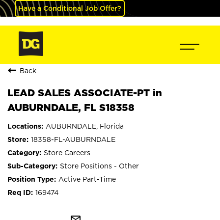
Have a Conditional Job Offer?
Back
LEAD SALES ASSOCIATE-PT in
AUBURNDALE, FL S18358
AUBURNDALE, Florida
18358-FL-AUBURNDALE
Store Careers
Store Positions - Other
Active Part-Time
169474
mail_outline