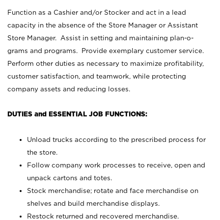
Function as a Cashier and/or Stocker and act in a lead
capacity in the absence of the Store Manager or Assistant
Store Manager. Assist in setting and maintaining plan-o-
grams and programs. Provide exemplary customer service.
Perform other duties as necessary to maximize profitability,
customer satisfaction, and teamwork, while protecting
company assets and reducing losses.
DUTIES and ESSENTIAL JOB FUNCTIONS:
Unload trucks according to the prescribed process for
the store.
Follow company work processes to receive, open and
unpack cartons and totes.
Stock merchandise; rotate and face merchandise on
shelves and build merchandise displays.
Restock returned and recovered merchandise.