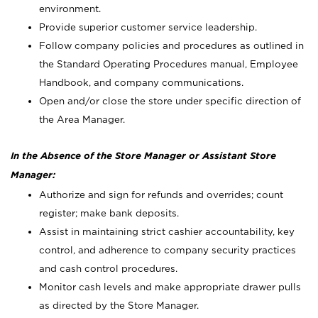
environment.
Provide superior customer service leadership.
Follow company policies and procedures as outlined in
the Standard Operating Procedures manual, Employee
Handbook, and company communications.
Open and/or close the store under specific direction of
the Area Manager.
In the Absence of the Store Manager or Assistant Store
Manager:
Authorize and sign for refunds and overrides; count
register; make bank deposits.
Assist in maintaining strict cashier accountability, key
control, and adherence to company security practices
and cash control procedures.
Monitor cash levels and make appropriate drawer pulls
as directed by the Store Manager.