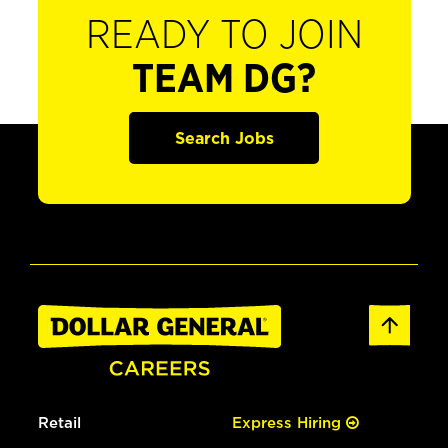
READY TO JOIN
TEAM DG?
Search Jobs
Retail
Express Hiring