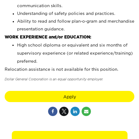
communication skills.
Understanding of safety policies and practices.
Ability to read and follow plan-o-gram and merchandise
presentation guidance.
WORK EXPERIENCE and/or EDUCATION:
High school diploma or equivalent and six months of
supervisory experience (or related experience/training)
preferred.
Relocation assistance is not available for this position.
Dollar General Corporation is an equal opportunity employer.
Apply