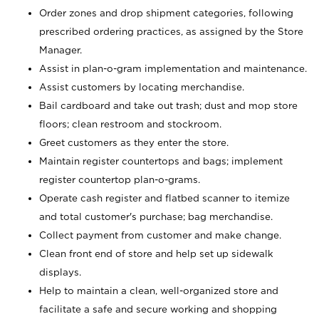
Order zones and drop shipment categories, following
prescribed ordering practices, as assigned by the Store
Manager.
Assist in plan-o-gram implementation and maintenance.
Assist customers by locating merchandise.
Bail cardboard and take out trash; dust and mop store
floors; clean restroom and stockroom.
Greet customers as they enter the store.
Maintain register countertops and bags; implement
register countertop plan-o-grams.
Operate cash register and flatbed scanner to itemize
and total customer's purchase; bag merchandise.
Collect payment from customer and make change.
Clean front end of store and help set up sidewalk
displays.
Help to maintain a clean, well-organized store and
facilitate a safe and secure working and shopping