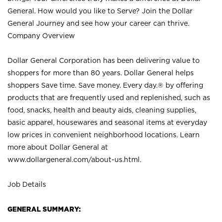
General. How would you like to Serve? Join the Dollar
General Journey and see how your career can thrive.
Company Overview
Dollar General Corporation has been delivering value to
shoppers for more than 80 years. Dollar General helps
shoppers Save time. Save money. Every day.® by offering
products that are frequently used and replenished, such as
food, snacks, health and beauty aids, cleaning supplies,
basic apparel, housewares and seasonal items at everyday
low prices in convenient neighborhood locations. Learn
more about Dollar General at
www.dollargeneral.com/about-us.html
.
Job Details
GENERAL SUMMARY: