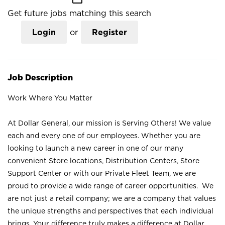
Get future jobs matching this search
Login
or
Register
Job Description
Work Where You Matter
At Dollar General, our mission is Serving Others! We value
each and every one of our employees. Whether you are
looking to launch a new career in one of our many
convenient Store locations, Distribution Centers, Store
Support Center or with our Private Fleet Team, we are
proud to provide a wide range of career opportunities. We
are not just a retail company; we are a company that values
the unique strengths and perspectives that each individual
brings. Your difference truly makes a difference at Dollar