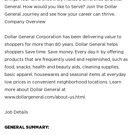
General. How would you like to Serve? Join the Dollar
General Journey and see how your career can thrive.
Company Overview
Dollar General Corporation has been delivering value to
shoppers for more than 80 years. Dollar General helps
shoppers Save time. Save money. Every day.® by offering
products that are frequently used and replenished, such as
food, snacks, health and beauty aids, cleaning supplies,
basic apparel, housewares and seasonal items at everyday
low prices in convenient neighborhood locations. Learn
more about Dollar General at
www.dollargeneral.com/about-us.html
.
Job Details
GENERAL SUMMARY: