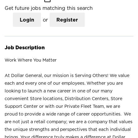
Get future jobs matching this search
Login
or
Register
Job Description
Work Where You Matter
At Dollar General, our mission is Serving Others! We value
each and every one of our employees. Whether you are
looking to launch a new career in one of our many
convenient Store locations, Distribution Centers, Store
Support Center or with our Private Fleet Team, we are
proud to provide a wide range of career opportunities. We
are not just a retail company; we are a company that values
the unique strengths and perspectives that each individual
brings. Your difference truly makes a difference at Dollar