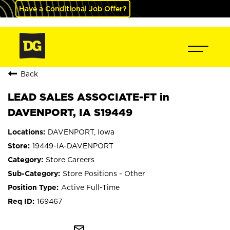
Have a Conditional Job Offer?
Back
LEAD SALES ASSOCIATE-FT in
DAVENPORT, IA S19449
DAVENPORT, Iowa
19449-IA-DAVENPORT
Store Careers
Store Positions - Other
Active Full-Time
169467
mail_outline