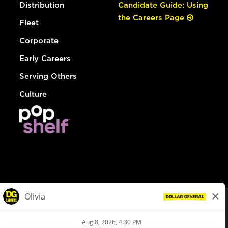
Distribution
Candidate Guide: Using
the Careers Page
Fleet
Corporate
Early Careers
Serving Others
Culture
© Dollar General 2026
To view the LA County Fair Chance Ordinance, click
here
dollargeneral.com
|
Privacy Policy
|
Terms & Conditions
|