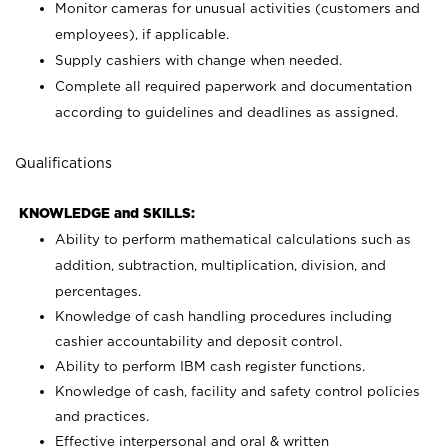
Monitor cameras for unusual activities (customers and
employees), if applicable.
Supply cashiers with change when needed.
Complete all required paperwork and documentation
according to guidelines and deadlines as assigned.
Qualifications
KNOWLEDGE and SKILLS:
Ability to perform mathematical calculations such as
addition, subtraction, multiplication, division, and
percentages.
Knowledge of cash handling procedures including
cashier accountability and deposit control.
Ability to perform IBM cash register functions.
Knowledge of cash, facility and safety control policies
and practices.
Effective interpersonal and oral & written