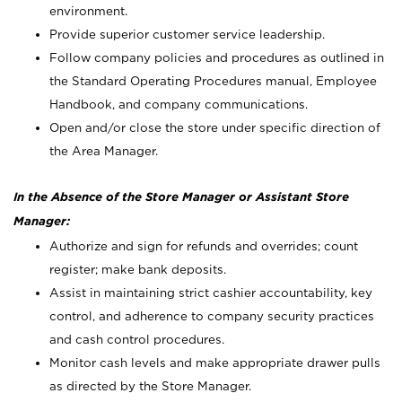
environment.
Provide superior customer service leadership.
Follow company policies and procedures as outlined in
the Standard Operating Procedures manual, Employee
Handbook, and company communications.
Open and/or close the store under specific direction of
the Area Manager.
In the Absence of the Store Manager or Assistant Store
Manager:
Authorize and sign for refunds and overrides; count
register; make bank deposits.
Assist in maintaining strict cashier accountability, key
control, and adherence to company security practices
and cash control procedures.
Monitor cash levels and make appropriate drawer pulls
as directed by the Store Manager.