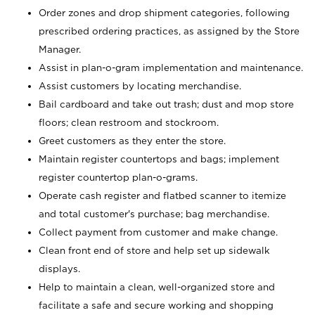
Order zones and drop shipment categories, following
prescribed ordering practices, as assigned by the Store
Manager.
Assist in plan-o-gram implementation and maintenance.
Assist customers by locating merchandise.
Bail cardboard and take out trash; dust and mop store
floors; clean restroom and stockroom.
Greet customers as they enter the store.
Maintain register countertops and bags; implement
register countertop plan-o-grams.
Operate cash register and flatbed scanner to itemize
and total customer's purchase; bag merchandise.
Collect payment from customer and make change.
Clean front end of store and help set up sidewalk
displays.
Help to maintain a clean, well-organized store and
facilitate a safe and secure working and shopping