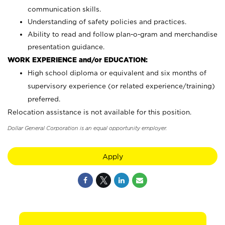
communication skills.
Understanding of safety policies and practices.
Ability to read and follow plan-o-gram and merchandise
presentation guidance.
WORK EXPERIENCE and/or EDUCATION:
High school diploma or equivalent and six months of
supervisory experience (or related experience/training)
preferred.
Relocation assistance is not available for this position.
Dollar General Corporation is an equal opportunity employer.
Apply