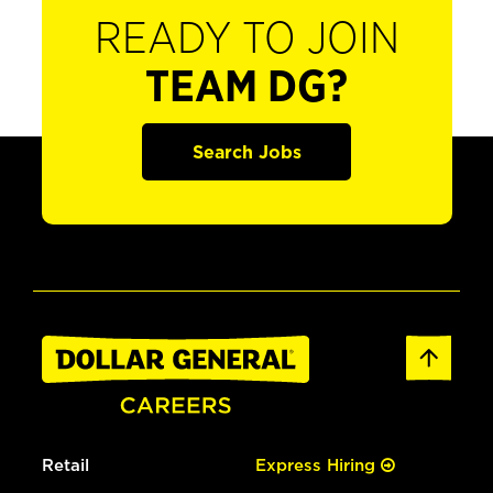
READY TO JOIN
TEAM DG?
Search Jobs
Retail
Express Hiring