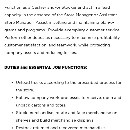
Function as a Cashier and/or Stocker and act in a lead
capacity in the absence of the Store Manager or Assistant
Store Manager. Assist in setting and maintaining plan-o-
grams and programs. Provide exemplary customer service.
Perform other duties as necessary to maximize profitability,
customer satisfaction, and teamwork, while protecting
company assets and reducing losses.
DUTIES and ESSENTIAL JOB FUNCTIONS:
Unload trucks according to the prescribed process for
the store.
Follow company work processes to receive, open and
unpack cartons and totes.
Stock merchandise; rotate and face merchandise on
shelves and build merchandise displays.
Restock returned and recovered merchandise.