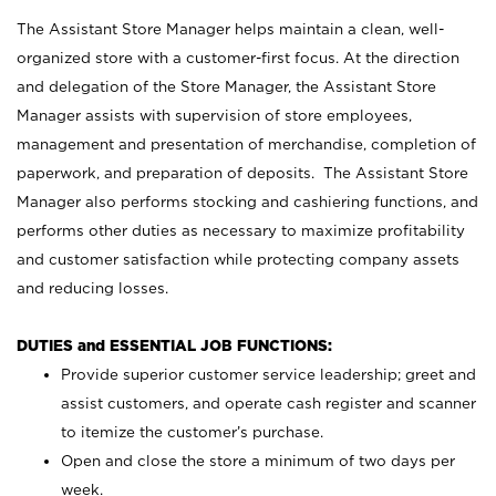
The Assistant Store Manager helps maintain a clean, well-
organized store with a customer-first focus. At the direction
and delegation of the Store Manager, the Assistant Store
Manager assists with supervision of store employees,
management and presentation of merchandise, completion of
paperwork, and preparation of deposits. The Assistant Store
Manager also performs stocking and cashiering functions, and
performs other duties as necessary to maximize profitability
and customer satisfaction while protecting company assets
and reducing losses.
DUTIES and ESSENTIAL JOB FUNCTIONS:
Provide superior customer service leadership; greet and
assist customers, and operate cash register and scanner
to itemize the customer’s purchase.
Open and close the store a minimum of two days per
week.