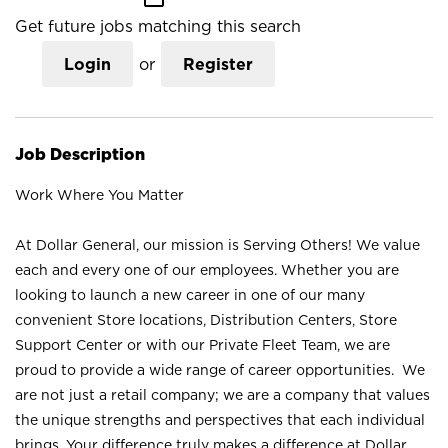
Get future jobs matching this search
Login
or
Register
Job Description
Work Where You Matter
At Dollar General, our mission is Serving Others! We value
each and every one of our employees. Whether you are
looking to launch a new career in one of our many
convenient Store locations, Distribution Centers, Store
Support Center or with our Private Fleet Team, we are
proud to provide a wide range of career opportunities. We
are not just a retail company; we are a company that values
the unique strengths and perspectives that each individual
brings. Your difference truly makes a difference at Dollar