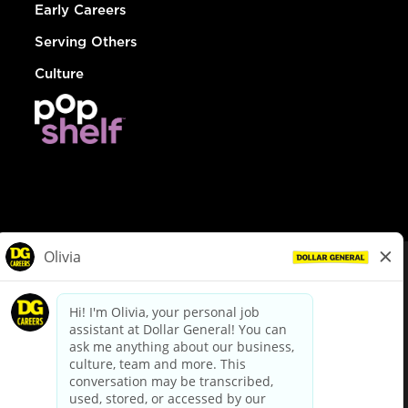
Early Careers
Serving Others
Culture
© Dollar General 2026
To view the LA County Fair Chance Ordinance, click
here
dollargeneral.com
|
Privacy Policy
|
Terms & Conditions
|
Your Privacy Choices
California Employee and Third Party Privacy Policy
|
California
Applicant Privacy Notice