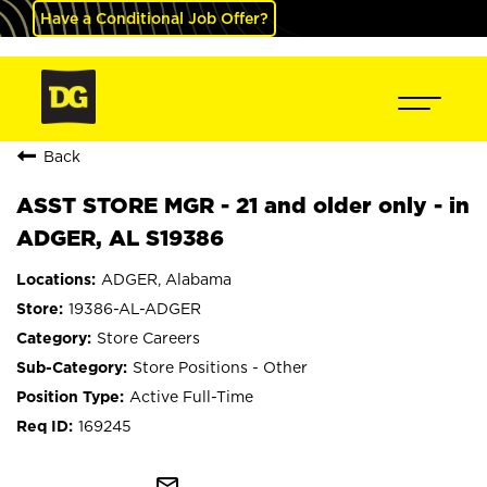
Have a Conditional Job Offer?
Back
ASST STORE MGR - 21 and older only - in
ADGER, AL S19386
ADGER, Alabama
19386-AL-ADGER
Store Careers
Store Positions - Other
Active Full-Time
169245
mail_outline