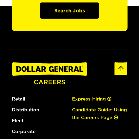
Search Jobs
Retail
Express Hiring
Distribution
Candidate Guide: Using
the Careers Page
Fleet
Corporate