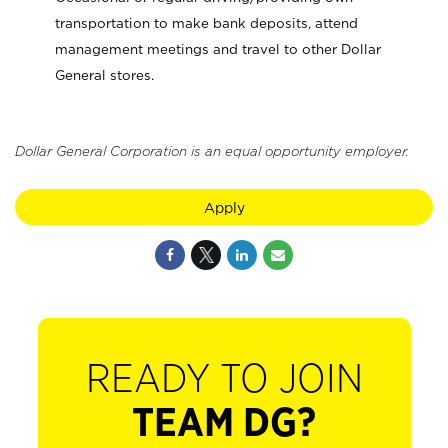
transportation to make bank deposits, attend
management meetings and travel to other Dollar
General stores.
Dollar General Corporation is an equal opportunity employer.
Apply
READY TO JOIN
TEAM DG?