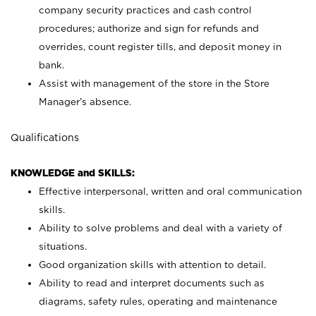
company security practices and cash control
procedures; authorize and sign for refunds and
overrides, count register tills, and deposit money in
bank.
Assist with management of the store in the Store
Manager’s absence.
Qualifications
KNOWLEDGE and SKILLS:
Effective interpersonal, written and oral communication
skills.
Ability to solve problems and deal with a variety of
situations.
Good organization skills with attention to detail.
Ability to read and interpret documents such as
diagrams, safety rules, operating and maintenance