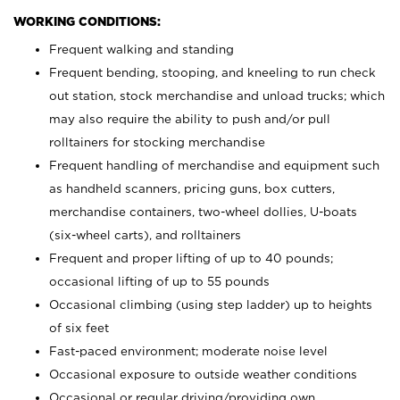
WORKING CONDITIONS:
Frequent walking and standing
Frequent bending, stooping, and kneeling to run check
out station, stock merchandise and unload trucks; which
may also require the ability to push and/or pull
rolltainers for stocking merchandise
Frequent handling of merchandise and equipment such
as handheld scanners, pricing guns, box cutters,
merchandise containers, two-wheel dollies, U-boats
(six-wheel carts), and rolltainers
Frequent and proper lifting of up to 40 pounds;
occasional lifting of up to 55 pounds
Occasional climbing (using step ladder) up to heights
of six feet
Fast-paced environment; moderate noise level
Occasional exposure to outside weather conditions
Occasional or regular driving/providing own