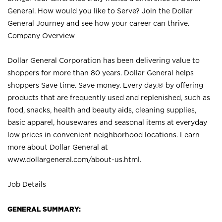
General. How would you like to Serve? Join the Dollar
General Journey and see how your career can thrive.
Company Overview
Dollar General Corporation has been delivering value to
shoppers for more than 80 years. Dollar General helps
shoppers Save time. Save money. Every day.® by offering
products that are frequently used and replenished, such as
food, snacks, health and beauty aids, cleaning supplies,
basic apparel, housewares and seasonal items at everyday
low prices in convenient neighborhood locations. Learn
more about Dollar General at
www.dollargeneral.com/about-us.html
.
Job Details
GENERAL SUMMARY: