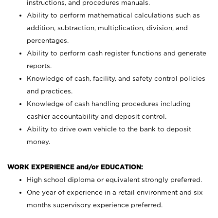
instructions, and procedures manuals.
Ability to perform mathematical calculations such as
addition, subtraction, multiplication, division, and
percentages.
Ability to perform cash register functions and generate
reports.
Knowledge of cash, facility, and safety control policies
and practices.
Knowledge of cash handling procedures including
cashier accountability and deposit control.
Ability to drive own vehicle to the bank to deposit
money.
WORK EXPERIENCE and/or EDUCATION:
High school diploma or equivalent strongly preferred.
One year of experience in a retail environment and six
months supervisory experience preferred.