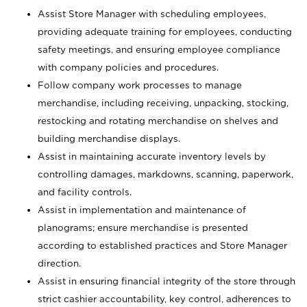
Assist Store Manager with scheduling employees,
providing adequate training for employees, conducting
safety meetings, and ensuring employee compliance
with company policies and procedures.
Follow company work processes to manage
merchandise, including receiving, unpacking, stocking,
restocking and rotating merchandise on shelves and
building merchandise displays.
Assist in maintaining accurate inventory levels by
controlling damages, markdowns, scanning, paperwork,
and facility controls.
Assist in implementation and maintenance of
planograms; ensure merchandise is presented
according to established practices and Store Manager
direction.
Assist in ensuring financial integrity of the store through
strict cashier accountability, key control, adherences to