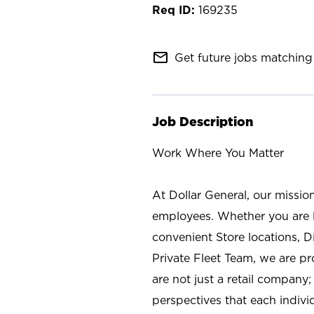
169235
mail_outline
Get future jobs matching 
Job Description
Work Where You Matter
At Dollar General, our missio
employees. Whether you are l
convenient Store locations, D
Private Fleet Team, we are p
are not just a retail company
perspectives that each individ