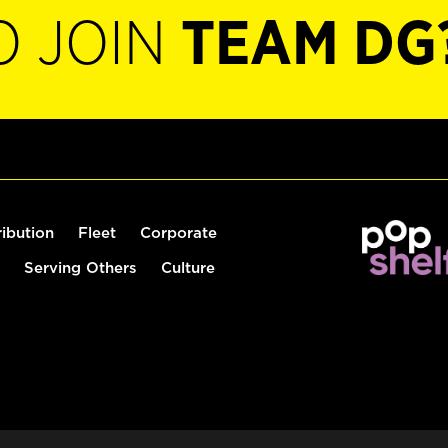
O JOIN
TEAM DG
ribution
Fleet
Corporate
Serving Others
Culture