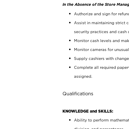
In the Absence of the Store Manag
Authorize and sign for refun
Assist in maintaining strict
security practices and cash 
Monitor cash levels and mak
Monitor cameras for unusual 
Supply cashiers with chang
Complete all required pape
assigned.
Qualifications
KNOWLEDGE and SKILLS:
Ability to perform mathemati
division, and percentages.