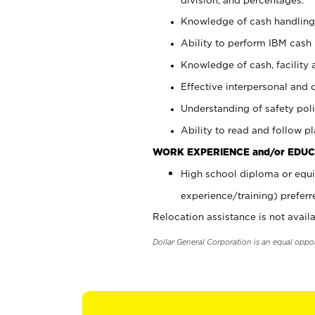
Knowledge of cash handling 
Ability to perform IBM cash 
Knowledge of cash, facility 
Effective interpersonal and 
Understanding of safety poli
Ability to read and follow 
WORK EXPERIENCE and/or EDUC
High school diploma or equi
experience/training) preferr
Relocation assistance is not availa
Dollar General Corporation is an equal oppo