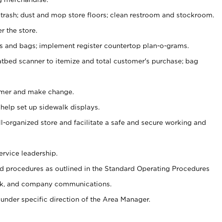
 trash; dust and mop store floors; clean restroom and stockroom.
r the store.
ps and bags; implement register countertop plan-o-grams.
atbed scanner to itemize and total customer's purchase; bag
omer and make change.
 help set up sidewalk displays.
ll-organized store and facilitate a safe and secure working and
ervice leadership.
 procedures as outlined in the Standard Operating Procedures
k, and company communications.
under specific direction of the Area Manager.