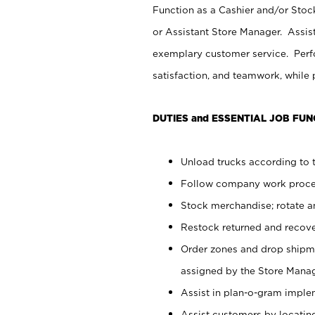
Function as a Cashier and/or Stock
or Assistant Store Manager. Assis
exemplary customer service. Perfo
satisfaction, and teamwork, while
DUTIES and ESSENTIAL JOB FUN
Unload trucks according to t
Follow company work proces
Stock merchandise; rotate a
Restock returned and recov
Order zones and drop shipme
assigned by the Store Manag
Assist in plan-o-gram impl
Assist customers by locatin