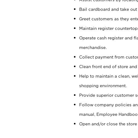
Bail cardboard and take out
Greet customers as they ente
Maintain register counterto
Operate cash register and fl
merchandise.
Collect payment from cust
Clean front end of store and
Help to maintain a clean, we
shopping environment.
Provide superior customer s
Follow company policies and
manual, Employee Handboo
Open and/or close the store 