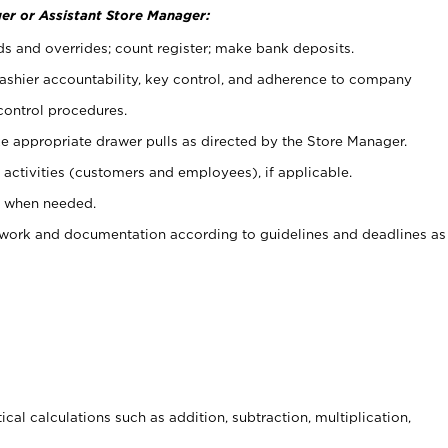
er or Assistant Store Manager:
ds and overrides; count register; make bank deposits.
 cashier accountability, key control, and adherence to company
control procedures.
e appropriate drawer pulls as directed by the Store Manager.
activities (customers and employees), if applicable.
e when needed.
rwork and documentation according to guidelines and deadlines as
cal calculations such as addition, subtraction, multiplication,