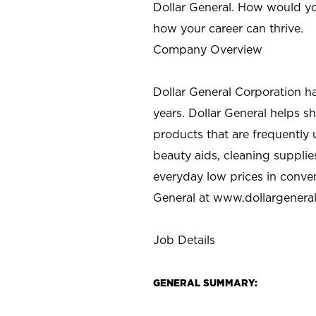
Dollar General. How would yo
how your career can thrive.
Company Overview
Dollar General Corporation h
years. Dollar General helps 
products that are frequently 
beauty aids, cleaning supplie
everyday low prices in conve
General at
www.dollargenera
Job Details
GENERAL SUMMARY: