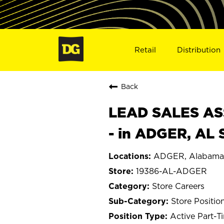
Retail
Distribution
Back
LEAD SALES ASS
- in ADGER, AL 
ADGER, Alabama
19386-AL-ADGER
Store Careers
Store Positio
Active Part-T