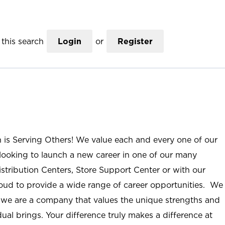
this search
Login
or
Register
n is Serving Others! We value each and every one of our
ooking to launch a new career in one of our many
istribution Centers, Store Support Center or with our
roud to provide a wide range of career opportunities. We
; we are a company that values the unique strengths and
ual brings. Your difference truly makes a difference at