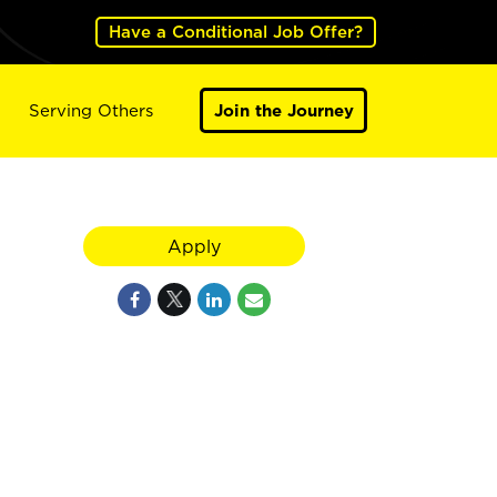
Have a Conditional Job Offer?
Serving Others
Join the Journey
Apply