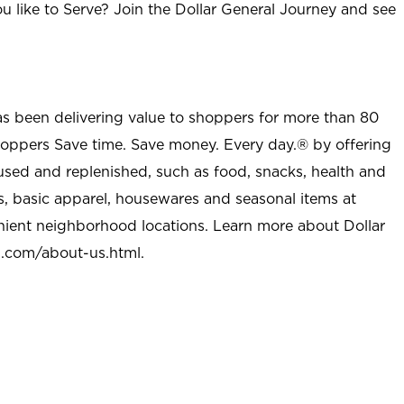
u like to Serve? Join the Dollar General Journey and see
as been delivering value to shoppers for more than 80
shoppers Save time. Save money. Every day.® by offering
used and replenished, such as food, snacks, health and
s, basic apparel, housewares and seasonal items at
nient neighborhood locations. Learn more about Dollar
l.com/about-us.html
.