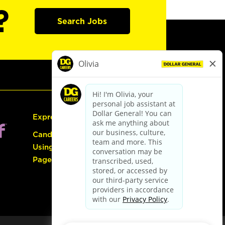
?
Search Jobs
Express Hiring
Candidate Guide:
Using the Careers
Page