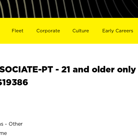
Fleet
Corporate
Culture
Early Careers
OCIATE-PT - 21 and older only
S19386
ns - Other
ime