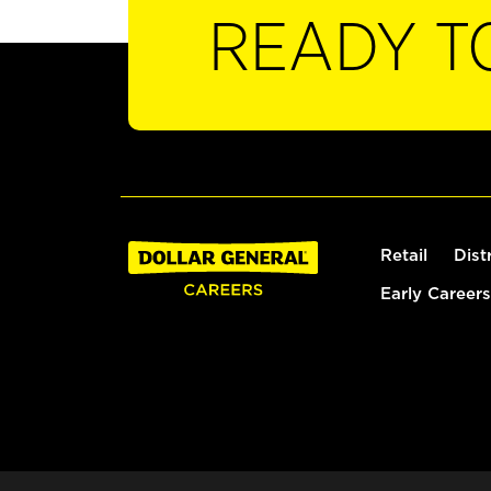
READY T
Retail
Dist
Early Careers