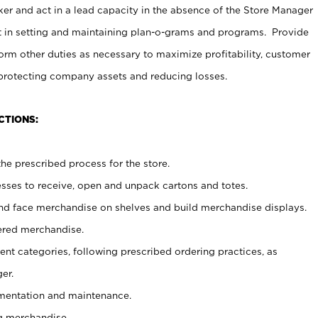
er and act in a lead capacity in the absence of the Store Manager
t in setting and maintaining plan-o-grams and programs. Provide
rm other duties as necessary to maximize profitability, customer
 protecting company assets and reducing losses.
CTIONS:
he prescribed process for the store.
ses to receive, open and unpack cartons and totes.
nd face merchandise on shelves and build merchandise displays.
ered merchandise.
nt categories, following prescribed ordering practices, as
er.
ementation and maintenance.
g merchandise.