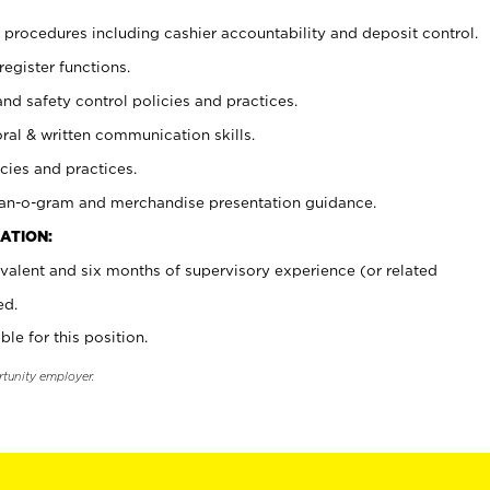
procedures including cashier accountability and deposit control.
register functions.
and safety control policies and practices.
oral & written communication skills.
cies and practices.
plan-o-gram and merchandise presentation guidance.
ATION:
valent and six months of supervisory experience (or related
ed.
ble for this position.
rtunity employer.