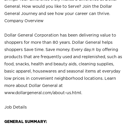
General. How would you like to Serve? Join the Dollar
General Journey and see how your career can thrive.
Company Overview
Dollar General Corporation has been delivering value to
shoppers for more than 80 years. Dollar General helps
shoppers Save time. Save money. Every day.® by offering
products that are frequently used and replenished, such as
food, snacks, health and beauty aids, cleaning supplies,
basic apparel, housewares and seasonal items at everyday
low prices in convenient neighborhood locations. Learn
more about Dollar General at
www.dollargeneral.com/about-us.html
.
Job Details
GENERAL SUMMARY: