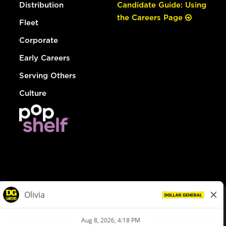
Distribution
Candidate Guide: Using
the Careers Page
Fleet
Corporate
Early Careers
Serving Others
Culture
© Dollar General 2026
To view the LA County Fair Chance Ordinance, click
here
dollargeneral.com
|
Privacy Policy
|
Terms & Conditions
|