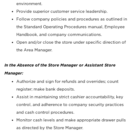
environment.
Provide superior customer service leadership.
Follow company policies and procedures as outlined in
the Standard Operating Procedures manual, Employee
Handbook, and company communications.
Open and/or close the store under specific direction of
the Area Manager.
In the Absence of the Store Manager or Assistant Store
Manager:
Authorize and sign for refunds and overrides; count
register; make bank deposits.
Assist in maintaining strict cashier accountability, key
control, and adherence to company security practices
and cash control procedures.
Monitor cash levels and make appropriate drawer pulls
as directed by the Store Manager.