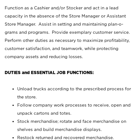
Function as a Cashier and/or Stocker and act in a lead
capacity in the absence of the Store Manager or Assistant
Store Manager. Assist in setting and maintaining plan-o-
grams and programs. Provide exemplary customer service.
Perform other duties as necessary to maximize profitability,
customer satisfaction, and teamwork, while protecting
company assets and reducing losses.
DUTIES and ESSENTIAL JOB FUNCTIONS:
Unload trucks according to the prescribed process for
the store.
Follow company work processes to receive, open and
unpack cartons and totes.
Stock merchandise; rotate and face merchandise on
shelves and build merchandise displays.
Restock returned and recovered merchandise.