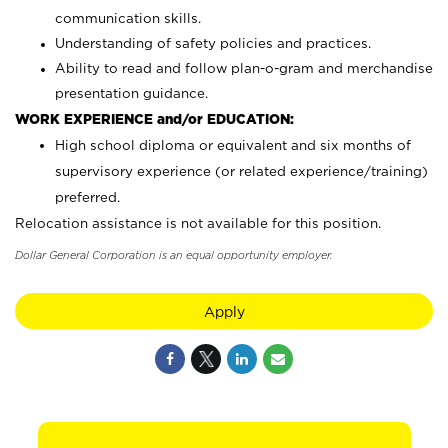
communication skills.
Understanding of safety policies and practices.
Ability to read and follow plan-o-gram and merchandise
presentation guidance.
WORK EXPERIENCE and/or EDUCATION:
High school diploma or equivalent and six months of
supervisory experience (or related experience/training)
preferred.
Relocation assistance is not available for this position.
Dollar General Corporation is an equal opportunity employer.
Apply