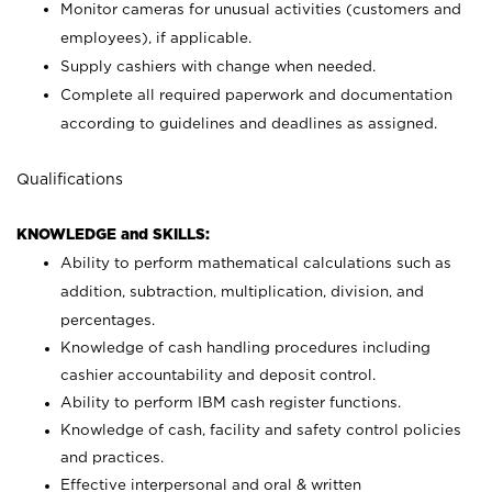
Monitor cameras for unusual activities (customers and
employees), if applicable.
Supply cashiers with change when needed.
Complete all required paperwork and documentation
according to guidelines and deadlines as assigned.
Qualifications
KNOWLEDGE and SKILLS:
Ability to perform mathematical calculations such as
addition, subtraction, multiplication, division, and
percentages.
Knowledge of cash handling procedures including
cashier accountability and deposit control.
Ability to perform IBM cash register functions.
Knowledge of cash, facility and safety control policies
and practices.
Effective interpersonal and oral & written