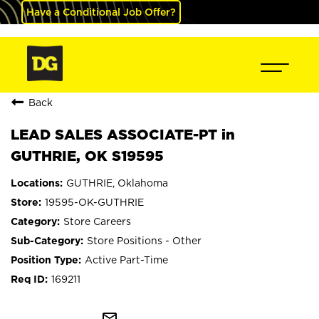
Have a Conditional Job Offer?
Back
LEAD SALES ASSOCIATE-PT in
GUTHRIE, OK S19595
GUTHRIE, Oklahoma
19595-OK-GUTHRIE
Store Careers
Store Positions - Other
Active Part-Time
169211
mail_outline