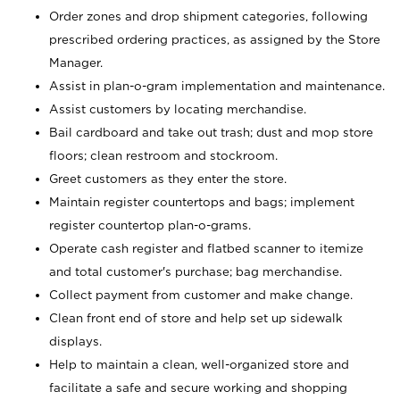
Order zones and drop shipment categories, following
prescribed ordering practices, as assigned by the Store
Manager.
Assist in plan-o-gram implementation and maintenance.
Assist customers by locating merchandise.
Bail cardboard and take out trash; dust and mop store
floors; clean restroom and stockroom.
Greet customers as they enter the store.
Maintain register countertops and bags; implement
register countertop plan-o-grams.
Operate cash register and flatbed scanner to itemize
and total customer's purchase; bag merchandise.
Collect payment from customer and make change.
Clean front end of store and help set up sidewalk
displays.
Help to maintain a clean, well-organized store and
facilitate a safe and secure working and shopping