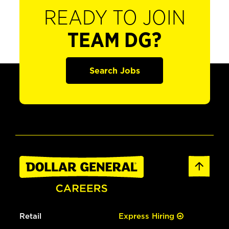
READY TO JOIN
TEAM DG?
Search Jobs
Retail
Express Hiring