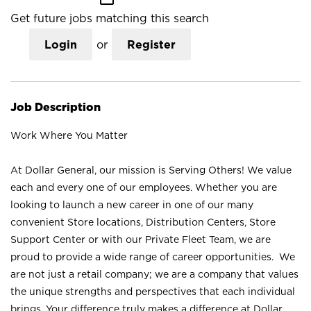
Get future jobs matching this search
Login
or
Register
Job Description
Work Where You Matter
At Dollar General, our mission is Serving Others! We value
each and every one of our employees. Whether you are
looking to launch a new career in one of our many
convenient Store locations, Distribution Centers, Store
Support Center or with our Private Fleet Team, we are
proud to provide a wide range of career opportunities. We
are not just a retail company; we are a company that values
the unique strengths and perspectives that each individual
brings. Your difference truly makes a difference at Dollar