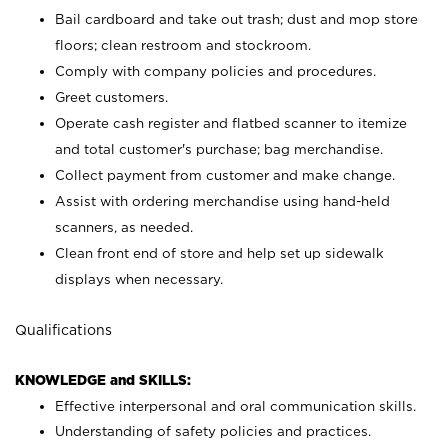
Bail cardboard and take out trash; dust and mop store
floors; clean restroom and stockroom.
Comply with company policies and procedures.
Greet customers.
Operate cash register and flatbed scanner to itemize
and total customer's purchase; bag merchandise.
Collect payment from customer and make change.
Assist with ordering merchandise using hand-held
scanners, as needed.
Clean front end of store and help set up sidewalk
displays when necessary.
Qualifications
KNOWLEDGE and SKILLS:
Effective interpersonal and oral communication skills.
Understanding of safety policies and practices.