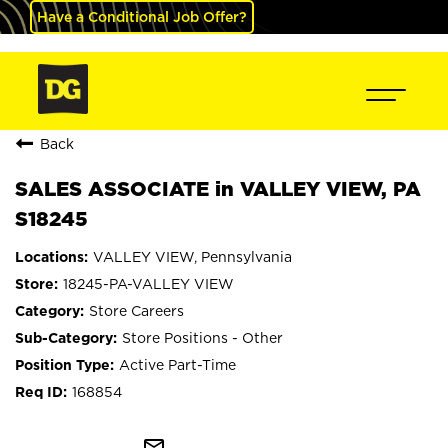
Have a Conditional Job Offer?
Back
SALES ASSOCIATE in VALLEY VIEW, PA
S18245
VALLEY VIEW, Pennsylvania
18245-PA-VALLEY VIEW
Store Careers
Store Positions - Other
Active Part-Time
168854
mail_outline