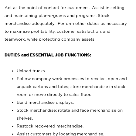
Act as the point of contact for customers. Assist in setting
and maintaining plan-o-grams and programs. Stock
merchandise adequately. Perform other duties as necessary
to maximize profitability, customer satisfaction, and
teamwork, while protecting company assets.
DUTIES and ESSENTIAL JOB FUNCTIONS:
Unload trucks.
Follow company work processes to receive, open and
unpack cartons and totes; store merchandise in stock
room or move directly to sales floor.
Build merchandise displays.
Stock merchandise; rotate and face merchandise on
shelves.
Restock recovered merchandise.
Assist customers by locating merchandise.