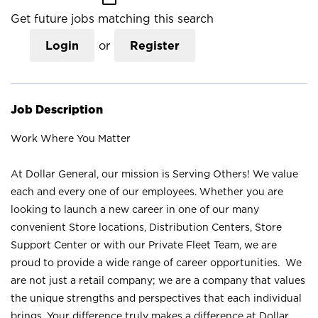
Get future jobs matching this search
Login
or
Register
Job Description
Work Where You Matter
At Dollar General, our mission is Serving Others! We value
each and every one of our employees. Whether you are
looking to launch a new career in one of our many
convenient Store locations, Distribution Centers, Store
Support Center or with our Private Fleet Team, we are
proud to provide a wide range of career opportunities. We
are not just a retail company; we are a company that values
the unique strengths and perspectives that each individual
brings. Your difference truly makes a difference at Dollar