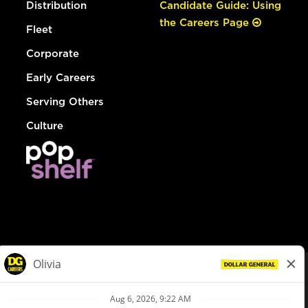
Distribution
Candidate Guide: Using
the Careers Page
Fleet
Corporate
Early Careers
Serving Others
Culture
© Dollar General 2026
To view the LA County Fair Chance Ordinance, click
here
dollargeneral.com
|
Privacy Policy
|
Terms & Conditions
|