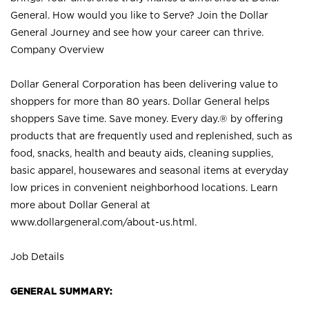
General. How would you like to Serve? Join the Dollar
General Journey and see how your career can thrive.
Company Overview
Dollar General Corporation has been delivering value to
shoppers for more than 80 years. Dollar General helps
shoppers Save time. Save money. Every day.® by offering
products that are frequently used and replenished, such as
food, snacks, health and beauty aids, cleaning supplies,
basic apparel, housewares and seasonal items at everyday
low prices in convenient neighborhood locations. Learn
more about Dollar General at
www.dollargeneral.com/about-us.html
.
Job Details
GENERAL SUMMARY: