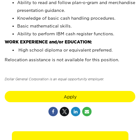
Ability to read and follow plan-o-gram and merchandise
presentation guidance.
Knowledge of basic cash handling procedures.
Basic mathematical skills.
Ability to perform IBM cash register functions.
WORK EXPERIENCE and/or EDUCATION:
High school diploma or equivalent preferred.
Relocation assistance is not available for this position.
Dollar General Corporation is an equal opportunity employer.
Apply