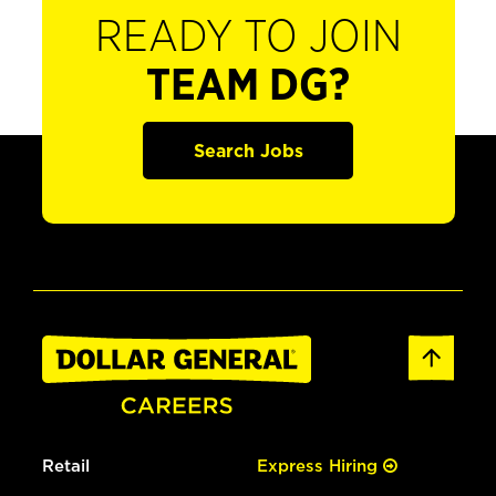
READY TO JOIN
TEAM DG?
Search Jobs
Retail
Express Hiring