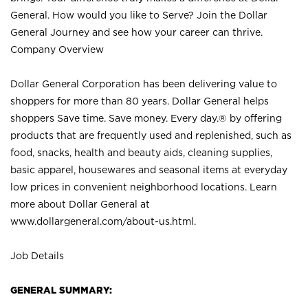
General. How would you like to Serve? Join the Dollar
General Journey and see how your career can thrive.
Company Overview
Dollar General Corporation has been delivering value to
shoppers for more than 80 years. Dollar General helps
shoppers Save time. Save money. Every day.® by offering
products that are frequently used and replenished, such as
food, snacks, health and beauty aids, cleaning supplies,
basic apparel, housewares and seasonal items at everyday
low prices in convenient neighborhood locations. Learn
more about Dollar General at
www.dollargeneral.com/about-us.html
.
Job Details
GENERAL SUMMARY: