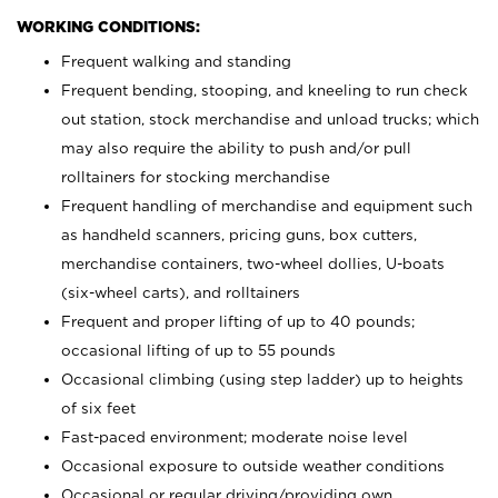
WORKING CONDITIONS:
Frequent walking and standing
Frequent bending, stooping, and kneeling to run check
out station, stock merchandise and unload trucks; which
may also require the ability to push and/or pull
rolltainers for stocking merchandise
Frequent handling of merchandise and equipment such
as handheld scanners, pricing guns, box cutters,
merchandise containers, two-wheel dollies, U-boats
(six-wheel carts), and rolltainers
Frequent and proper lifting of up to 40 pounds;
occasional lifting of up to 55 pounds
Occasional climbing (using step ladder) up to heights
of six feet
Fast-paced environment; moderate noise level
Occasional exposure to outside weather conditions
Occasional or regular driving/providing own