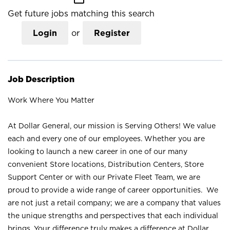
Get future jobs matching this search
Login
or
Register
Job Description
Work Where You Matter
At Dollar General, our mission is Serving Others! We value
each and every one of our employees. Whether you are
looking to launch a new career in one of our many
convenient Store locations, Distribution Centers, Store
Support Center or with our Private Fleet Team, we are
proud to provide a wide range of career opportunities. We
are not just a retail company; we are a company that values
the unique strengths and perspectives that each individual
brings. Your difference truly makes a difference at Dollar