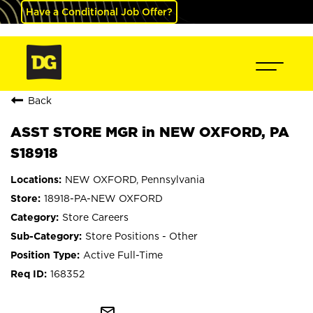
Have a Conditional Job Offer?
Back
ASST STORE MGR in NEW OXFORD, PA
S18918
NEW OXFORD, Pennsylvania
18918-PA-NEW OXFORD
Store Careers
Store Positions - Other
Active Full-Time
168352
mail_outline