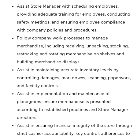
Assist Store Manager with scheduling employees,
providing adequate training for employees, conducting
safety meetings, and ensuring employee compliance
with company policies and procedures.
Follow company work processes to manage
merchandise, including receiving, unpacking, stocking,
restocking and rotating merchandise on shelves and
building merchandise displays.
Assist in maintaining accurate inventory levels by
controlling damages, markdowns, scanning, paperwork,
and facility controls.
Assist in implementation and maintenance of
planograms; ensure merchandise is presented
according to established practices and Store Manager
direction.
Assist in ensuring financial integrity of the store through
strict cashier accountability, key control, adherences to