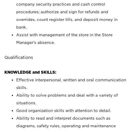
company security practices and cash control
procedures; authorize and sign for refunds and
overrides, count register tills, and deposit money in
bank.
Assist with management of the store in the Store
Manager’s absence.
Qualifications
KNOWLEDGE and SKILLS:
Effective interpersonal, written and oral communication
skills.
Ability to solve problems and deal with a variety of
situations.
Good organization skills with attention to detail.
Ability to read and interpret documents such as
diagrams, safety rules, operating and maintenance