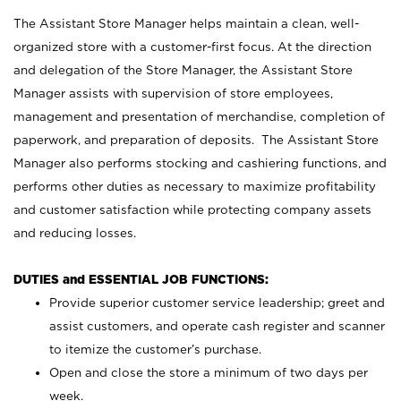
The Assistant Store Manager helps maintain a clean, well-
organized store with a customer-first focus. At the direction
and delegation of the Store Manager, the Assistant Store
Manager assists with supervision of store employees,
management and presentation of merchandise, completion of
paperwork, and preparation of deposits. The Assistant Store
Manager also performs stocking and cashiering functions, and
performs other duties as necessary to maximize profitability
and customer satisfaction while protecting company assets
and reducing losses.
DUTIES and ESSENTIAL JOB FUNCTIONS:
Provide superior customer service leadership; greet and
assist customers, and operate cash register and scanner
to itemize the customer’s purchase.
Open and close the store a minimum of two days per
week.