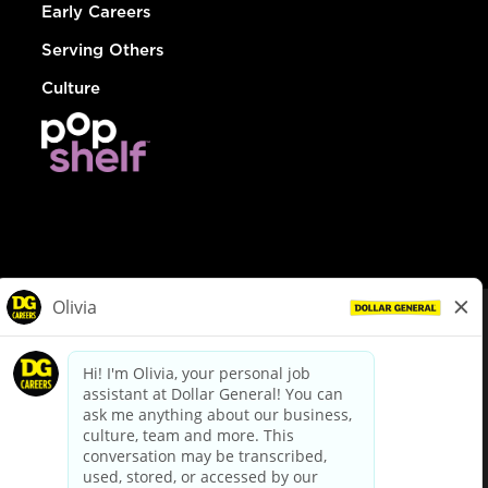
Early Careers
Serving Others
Culture
© Dollar General 2026
To view the LA County Fair Chance Ordinance, click
here
dollargeneral.com
|
Privacy Policy
|
Terms & Conditions
|
Your Privacy Choices
California Employee and Third Party Privacy Policy
|
California
Applicant Privacy Notice