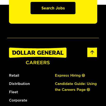
Search Jobs
Retail
Express Hiring
Distribution
Candidate Guide: Using
the Careers Page
Fleet
Corporate