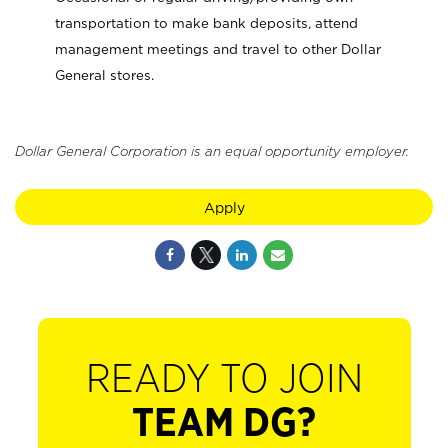
transportation to make bank deposits, attend
management meetings and travel to other Dollar
General stores.
Dollar General Corporation is an equal opportunity employer.
Apply
READY TO JOIN
TEAM DG?