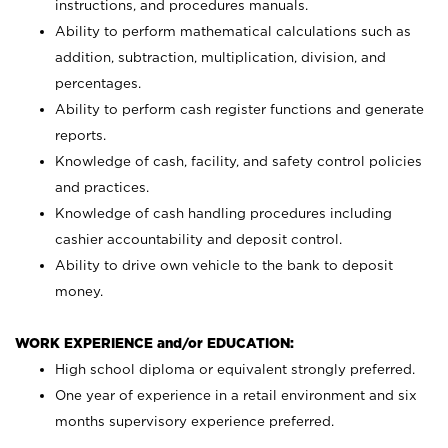
instructions, and procedures manuals.
Ability to perform mathematical calculations such as
addition, subtraction, multiplication, division, and
percentages.
Ability to perform cash register functions and generate
reports.
Knowledge of cash, facility, and safety control policies
and practices.
Knowledge of cash handling procedures including
cashier accountability and deposit control.
Ability to drive own vehicle to the bank to deposit
money.
WORK EXPERIENCE and/or EDUCATION:
High school diploma or equivalent strongly preferred.
One year of experience in a retail environment and six
months supervisory experience preferred.