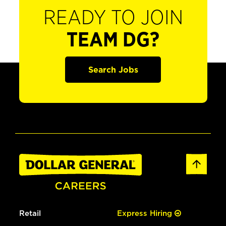
READY TO JOIN
TEAM DG?
Search Jobs
Retail
Express Hiring