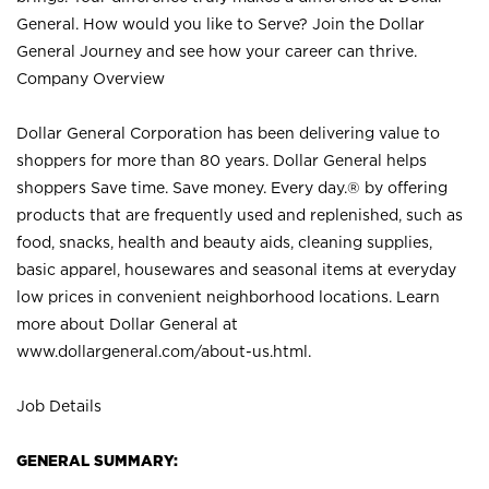
General. How would you like to Serve? Join the Dollar
General Journey and see how your career can thrive.
Company Overview
Dollar General Corporation has been delivering value to
shoppers for more than 80 years. Dollar General helps
shoppers Save time. Save money. Every day.® by offering
products that are frequently used and replenished, such as
food, snacks, health and beauty aids, cleaning supplies,
basic apparel, housewares and seasonal items at everyday
low prices in convenient neighborhood locations. Learn
more about Dollar General at
www.dollargeneral.com/about-us.html
.
Job Details
GENERAL SUMMARY: