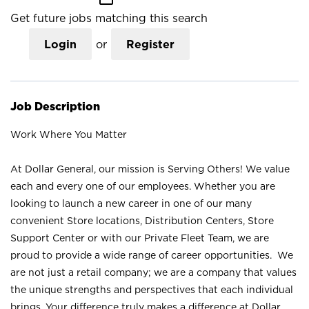
Get future jobs matching this search
Login
or
Register
Job Description
Work Where You Matter
At Dollar General, our mission is Serving Others! We value
each and every one of our employees. Whether you are
looking to launch a new career in one of our many
convenient Store locations, Distribution Centers, Store
Support Center or with our Private Fleet Team, we are
proud to provide a wide range of career opportunities. We
are not just a retail company; we are a company that values
the unique strengths and perspectives that each individual
brings. Your difference truly makes a difference at Dollar