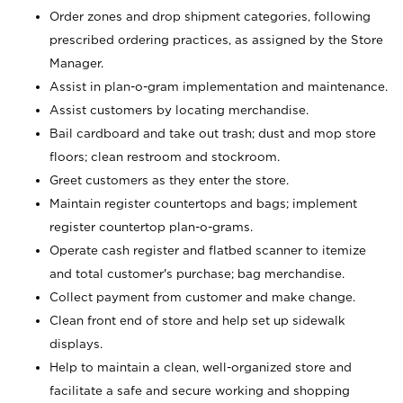
Order zones and drop shipment categories, following
prescribed ordering practices, as assigned by the Store
Manager.
Assist in plan-o-gram implementation and maintenance.
Assist customers by locating merchandise.
Bail cardboard and take out trash; dust and mop store
floors; clean restroom and stockroom.
Greet customers as they enter the store.
Maintain register countertops and bags; implement
register countertop plan-o-grams.
Operate cash register and flatbed scanner to itemize
and total customer's purchase; bag merchandise.
Collect payment from customer and make change.
Clean front end of store and help set up sidewalk
displays.
Help to maintain a clean, well-organized store and
facilitate a safe and secure working and shopping