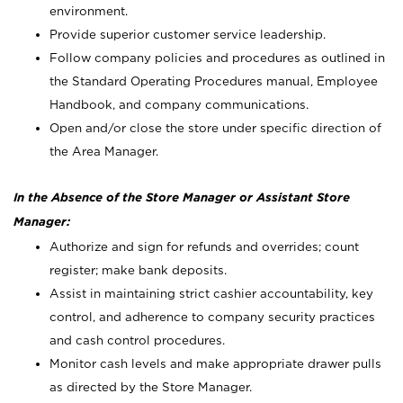
environment.
Provide superior customer service leadership.
Follow company policies and procedures as outlined in
the Standard Operating Procedures manual, Employee
Handbook, and company communications.
Open and/or close the store under specific direction of
the Area Manager.
In the Absence of the Store Manager or Assistant Store
Manager:
Authorize and sign for refunds and overrides; count
register; make bank deposits.
Assist in maintaining strict cashier accountability, key
control, and adherence to company security practices
and cash control procedures.
Monitor cash levels and make appropriate drawer pulls
as directed by the Store Manager.