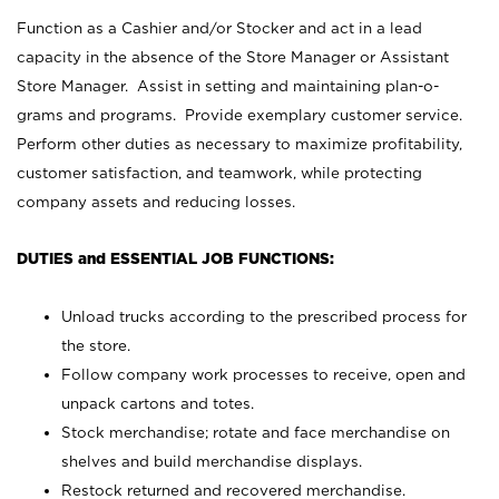
Function as a Cashier and/or Stocker and act in a lead
capacity in the absence of the Store Manager or Assistant
Store Manager. Assist in setting and maintaining plan-o-
grams and programs. Provide exemplary customer service.
Perform other duties as necessary to maximize profitability,
customer satisfaction, and teamwork, while protecting
company assets and reducing losses.
DUTIES and ESSENTIAL JOB FUNCTIONS:
Unload trucks according to the prescribed process for
the store.
Follow company work processes to receive, open and
unpack cartons and totes.
Stock merchandise; rotate and face merchandise on
shelves and build merchandise displays.
Restock returned and recovered merchandise.