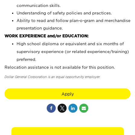
communication skills.
Understanding of safety policies and practices.
Ability to read and follow plan-o-gram and merchandise
presentation guidance.
WORK EXPERIENCE and/or EDUCATION:
High school diploma or equivalent and six months of
supervisory experience (or related experience/training)
preferred.
Relocation assistance is not available for this position.
Dollar General Corporation is an equal opportunity employer.
Apply