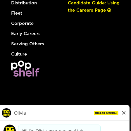
Distribution
Candidate Guide: Using
the Careers Page
Fleet
Corporate
Early Careers
Serving Others
Culture
© Dollar General 2026
To view the LA County Fair Chance Ordinance, click
here
dollargeneral.com
|
Privacy Policy
|
Terms & Conditions
|