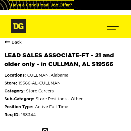
Have a Conditional Job Offer?
Back
LEAD SALES ASSOCIATE-FT - 21 and
older only - in CULLMAN, AL S19566
CULLMAN, Alabama
19566-AL-CULLMAN
Store Careers
Store Positions - Other
Active Full-Time
168344
mail_outline