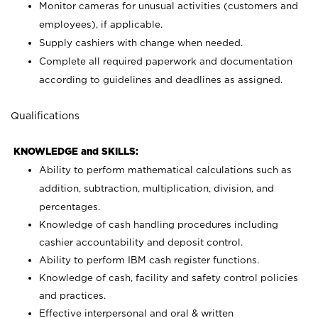
Monitor cameras for unusual activities (customers and
employees), if applicable.
Supply cashiers with change when needed.
Complete all required paperwork and documentation
according to guidelines and deadlines as assigned.
Qualifications
KNOWLEDGE and SKILLS:
Ability to perform mathematical calculations such as
addition, subtraction, multiplication, division, and
percentages.
Knowledge of cash handling procedures including
cashier accountability and deposit control.
Ability to perform IBM cash register functions.
Knowledge of cash, facility and safety control policies
and practices.
Effective interpersonal and oral & written