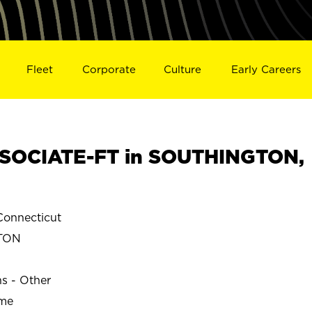
Fleet
Corporate
Culture
Early Careers
SOCIATE-FT in SOUTHINGTON,
onnecticut
TON
ns - Other
ime