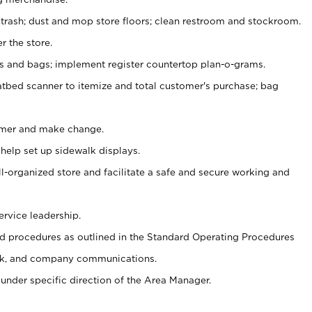
 trash; dust and mop store floors; clean restroom and stockroom.
r the store.
ps and bags; implement register countertop plan-o-grams.
atbed scanner to itemize and total customer's purchase; bag
omer and make change.
 help set up sidewalk displays.
ll-organized store and facilitate a safe and secure working and
ervice leadership.
 procedures as outlined in the Standard Operating Procedures
k, and company communications.
under specific direction of the Area Manager.