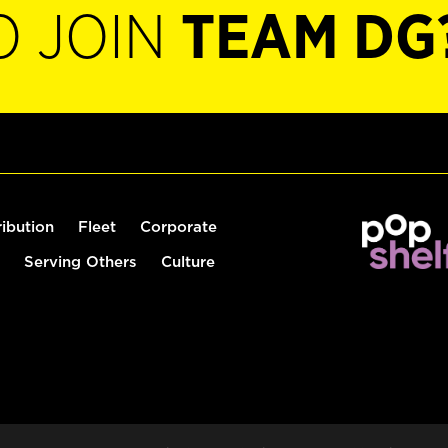
O JOIN
TEAM DG
ribution
Fleet
Corporate
Serving Others
Culture