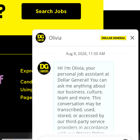
?
Search Jobs
Express Hiring
Candidate Guide:
Using the Careers
Page