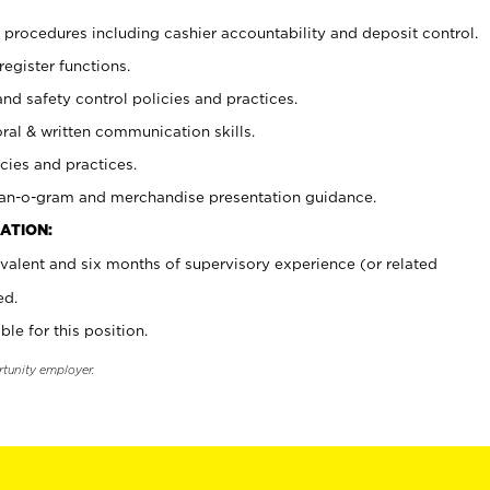
procedures including cashier accountability and deposit control.
register functions.
and safety control policies and practices.
oral & written communication skills.
cies and practices.
plan-o-gram and merchandise presentation guidance.
ATION:
valent and six months of supervisory experience (or related
ed.
ble for this position.
rtunity employer.