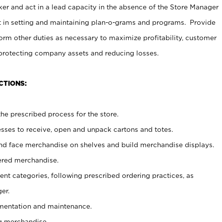
er and act in a lead capacity in the absence of the Store Manager
t in setting and maintaining plan-o-grams and programs. Provide
rm other duties as necessary to maximize profitability, customer
 protecting company assets and reducing losses.
CTIONS:
he prescribed process for the store.
ses to receive, open and unpack cartons and totes.
nd face merchandise on shelves and build merchandise displays.
ered merchandise.
nt categories, following prescribed ordering practices, as
er.
ementation and maintenance.
g merchandise.