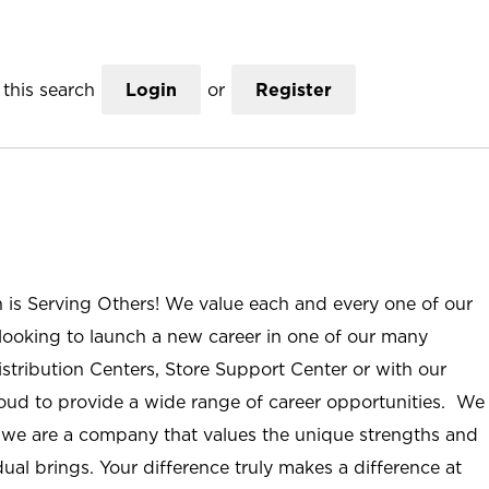
this search
Login
or
Register
n is Serving Others! We value each and every one of our
ooking to launch a new career in one of our many
istribution Centers, Store Support Center or with our
roud to provide a wide range of career opportunities. We
; we are a company that values the unique strengths and
ual brings. Your difference truly makes a difference at