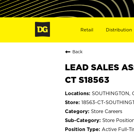
Retail
Distribution
Back
LEAD SALES AS
CT S18563
SOUTHINGTON, C
18563-CT-SOUTHING
Store Careers
Store Positio
Active Full-T