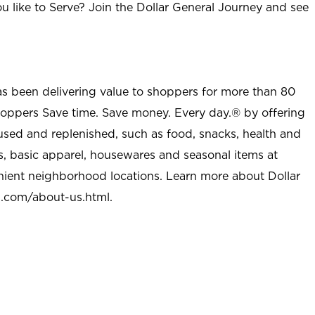
u like to Serve? Join the Dollar General Journey and see
as been delivering value to shoppers for more than 80
shoppers Save time. Save money. Every day.® by offering
used and replenished, such as food, snacks, health and
s, basic apparel, housewares and seasonal items at
nient neighborhood locations. Learn more about Dollar
l.com/about-us.html
.