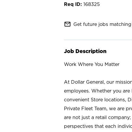
168325
mail_outline
Get future jobs matching 
Job Description
Work Where You Matter
At Dollar General, our missio
employees. Whether you are l
convenient Store locations, D
Private Fleet Team, we are p
are not just a retail company
perspectives that each individ