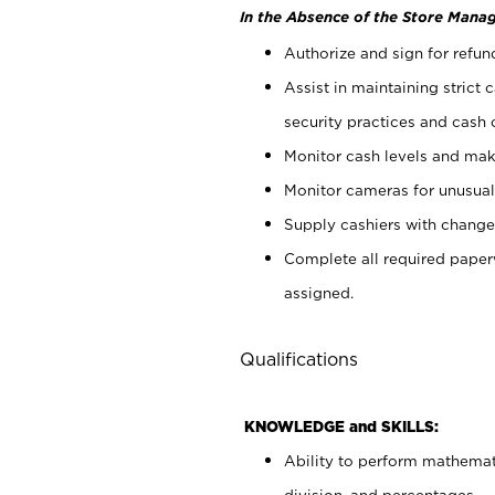
In the Absence of the Store Manag
Authorize and sign for refun
Assist in maintaining strict
security practices and cash 
Monitor cash levels and mak
Monitor cameras for unusual 
Supply cashiers with chang
Complete all required pape
assigned.
Qualifications
KNOWLEDGE and SKILLS:
Ability to perform mathemati
division, and percentages.