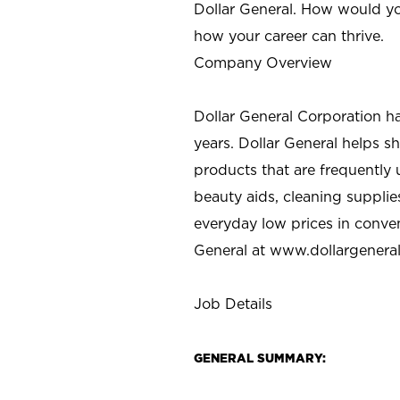
Dollar General. How would yo
how your career can thrive.
Company Overview
Dollar General Corporation h
years. Dollar General helps 
products that are frequently 
beauty aids, cleaning supplie
everyday low prices in conve
General at
www.dollargenera
Job Details
GENERAL SUMMARY: