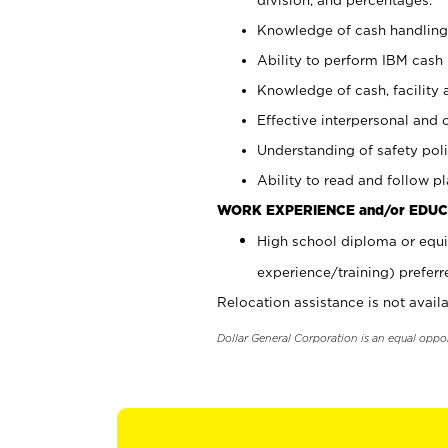
Knowledge of cash handling 
Ability to perform IBM cash 
Knowledge of cash, facility 
Effective interpersonal and 
Understanding of safety poli
Ability to read and follow 
WORK EXPERIENCE and/or EDUC
High school diploma or equi
experience/training) preferr
Relocation assistance is not availa
Dollar General Corporation is an equal oppo