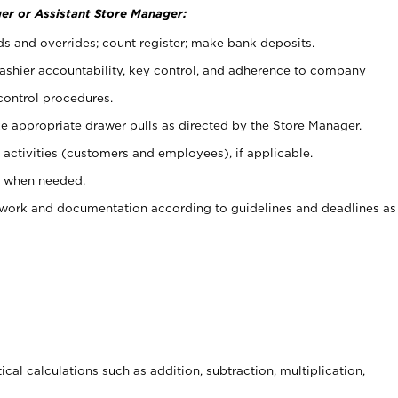
er or Assistant Store Manager:
ds and overrides; count register; make bank deposits.
 cashier accountability, key control, and adherence to company
control procedures.
e appropriate drawer pulls as directed by the Store Manager.
activities (customers and employees), if applicable.
e when needed.
rwork and documentation according to guidelines and deadlines as
cal calculations such as addition, subtraction, multiplication,