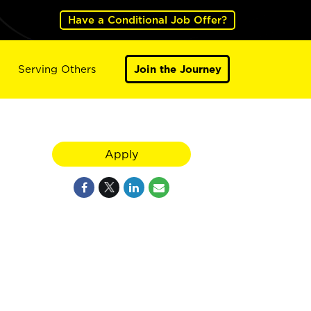
Have a Conditional Job Offer?
Serving Others
Join the Journey
Apply