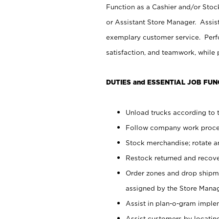
Function as a Cashier and/or Stock
or Assistant Store Manager. Assis
exemplary customer service. Perfo
satisfaction, and teamwork, while
DUTIES and ESSENTIAL JOB FUN
Unload trucks according to t
Follow company work proces
Stock merchandise; rotate a
Restock returned and recov
Order zones and drop shipme
assigned by the Store Manag
Assist in plan-o-gram impl
Assist customers by locatin