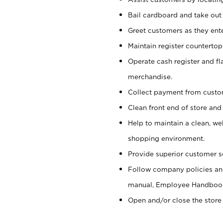
Bail cardboard and take out
Greet customers as they ente
Maintain register counterto
Operate cash register and fl
merchandise.
Collect payment from cust
Clean front end of store and
Help to maintain a clean, we
shopping environment.
Provide superior customer s
Follow company policies and
manual, Employee Handboo
Open and/or close the store 