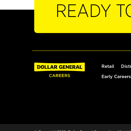
READY T
Retail
Dist
Early Careers