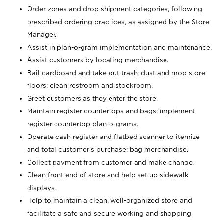
Order zones and drop shipment categories, following
prescribed ordering practices, as assigned by the Store
Manager.
Assist in plan-o-gram implementation and maintenance.
Assist customers by locating merchandise.
Bail cardboard and take out trash; dust and mop store
floors; clean restroom and stockroom.
Greet customers as they enter the store.
Maintain register countertops and bags; implement
register countertop plan-o-grams.
Operate cash register and flatbed scanner to itemize
and total customer's purchase; bag merchandise.
Collect payment from customer and make change.
Clean front end of store and help set up sidewalk
displays.
Help to maintain a clean, well-organized store and
facilitate a safe and secure working and shopping