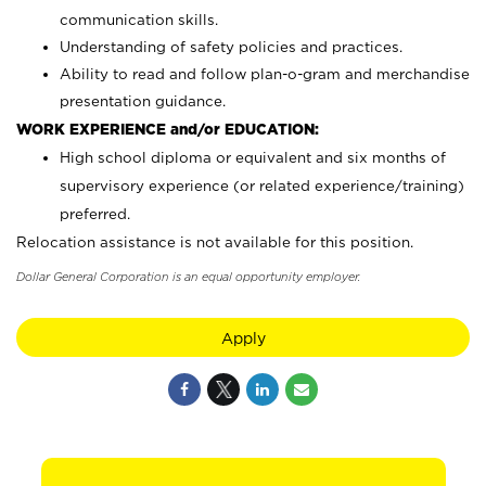
communication skills.
Understanding of safety policies and practices.
Ability to read and follow plan-o-gram and merchandise
presentation guidance.
WORK EXPERIENCE and/or EDUCATION:
High school diploma or equivalent and six months of
supervisory experience (or related experience/training)
preferred.
Relocation assistance is not available for this position.
Dollar General Corporation is an equal opportunity employer.
Apply