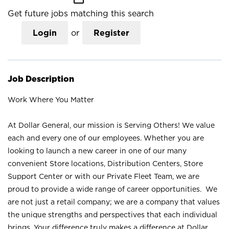
Get future jobs matching this search
Login
or
Register
Job Description
Work Where You Matter
At Dollar General, our mission is Serving Others! We value
each and every one of our employees. Whether you are
looking to launch a new career in one of our many
convenient Store locations, Distribution Centers, Store
Support Center or with our Private Fleet Team, we are
proud to provide a wide range of career opportunities. We
are not just a retail company; we are a company that values
the unique strengths and perspectives that each individual
brings. Your difference truly makes a difference at Dollar