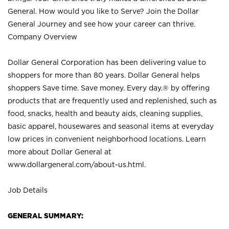
General. How would you like to Serve? Join the Dollar
General Journey and see how your career can thrive.
Company Overview
Dollar General Corporation has been delivering value to
shoppers for more than 80 years. Dollar General helps
shoppers Save time. Save money. Every day.® by offering
products that are frequently used and replenished, such as
food, snacks, health and beauty aids, cleaning supplies,
basic apparel, housewares and seasonal items at everyday
low prices in convenient neighborhood locations. Learn
more about Dollar General at
www.dollargeneral.com/about-us.html
.
Job Details
GENERAL SUMMARY: