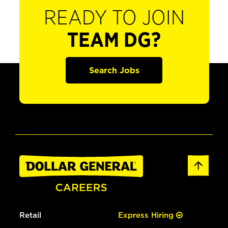
READY TO JOIN
TEAM DG?
Search Jobs
Retail
Express Hiring