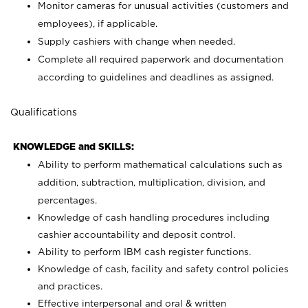
Monitor cameras for unusual activities (customers and
employees), if applicable.
Supply cashiers with change when needed.
Complete all required paperwork and documentation
according to guidelines and deadlines as assigned.
Qualifications
KNOWLEDGE and SKILLS:
Ability to perform mathematical calculations such as
addition, subtraction, multiplication, division, and
percentages.
Knowledge of cash handling procedures including
cashier accountability and deposit control.
Ability to perform IBM cash register functions.
Knowledge of cash, facility and safety control policies
and practices.
Effective interpersonal and oral & written