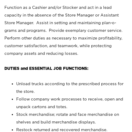
Function as a Cashier and/or Stocker and act in a lead
capacity in the absence of the Store Manager or Assistant
Store Manager. Assist in setting and maintaining plan-o-
grams and programs. Provide exemplary customer service.
Perform other duties as necessary to maximize profitability,
customer satisfaction, and teamwork, while protecting
company assets and reducing losses.
DUTIES and ESSENTIAL JOB FUNCTIONS:
Unload trucks according to the prescribed process for
the store.
Follow company work processes to receive, open and
unpack cartons and totes.
Stock merchandise; rotate and face merchandise on
shelves and build merchandise displays.
Restock returned and recovered merchandise.