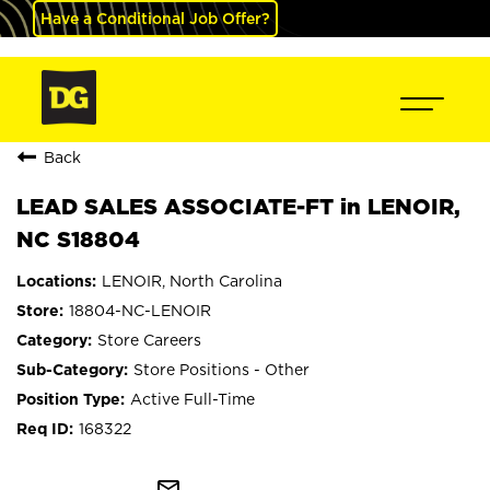
Have a Conditional Job Offer?
Back
LEAD SALES ASSOCIATE-FT in LENOIR,
NC S18804
LENOIR, North Carolina
18804-NC-LENOIR
Store Careers
Store Positions - Other
Active Full-Time
168322
mail_outline