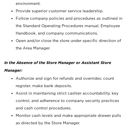
environment.
Provide superior customer service leadership.
Follow company policies and procedures as outlined in
the Standard Operating Procedures manual, Employee
Handbook, and company communications.
Open and/or close the store under specific direction of
the Area Manager.
In the Absence of the Store Manager or Assistant Store
Manager:
Authorize and sign for refunds and overrides; count
register; make bank deposits.
Assist in maintaining strict cashier accountability, key
control, and adherence to company security practices
and cash control procedures.
Monitor cash levels and make appropriate drawer pulls
as directed by the Store Manager.