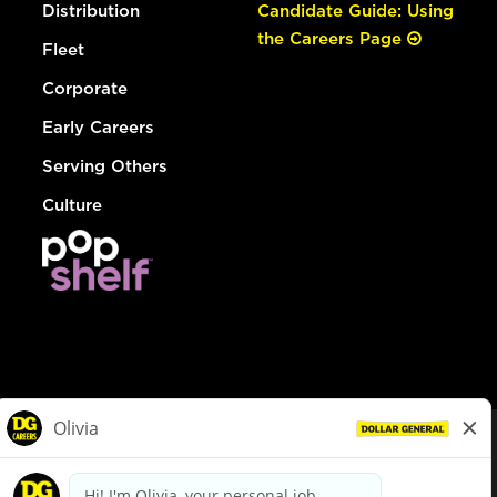
Distribution
Candidate Guide: Using
the Careers Page
Fleet
Corporate
Early Careers
Serving Others
Culture
© Dollar General 2026
To view the LA County Fair Chance Ordinance, click
here
dollargeneral.com
|
Privacy Policy
|
Terms & Conditions
|