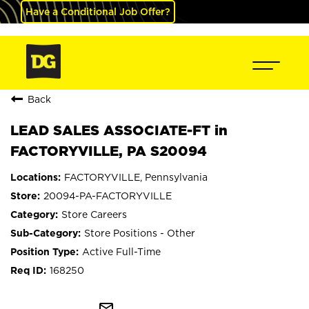
Have a Conditional Job Offer?
Back
LEAD SALES ASSOCIATE-FT in
FACTORYVILLE, PA S20094
FACTORYVILLE, Pennsylvania
20094-PA-FACTORYVILLE
Store Careers
Store Positions - Other
Active Full-Time
168250
mail_outline