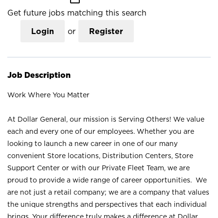
Get future jobs matching this search
Login
or
Register
Job Description
Work Where You Matter
At Dollar General, our mission is Serving Others! We value
each and every one of our employees. Whether you are
looking to launch a new career in one of our many
convenient Store locations, Distribution Centers, Store
Support Center or with our Private Fleet Team, we are
proud to provide a wide range of career opportunities. We
are not just a retail company; we are a company that values
the unique strengths and perspectives that each individual
brings. Your difference truly makes a difference at Dollar