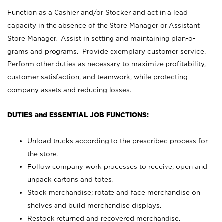
Function as a Cashier and/or Stocker and act in a lead
capacity in the absence of the Store Manager or Assistant
Store Manager. Assist in setting and maintaining plan-o-
grams and programs. Provide exemplary customer service.
Perform other duties as necessary to maximize profitability,
customer satisfaction, and teamwork, while protecting
company assets and reducing losses.
DUTIES and ESSENTIAL JOB FUNCTIONS:
Unload trucks according to the prescribed process for
the store.
Follow company work processes to receive, open and
unpack cartons and totes.
Stock merchandise; rotate and face merchandise on
shelves and build merchandise displays.
Restock returned and recovered merchandise.