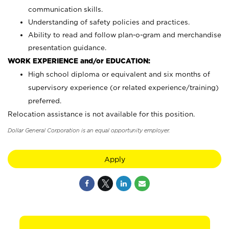
communication skills.
Understanding of safety policies and practices.
Ability to read and follow plan-o-gram and merchandise
presentation guidance.
WORK EXPERIENCE and/or EDUCATION:
High school diploma or equivalent and six months of
supervisory experience (or related experience/training)
preferred.
Relocation assistance is not available for this position.
Dollar General Corporation is an equal opportunity employer.
Apply