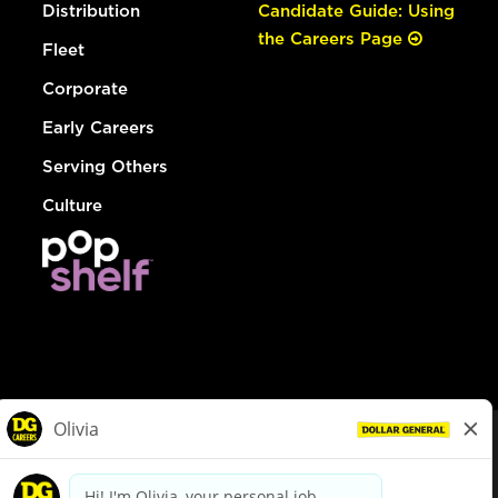
Distribution
Candidate Guide: Using
the Careers Page
Fleet
Corporate
Early Careers
Serving Others
Culture
© Dollar General 2026
To view the LA County Fair Chance Ordinance, click
here
dollargeneral.com
|
Privacy Policy
|
Terms & Conditions
|