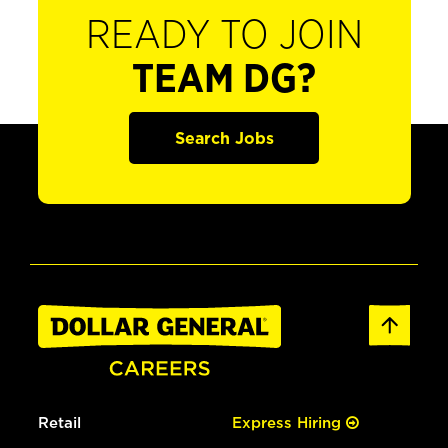
READY TO JOIN
TEAM DG?
Search Jobs
Retail
Express Hiring