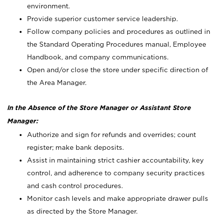
environment.
Provide superior customer service leadership.
Follow company policies and procedures as outlined in
the Standard Operating Procedures manual, Employee
Handbook, and company communications.
Open and/or close the store under specific direction of
the Area Manager.
In the Absence of the Store Manager or Assistant Store
Manager:
Authorize and sign for refunds and overrides; count
register; make bank deposits.
Assist in maintaining strict cashier accountability, key
control, and adherence to company security practices
and cash control procedures.
Monitor cash levels and make appropriate drawer pulls
as directed by the Store Manager.