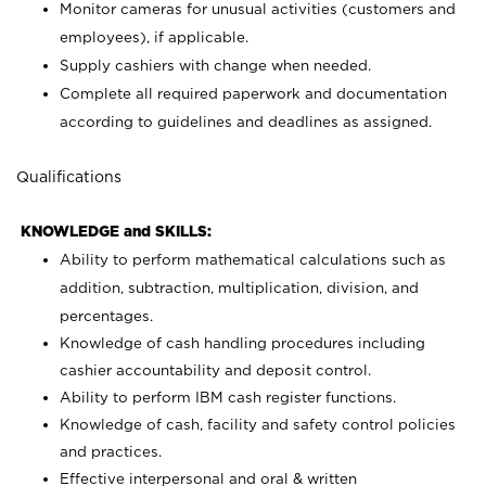
Monitor cameras for unusual activities (customers and
employees), if applicable.
Supply cashiers with change when needed.
Complete all required paperwork and documentation
according to guidelines and deadlines as assigned.
Qualifications
KNOWLEDGE and SKILLS:
Ability to perform mathematical calculations such as
addition, subtraction, multiplication, division, and
percentages.
Knowledge of cash handling procedures including
cashier accountability and deposit control.
Ability to perform IBM cash register functions.
Knowledge of cash, facility and safety control policies
and practices.
Effective interpersonal and oral & written