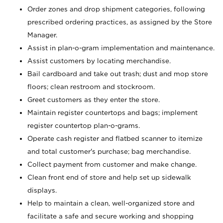
Order zones and drop shipment categories, following
prescribed ordering practices, as assigned by the Store
Manager.
Assist in plan-o-gram implementation and maintenance.
Assist customers by locating merchandise.
Bail cardboard and take out trash; dust and mop store
floors; clean restroom and stockroom.
Greet customers as they enter the store.
Maintain register countertops and bags; implement
register countertop plan-o-grams.
Operate cash register and flatbed scanner to itemize
and total customer's purchase; bag merchandise.
Collect payment from customer and make change.
Clean front end of store and help set up sidewalk
displays.
Help to maintain a clean, well-organized store and
facilitate a safe and secure working and shopping