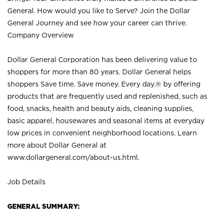
General. How would you like to Serve? Join the Dollar
General Journey and see how your career can thrive.
Company Overview
Dollar General Corporation has been delivering value to
shoppers for more than 80 years. Dollar General helps
shoppers Save time. Save money. Every day.® by offering
products that are frequently used and replenished, such as
food, snacks, health and beauty aids, cleaning supplies,
basic apparel, housewares and seasonal items at everyday
low prices in convenient neighborhood locations. Learn
more about Dollar General at
www.dollargeneral.com/about-us.html
.
Job Details
GENERAL SUMMARY: