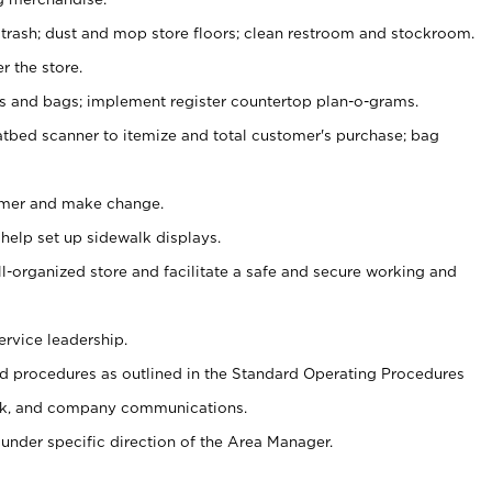
 trash; dust and mop store floors; clean restroom and stockroom.
r the store.
ps and bags; implement register countertop plan-o-grams.
atbed scanner to itemize and total customer's purchase; bag
omer and make change.
 help set up sidewalk displays.
ll-organized store and facilitate a safe and secure working and
ervice leadership.
 procedures as outlined in the Standard Operating Procedures
k, and company communications.
under specific direction of the Area Manager.