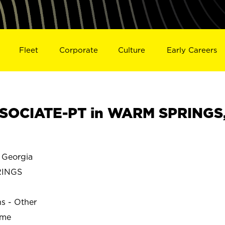
Fleet
Corporate
Culture
Early Careers
SOCIATE-PT in WARM SPRINGS
Georgia
RINGS
ns - Other
ime