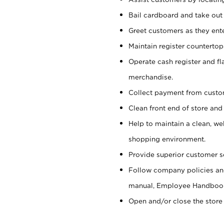
Bail cardboard and take out
Greet customers as they ente
Maintain register counterto
Operate cash register and fl
merchandise.
Collect payment from cust
Clean front end of store and
Help to maintain a clean, we
shopping environment.
Provide superior customer s
Follow company policies and
manual, Employee Handboo
Open and/or close the store 