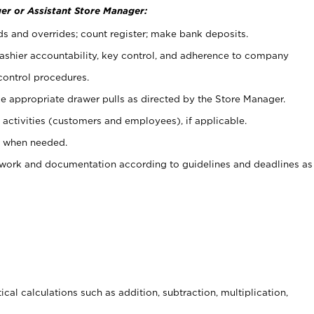
er or Assistant Store Manager:
ds and overrides; count register; make bank deposits.
 cashier accountability, key control, and adherence to company
control procedures.
e appropriate drawer pulls as directed by the Store Manager.
activities (customers and employees), if applicable.
e when needed.
rwork and documentation according to guidelines and deadlines as
cal calculations such as addition, subtraction, multiplication,