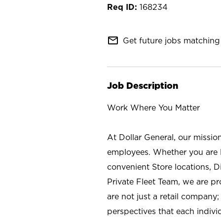
168234
mail_outline
Get future jobs matching 
Job Description
Work Where You Matter
At Dollar General, our missio
employees. Whether you are l
convenient Store locations, D
Private Fleet Team, we are p
are not just a retail company
perspectives that each individ