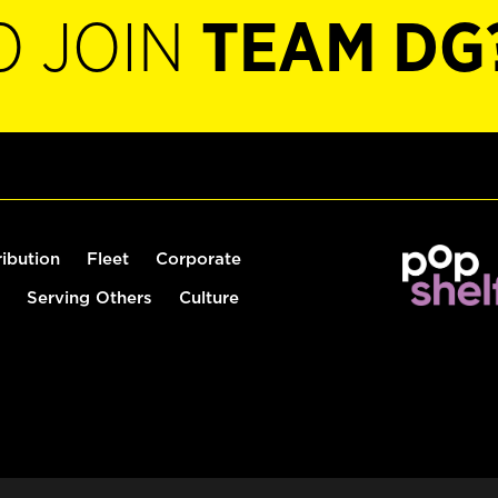
O JOIN
TEAM DG
ribution
Fleet
Corporate
Serving Others
Culture