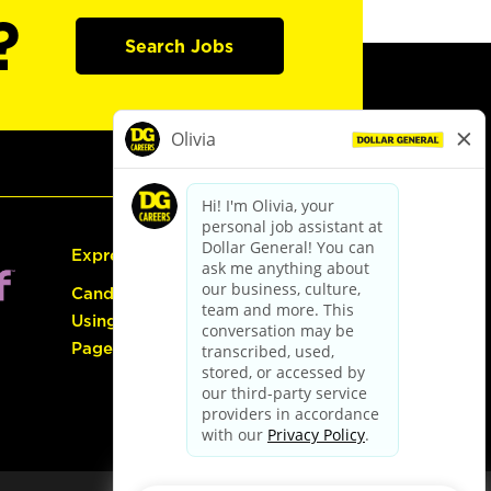
?
Search Jobs
Express Hiring
Candidate Guide:
Using the Careers
Page