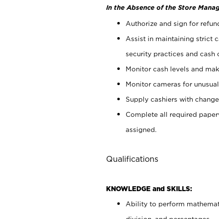
In the Absence of the Store Manag
Authorize and sign for refun
Assist in maintaining strict
security practices and cash 
Monitor cash levels and mak
Monitor cameras for unusual 
Supply cashiers with chang
Complete all required pape
assigned.
Qualifications
KNOWLEDGE and SKILLS:
Ability to perform mathemati
division, and percentages.