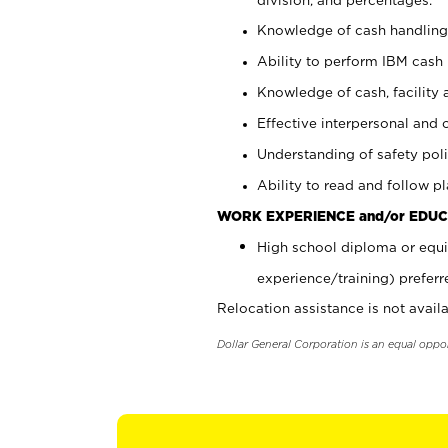
Knowledge of cash handling 
Ability to perform IBM cash 
Knowledge of cash, facility 
Effective interpersonal and 
Understanding of safety poli
Ability to read and follow 
WORK EXPERIENCE and/or EDUC
High school diploma or equi
experience/training) preferr
Relocation assistance is not availa
Dollar General Corporation is an equal oppo