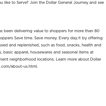
u like to Serve? Join the Dollar General Journey and see
as been delivering value to shoppers for more than 80
shoppers Save time. Save money. Every day.® by offering
used and replenished, such as food, snacks, health and
s, basic apparel, housewares and seasonal items at
nient neighborhood locations. Learn more about Dollar
l.com/about-us.html
.