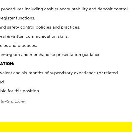
procedures including cashier accountability and deposit control.
register functions.
and safety control policies and practices.
oral & written communication skills.
cies and practices.
plan-o-gram and merchandise presentation guidance.
ATION:
valent and six months of supervisory experience (or related
ed.
ble for this position.
rtunity employer.