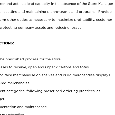
er and act in a lead capacity in the absence of the Store Manager
t in setting and maintaining plan-o-grams and programs. Provide
rm other duties as necessary to maximize profitability, customer
 protecting company assets and reducing losses.
CTIONS:
he prescribed process for the store.
ses to receive, open and unpack cartons and totes.
nd face merchandise on shelves and build merchandise displays.
ered merchandise.
nt categories, following prescribed ordering practices, as
er.
ementation and maintenance.
g merchandise.