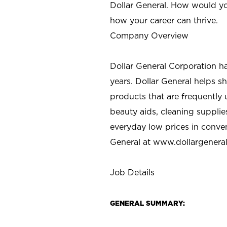
Dollar General. How would yo
how your career can thrive.
Company Overview
Dollar General Corporation h
years. Dollar General helps 
products that are frequently 
beauty aids, cleaning supplie
everyday low prices in conve
General at
www.dollargenera
Job Details
GENERAL SUMMARY: