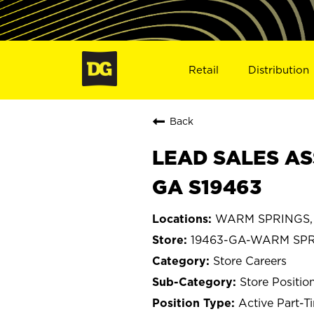
Retail
Distribution
Back
LEAD SALES AS
GA S19463
WARM SPRINGS, 
19463-GA-WARM SP
Store Careers
Store Positio
Active Part-T