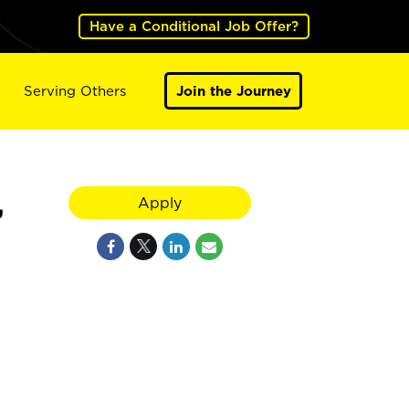
Have a Conditional Job Offer?
Serving Others
Join the Journey
,
Apply