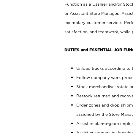
Function as a Cashier and/or Stock
or Assistant Store Manager. Assis
exemplary customer service. Perfo
satisfaction, and teamwork, while
DUTIES and ESSENTIAL JOB FUN
Unload trucks according to t
Follow company work proces
Stock merchandise; rotate a
Restock returned and recov
Order zones and drop shipme
assigned by the Store Manag
Assist in plan-o-gram impl
Assist customers by locatin