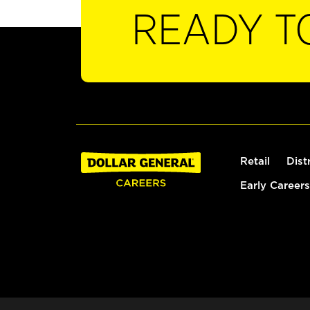
READY T
Retail
Dist
Early Careers