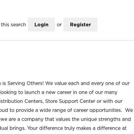
this search
Login
or
Register
n is Serving Others! We value each and every one of our
ooking to launch a new career in one of our many
istribution Centers, Store Support Center or with our
roud to provide a wide range of career opportunities. We
; we are a company that values the unique strengths and
ual brings. Your difference truly makes a difference at