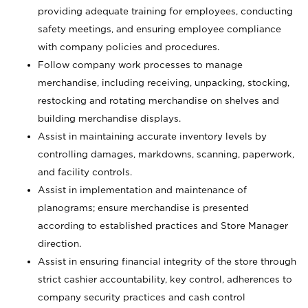
providing adequate training for employees, conducting
safety meetings, and ensuring employee compliance
with company policies and procedures.
Follow company work processes to manage
merchandise, including receiving, unpacking, stocking,
restocking and rotating merchandise on shelves and
building merchandise displays.
Assist in maintaining accurate inventory levels by
controlling damages, markdowns, scanning, paperwork,
and facility controls.
Assist in implementation and maintenance of
planograms; ensure merchandise is presented
according to established practices and Store Manager
direction.
Assist in ensuring financial integrity of the store through
strict cashier accountability, key control, adherences to
company security practices and cash control