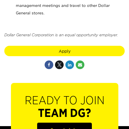
management meetings and travel to other Dollar
General stores.
Dollar General Corporation is an equal opportunity employer.
Apply
READY TO JOIN
TEAM DG?