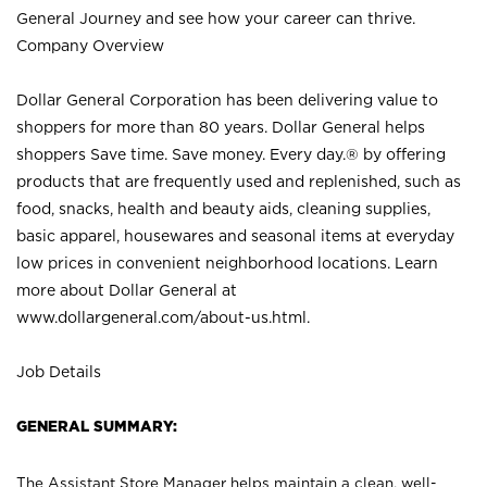
General Journey and see how your career can thrive.
Company Overview
Dollar General Corporation has been delivering value to
shoppers for more than 80 years. Dollar General helps
shoppers Save time. Save money. Every day.® by offering
products that are frequently used and replenished, such as
food, snacks, health and beauty aids, cleaning supplies,
basic apparel, housewares and seasonal items at everyday
low prices in convenient neighborhood locations. Learn
more about Dollar General at
www.dollargeneral.com/about-us.html
.
Job Details
GENERAL SUMMARY:
The Assistant Store Manager helps maintain a clean, well-