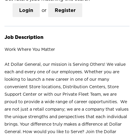
Login
or
Register
Job Description
Work Where You Matter
At Dollar General, our mission is Serving Others! We value
each and every one of our employees. Whether you are
looking to launch a new career in one of our many
convenient Store locations, Distribution Centers, Store
Support Center or with our Private Fleet Team, we are
proud to provide a wide range of career opportunities. We
are not just a retail company; we are a company that values
the unique strengths and perspectives that each individual
brings. Your difference truly makes a difference at Dollar
General. How would you like to Serve? Join the Dollar