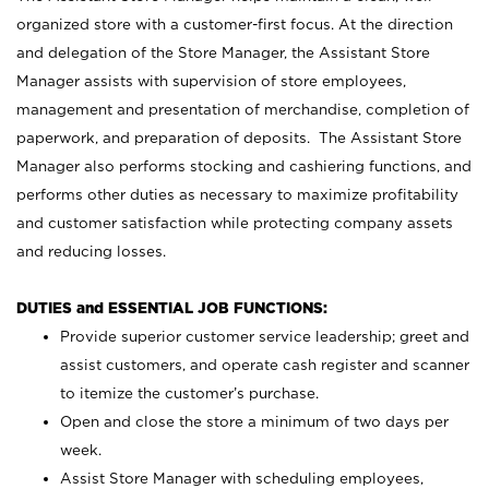
organized store with a customer-first focus. At the direction
and delegation of the Store Manager, the Assistant Store
Manager assists with supervision of store employees,
management and presentation of merchandise, completion of
paperwork, and preparation of deposits. The Assistant Store
Manager also performs stocking and cashiering functions, and
performs other duties as necessary to maximize profitability
and customer satisfaction while protecting company assets
and reducing losses.
DUTIES and ESSENTIAL JOB FUNCTIONS:
Provide superior customer service leadership; greet and
assist customers, and operate cash register and scanner
to itemize the customer’s purchase.
Open and close the store a minimum of two days per
week.
Assist Store Manager with scheduling employees,