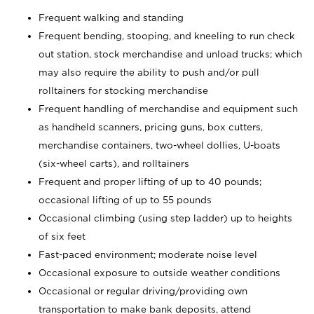
Frequent walking and standing
Frequent bending, stooping, and kneeling to run check
out station, stock merchandise and unload trucks; which
may also require the ability to push and/or pull
rolltainers for stocking merchandise
Frequent handling of merchandise and equipment such
as handheld scanners, pricing guns, box cutters,
merchandise containers, two-wheel dollies, U-boats
(six-wheel carts), and rolltainers
Frequent and proper lifting of up to 40 pounds;
occasional lifting of up to 55 pounds
Occasional climbing (using step ladder) up to heights
of six feet
Fast-paced environment; moderate noise level
Occasional exposure to outside weather conditions
Occasional or regular driving/providing own
transportation to make bank deposits, attend