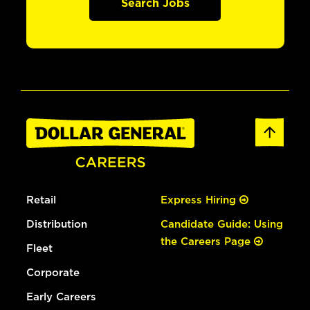
Search Jobs
Retail
Express Hiring
Distribution
Candidate Guide: Using
the Careers Page
Fleet
Corporate
Early Careers