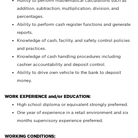
Ability to perform mathematical calculations such as
addition, subtraction, multiplication, division, and
percentages.
Ability to perform cash register functions and generate
reports.
Knowledge of cash, facility, and safety control policies
and practices.
Knowledge of cash handling procedures including
cashier accountability and deposit control.
Ability to drive own vehicle to the bank to deposit
money.
WORK EXPERIENCE and/or EDUCATION:
High school diploma or equivalent strongly preferred.
One year of experience in a retail environment and six
months supervisory experience preferred.
WORKING CONDITIONS: