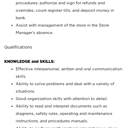
procedures; authorize and sign for refunds and
overrides, count register tills, and deposit money in
bank.
Assist with management of the store in the Store
Manager’s absence.
Qualifications
KNOWLEDGE and SKILLS:
Effective interpersonal, written and oral communication
skills.
Ability to solve problems and deal with a variety of
situations.
Good organization skills with attention to detail.
Ability to read and interpret documents such as
diagrams, safety rules, operating and maintenance
instructions, and procedures manuals.