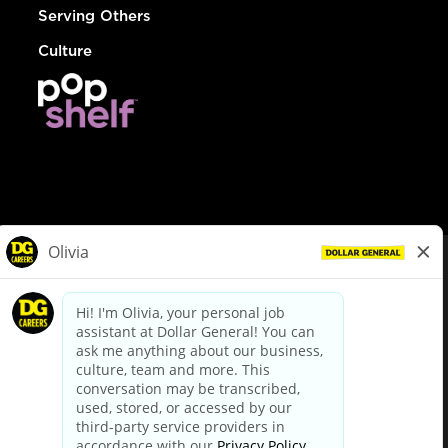
Serving Others
Culture
© Dollar General 2026
To view the LA County Fair Chance Ordinance, click
here
dollargeneral.com
|
Privacy Policy
|
Terms & Conditions
|
Your Privacy Choices
California Employee and Third Party Privacy Policy
|
California
Applicant Privacy Notice