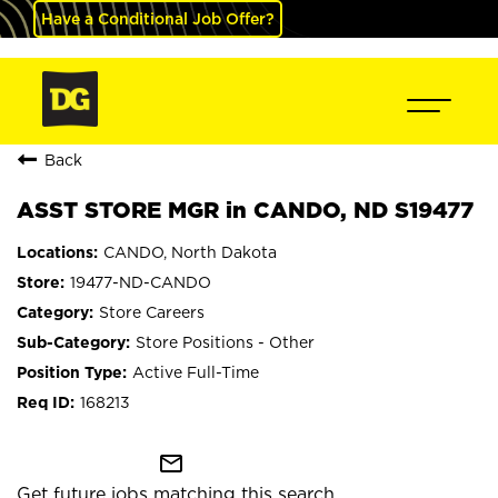
Have a Conditional Job Offer?
Back
ASST STORE MGR in CANDO, ND S19477
CANDO, North Dakota
19477-ND-CANDO
Store Careers
Store Positions - Other
Active Full-Time
168213
mail_outline
Get future jobs matching this search