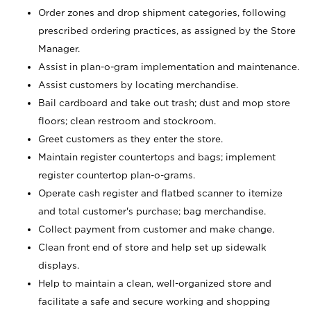
Order zones and drop shipment categories, following
prescribed ordering practices, as assigned by the Store
Manager.
Assist in plan-o-gram implementation and maintenance.
Assist customers by locating merchandise.
Bail cardboard and take out trash; dust and mop store
floors; clean restroom and stockroom.
Greet customers as they enter the store.
Maintain register countertops and bags; implement
register countertop plan-o-grams.
Operate cash register and flatbed scanner to itemize
and total customer's purchase; bag merchandise.
Collect payment from customer and make change.
Clean front end of store and help set up sidewalk
displays.
Help to maintain a clean, well-organized store and
facilitate a safe and secure working and shopping