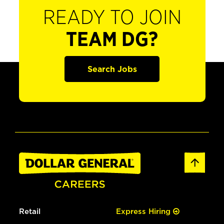
READY TO JOIN
TEAM DG?
Search Jobs
Retail
Express Hiring