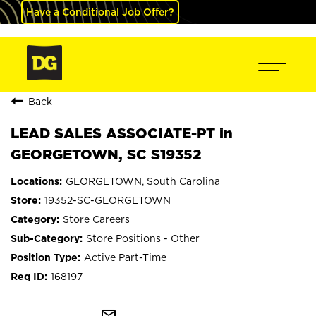
Have a Conditional Job Offer?
Back
LEAD SALES ASSOCIATE-PT in
GEORGETOWN, SC S19352
GEORGETOWN, South Carolina
19352-SC-GEORGETOWN
Store Careers
Store Positions - Other
Active Part-Time
168197
mail_outline