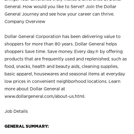
General. How would you like to Serve? Join the Dollar
General Journey and see how your career can thrive.
Company Overview
Dollar General Corporation has been delivering value to
shoppers for more than 80 years. Dollar General helps
shoppers Save time. Save money. Every day.® by offering
products that are frequently used and replenished, such as
food, snacks, health and beauty aids, cleaning supplies,
basic apparel, housewares and seasonal items at everyday
low prices in convenient neighborhood locations. Learn
more about Dollar General at
www.dollargeneral.com/about-us.html
.
Job Details
GENERAL SUMMARY: