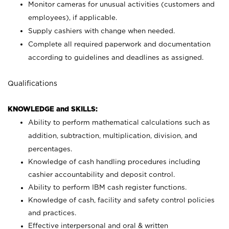
Monitor cameras for unusual activities (customers and
employees), if applicable.
Supply cashiers with change when needed.
Complete all required paperwork and documentation
according to guidelines and deadlines as assigned.
Qualifications
KNOWLEDGE and SKILLS:
Ability to perform mathematical calculations such as
addition, subtraction, multiplication, division, and
percentages.
Knowledge of cash handling procedures including
cashier accountability and deposit control.
Ability to perform IBM cash register functions.
Knowledge of cash, facility and safety control policies
and practices.
Effective interpersonal and oral & written