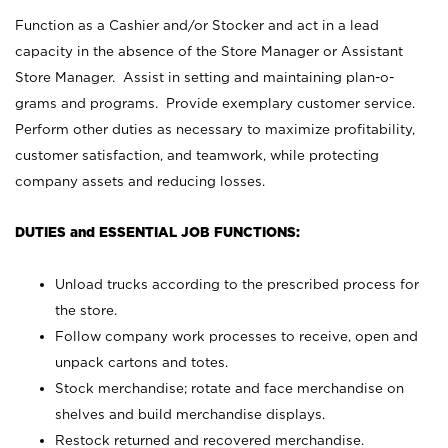
Function as a Cashier and/or Stocker and act in a lead
capacity in the absence of the Store Manager or Assistant
Store Manager. Assist in setting and maintaining plan-o-
grams and programs. Provide exemplary customer service.
Perform other duties as necessary to maximize profitability,
customer satisfaction, and teamwork, while protecting
company assets and reducing losses.
DUTIES and ESSENTIAL JOB FUNCTIONS:
Unload trucks according to the prescribed process for
the store.
Follow company work processes to receive, open and
unpack cartons and totes.
Stock merchandise; rotate and face merchandise on
shelves and build merchandise displays.
Restock returned and recovered merchandise.