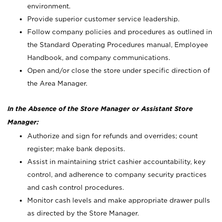
environment.
Provide superior customer service leadership.
Follow company policies and procedures as outlined in
the Standard Operating Procedures manual, Employee
Handbook, and company communications.
Open and/or close the store under specific direction of
the Area Manager.
In the Absence of the Store Manager or Assistant Store
Manager:
Authorize and sign for refunds and overrides; count
register; make bank deposits.
Assist in maintaining strict cashier accountability, key
control, and adherence to company security practices
and cash control procedures.
Monitor cash levels and make appropriate drawer pulls
as directed by the Store Manager.