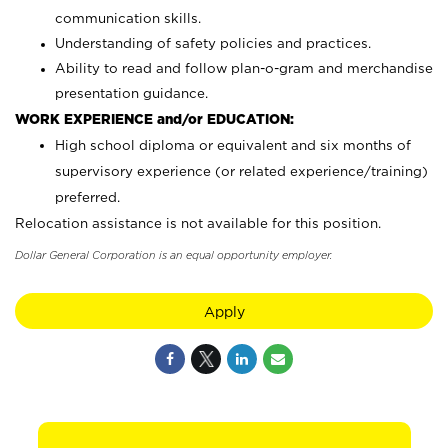
communication skills.
Understanding of safety policies and practices.
Ability to read and follow plan-o-gram and merchandise
presentation guidance.
WORK EXPERIENCE and/or EDUCATION:
High school diploma or equivalent and six months of
supervisory experience (or related experience/training)
preferred.
Relocation assistance is not available for this position.
Dollar General Corporation is an equal opportunity employer.
Apply