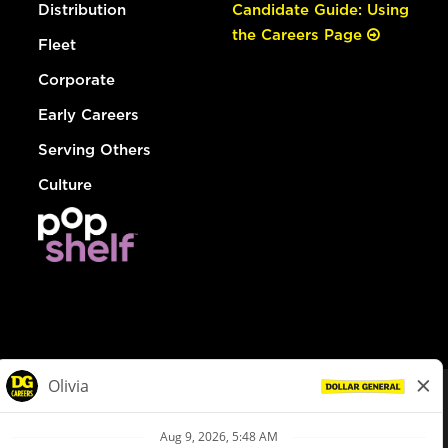
Distribution
Candidate Guide: Using
the Careers Page
Fleet
Corporate
Early Careers
Serving Others
Culture
© Dollar General 2026
To view the LA County Fair Chance Ordinance, click
here
dollargeneral.com
|
Privacy Policy
|
Terms & Conditions
|