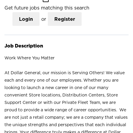
Get future jobs matching this search
Login
or
Register
Job Description
Work Where You Matter
At Dollar General, our mission is Serving Others! We value
each and every one of our employees. Whether you are
looking to launch a new career in one of our many
convenient Store locations, Distribution Centers, Store
Support Center or with our Private Fleet Team, we are
proud to provide a wide range of career opportunities. We
are not just a retail company; we are a company that values
the unique strengths and perspectives that each individual
brings. Your difference truly makes a difference at Dollar