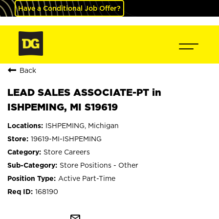
Have a Conditional Job Offer?
Back
LEAD SALES ASSOCIATE-PT in
ISHPEMING, MI S19619
ISHPEMING, Michigan
19619-MI-ISHPEMING
Store Careers
Store Positions - Other
Active Part-Time
168190
mail_outline