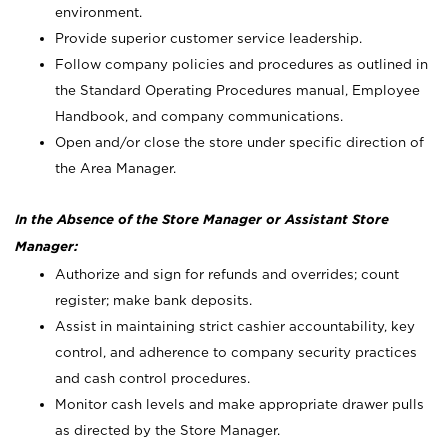
environment.
Provide superior customer service leadership.
Follow company policies and procedures as outlined in
the Standard Operating Procedures manual, Employee
Handbook, and company communications.
Open and/or close the store under specific direction of
the Area Manager.
In the Absence of the Store Manager or Assistant Store
Manager:
Authorize and sign for refunds and overrides; count
register; make bank deposits.
Assist in maintaining strict cashier accountability, key
control, and adherence to company security practices
and cash control procedures.
Monitor cash levels and make appropriate drawer pulls
as directed by the Store Manager.