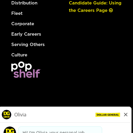
Distribution
Candidate Guide: Using
the Careers Page
Fleet
Corporate
Early Careers
Serving Others
Culture
© Dollar General 2026
To view the LA County Fair Chance Ordinance, click
here
dollargeneral.com
|
Privacy Policy
|
Terms & Conditions
|