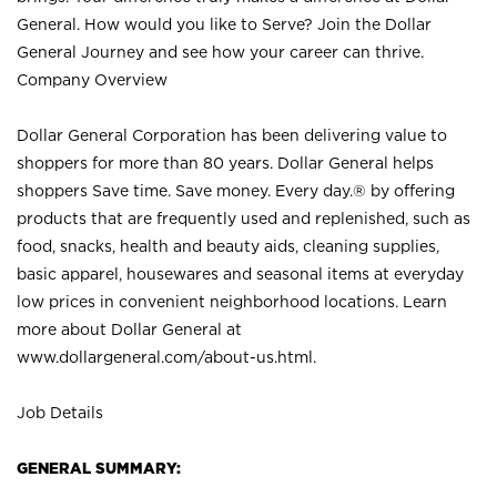
General. How would you like to Serve? Join the Dollar
General Journey and see how your career can thrive.
Company Overview
Dollar General Corporation has been delivering value to
shoppers for more than 80 years. Dollar General helps
shoppers Save time. Save money. Every day.® by offering
products that are frequently used and replenished, such as
food, snacks, health and beauty aids, cleaning supplies,
basic apparel, housewares and seasonal items at everyday
low prices in convenient neighborhood locations. Learn
more about Dollar General at
www.dollargeneral.com/about-us.html
.
Job Details
GENERAL SUMMARY: