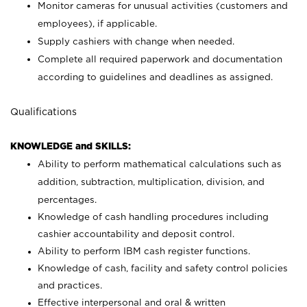
Monitor cameras for unusual activities (customers and
employees), if applicable.
Supply cashiers with change when needed.
Complete all required paperwork and documentation
according to guidelines and deadlines as assigned.
Qualifications
KNOWLEDGE and SKILLS:
Ability to perform mathematical calculations such as
addition, subtraction, multiplication, division, and
percentages.
Knowledge of cash handling procedures including
cashier accountability and deposit control.
Ability to perform IBM cash register functions.
Knowledge of cash, facility and safety control policies
and practices.
Effective interpersonal and oral & written