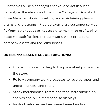
Function as a Cashier and/or Stocker and act in a lead
capacity in the absence of the Store Manager or Assistant
Store Manager. Assist in setting and maintaining plan-o-
grams and programs. Provide exemplary customer service.
Perform other duties as necessary to maximize profitability,
customer satisfaction, and teamwork, while protecting
company assets and reducing losses.
DUTIES and ESSENTIAL JOB FUNCTIONS:
Unload trucks according to the prescribed process for
the store.
Follow company work processes to receive, open and
unpack cartons and totes.
Stock merchandise; rotate and face merchandise on
shelves and build merchandise displays.
Restock returned and recovered merchandise.