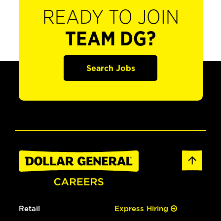
READY TO JOIN
TEAM DG?
Search Jobs
Retail
Express Hiring