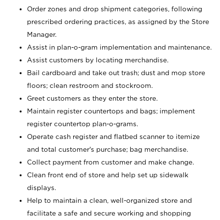
Order zones and drop shipment categories, following
prescribed ordering practices, as assigned by the Store
Manager.
Assist in plan-o-gram implementation and maintenance.
Assist customers by locating merchandise.
Bail cardboard and take out trash; dust and mop store
floors; clean restroom and stockroom.
Greet customers as they enter the store.
Maintain register countertops and bags; implement
register countertop plan-o-grams.
Operate cash register and flatbed scanner to itemize
and total customer's purchase; bag merchandise.
Collect payment from customer and make change.
Clean front end of store and help set up sidewalk
displays.
Help to maintain a clean, well-organized store and
facilitate a safe and secure working and shopping