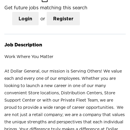
Get future jobs matching this search
Login
or
Register
Job Description
Work Where You Matter
At Dollar General, our mission is Serving Others! We value
each and every one of our employees. Whether you are
looking to launch a new career in one of our many
convenient Store locations, Distribution Centers, Store
Support Center or with our Private Fleet Team, we are
proud to provide a wide range of career opportunities. We
are not just a retail company; we are a company that values
the unique strengths and perspectives that each individual
brings. Your difference truly makes a difference at Dollar