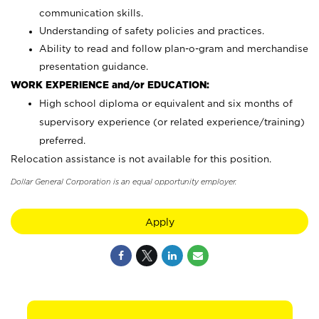
communication skills.
Understanding of safety policies and practices.
Ability to read and follow plan-o-gram and merchandise
presentation guidance.
WORK EXPERIENCE and/or EDUCATION:
High school diploma or equivalent and six months of
supervisory experience (or related experience/training)
preferred.
Relocation assistance is not available for this position.
Dollar General Corporation is an equal opportunity employer.
Apply