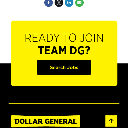
READY TO JOIN
TEAM DG?
Search Jobs