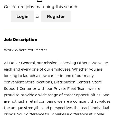
Get future jobs matching this search
Login
or
Register
Job Description
Work Where You Matter
At Dollar General, our mission is Serving Others! We value
each and every one of our employees. Whether you are
looking to launch a new career in one of our many
convenient Store locations, Distribution Centers, Store
Support Center or with our Private Fleet Team, we are
proud to provide a wide range of career opportunities. We
are not just a retail company; we are a company that values
the unique strengths and perspectives that each individual
brings. Your difference truly makes a difference at Dollar