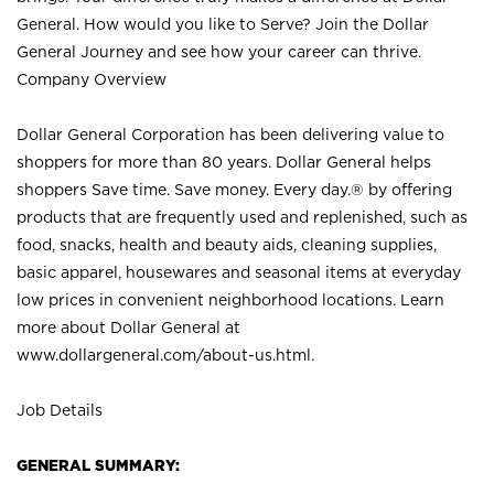
General. How would you like to Serve? Join the Dollar
General Journey and see how your career can thrive.
Company Overview
Dollar General Corporation has been delivering value to
shoppers for more than 80 years. Dollar General helps
shoppers Save time. Save money. Every day.® by offering
products that are frequently used and replenished, such as
food, snacks, health and beauty aids, cleaning supplies,
basic apparel, housewares and seasonal items at everyday
low prices in convenient neighborhood locations. Learn
more about Dollar General at
www.dollargeneral.com/about-us.html
.
Job Details
GENERAL SUMMARY: