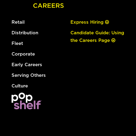
Retail
Express Hiring
Distribution
Candidate Guide: Using
the Careers Page
Fleet
Corporate
Early Careers
Serving Others
Culture