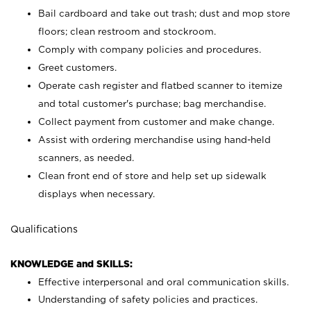
Bail cardboard and take out trash; dust and mop store
floors; clean restroom and stockroom.
Comply with company policies and procedures.
Greet customers.
Operate cash register and flatbed scanner to itemize
and total customer's purchase; bag merchandise.
Collect payment from customer and make change.
Assist with ordering merchandise using hand-held
scanners, as needed.
Clean front end of store and help set up sidewalk
displays when necessary.
Qualifications
KNOWLEDGE and SKILLS:
Effective interpersonal and oral communication skills.
Understanding of safety policies and practices.