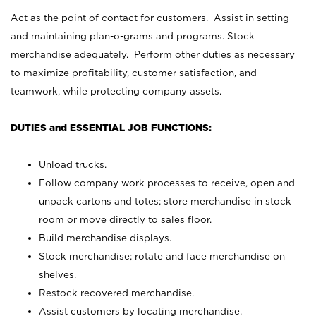
Act as the point of contact for customers. Assist in setting
and maintaining plan-o-grams and programs. Stock
merchandise adequately. Perform other duties as necessary
to maximize profitability, customer satisfaction, and
teamwork, while protecting company assets.
DUTIES and ESSENTIAL JOB FUNCTIONS:
Unload trucks.
Follow company work processes to receive, open and
unpack cartons and totes; store merchandise in stock
room or move directly to sales floor.
Build merchandise displays.
Stock merchandise; rotate and face merchandise on
shelves.
Restock recovered merchandise.
Assist customers by locating merchandise.