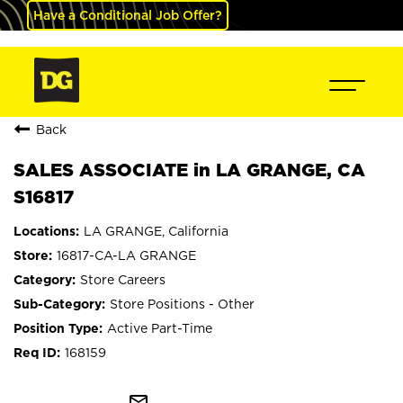
Have a Conditional Job Offer?
Back
SALES ASSOCIATE in LA GRANGE, CA
S16817
LA GRANGE, California
16817-CA-LA GRANGE
Store Careers
Store Positions - Other
Active Part-Time
168159
mail_outline