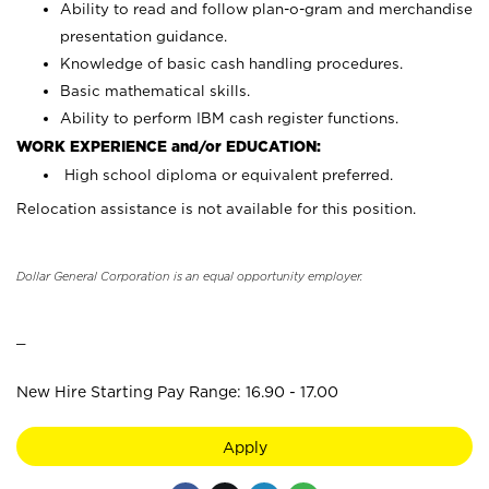
Ability to read and follow plan-o-gram and merchandise
presentation guidance.
Knowledge of basic cash handling procedures.
Basic mathematical skills.
Ability to perform IBM cash register functions.
WORK EXPERIENCE and/or EDUCATION:
High school diploma or equivalent preferred.
Relocation assistance is not available for this position.
Dollar General Corporation is an equal opportunity employer.
_
New Hire Starting Pay Range: 16.90 - 17.00
Apply