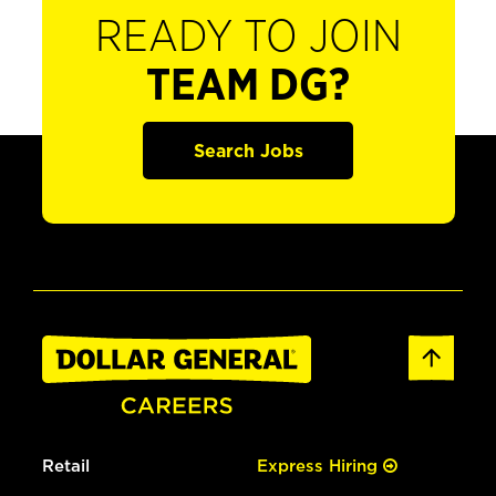
READY TO JOIN
TEAM DG?
Search Jobs
Retail
Express Hiring