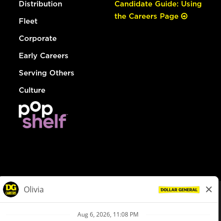
Distribution
Candidate Guide: Using
the Careers Page
Fleet
Corporate
Early Careers
Serving Others
Culture
© Dollar General 2026
To view the LA County Fair Chance Ordinance, click
here
dollargeneral.com
|
Privacy Policy
|
Terms & Conditions
|