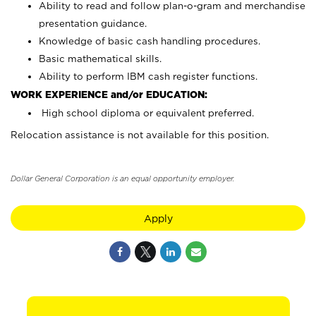
Ability to read and follow plan-o-gram and merchandise
presentation guidance.
Knowledge of basic cash handling procedures.
Basic mathematical skills.
Ability to perform IBM cash register functions.
WORK EXPERIENCE and/or EDUCATION:
High school diploma or equivalent preferred.
Relocation assistance is not available for this position.
Dollar General Corporation is an equal opportunity employer.
Apply