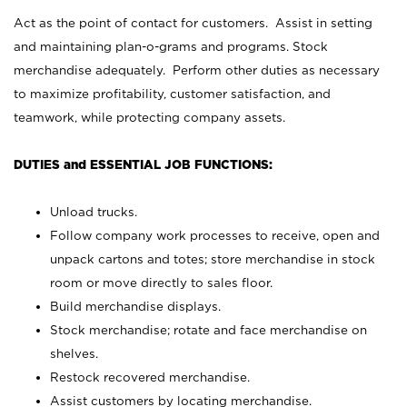
Act as the point of contact for customers. Assist in setting
and maintaining plan-o-grams and programs. Stock
merchandise adequately. Perform other duties as necessary
to maximize profitability, customer satisfaction, and
teamwork, while protecting company assets.
DUTIES and ESSENTIAL JOB FUNCTIONS:
Unload trucks.
Follow company work processes to receive, open and
unpack cartons and totes; store merchandise in stock
room or move directly to sales floor.
Build merchandise displays.
Stock merchandise; rotate and face merchandise on
shelves.
Restock recovered merchandise.
Assist customers by locating merchandise.