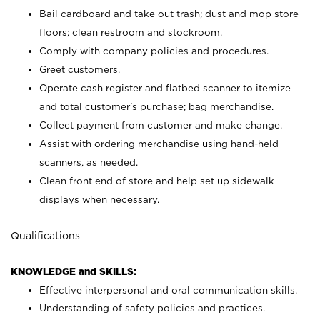
Bail cardboard and take out trash; dust and mop store
floors; clean restroom and stockroom.
Comply with company policies and procedures.
Greet customers.
Operate cash register and flatbed scanner to itemize
and total customer's purchase; bag merchandise.
Collect payment from customer and make change.
Assist with ordering merchandise using hand-held
scanners, as needed.
Clean front end of store and help set up sidewalk
displays when necessary.
Qualifications
KNOWLEDGE and SKILLS:
Effective interpersonal and oral communication skills.
Understanding of safety policies and practices.