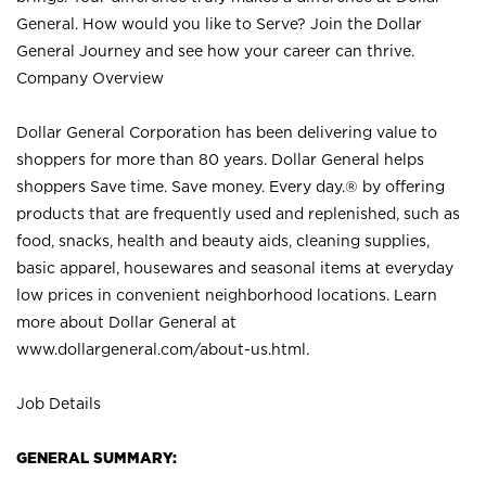
General. How would you like to Serve? Join the Dollar
General Journey and see how your career can thrive.
Company Overview
Dollar General Corporation has been delivering value to
shoppers for more than 80 years. Dollar General helps
shoppers Save time. Save money. Every day.® by offering
products that are frequently used and replenished, such as
food, snacks, health and beauty aids, cleaning supplies,
basic apparel, housewares and seasonal items at everyday
low prices in convenient neighborhood locations. Learn
more about Dollar General at
www.dollargeneral.com/about-us.html
.
Job Details
GENERAL SUMMARY: