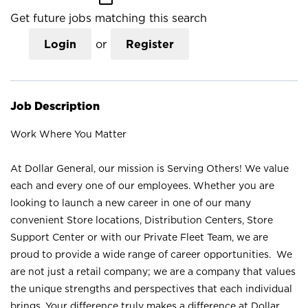
Get future jobs matching this search
Login
or
Register
Job Description
Work Where You Matter
At Dollar General, our mission is Serving Others! We value
each and every one of our employees. Whether you are
looking to launch a new career in one of our many
convenient Store locations, Distribution Centers, Store
Support Center or with our Private Fleet Team, we are
proud to provide a wide range of career opportunities. We
are not just a retail company; we are a company that values
the unique strengths and perspectives that each individual
brings. Your difference truly makes a difference at Dollar