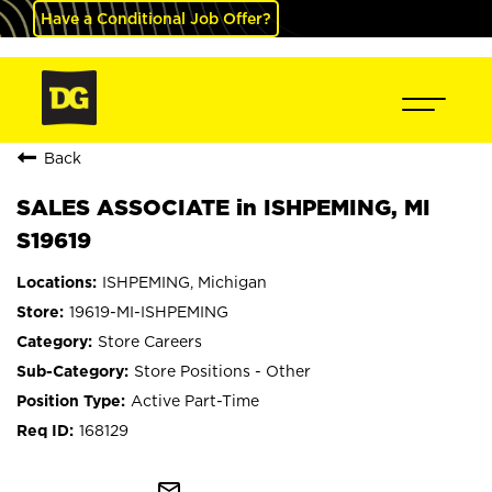
Have a Conditional Job Offer?
Back
SALES ASSOCIATE in ISHPEMING, MI
S19619
ISHPEMING, Michigan
19619-MI-ISHPEMING
Store Careers
Store Positions - Other
Active Part-Time
168129
mail_outline