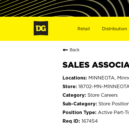
Retail
Distribution
Back
SALES ASSOCIA
MINNEOTA, Minn
18702-MN-MINNEOT
Store Careers
Store Positio
Active Part-T
167454