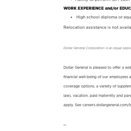
WORK EXPERIENCE and/or EDUC
High school diploma or equi
Relocation assistance is not availa
Dollar General Corporation is an equal oppo
Dollar General is pleased to offer a w
financial well-being of our employees a
coverage options, a variety of supplem
law), vacation, paid maternity and par
apply. See careers.dollargeneral.com/b
_