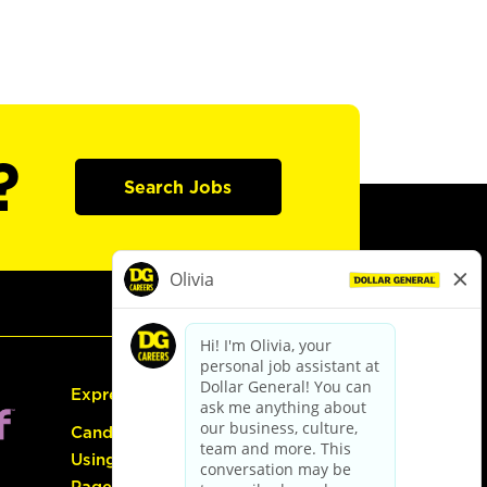
?
Search Jobs
Express Hiring
Candidate Guide:
Using the Careers
Page