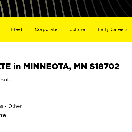
Fleet
Corporate
Culture
Early Careers
TE in MINNEOTA, MN S18702
esota
A
ns - Other
ime