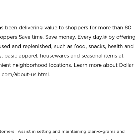
as been delivering value to shoppers for more than 80
shoppers Save time. Save money. Every day.® by offering
used and replenished, such as food, snacks, health and
s, basic apparel, housewares and seasonal items at
nient neighborhood locations. Learn more about Dollar
l.com/about-us.html
.
stomers. Assist in setting and maintaining plan-o-grams and