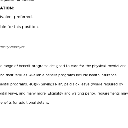
ATION:
valent preferred.
ble for this position.
rtunity employer.
ide range of benefit programs designed to care for the physical, mental and
nd their families. Available benefit programs include health insurance
ental programs, 401(k) Savings Plan, paid sick leave (where required by
ental leave, and many more. Eligibility and waiting period requirements may
enefits for additional details.