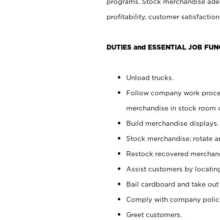
programs. Stock merchandise adeq
profitability, customer satisfacti
DUTIES and ESSENTIAL JOB FUN
Unload trucks.
Follow company work process
merchandise in stock room or
Build merchandise displays.
Stock merchandise; rotate a
Restock recovered merchand
Assist customers by locatin
Bail cardboard and take out
Comply with company polici
Greet customers.