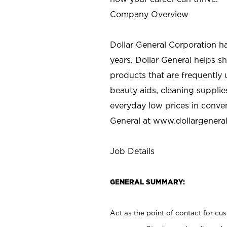
Company Overview
Dollar General Corporation h
years. Dollar General helps 
products that are frequently 
beauty aids, cleaning supplie
everyday low prices in conve
General at
www.dollargenera
Job Details
GENERAL SUMMARY:
Act as the point of contact for cu