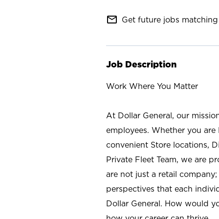
mail_outline
Get future jobs matching 
Job Description
Work Where You Matter
At Dollar General, our missio
employees. Whether you are l
convenient Store locations, D
Private Fleet Team, we are p
are not just a retail company
perspectives that each individ
Dollar General. How would yo
how your career can thrive.