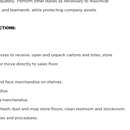
uately. Perform other duties as necessary to maximize
on, and teamwork, while protecting company assets.
CTIONS:
es to receive, open and unpack cartons and totes; store
 move directly to sales floor.
nd face merchandise on shelves.
ise.
g merchandise.
 trash; dust and mop store floors; clean restroom and stockroom.
es and procedures.