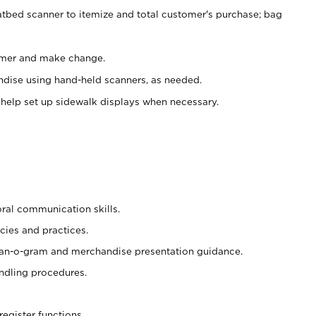
atbed scanner to itemize and total customer's purchase; bag
omer and make change.
ndise using hand-held scanners, as needed.
 help set up sidewalk displays when necessary.
oral communication skills.
cies and practices.
plan-o-gram and merchandise presentation guidance.
ndling procedures.
register functions.