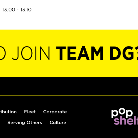
13.00 - 13.10
O JOIN
TEAM DG
ribution
Fleet
Corporate
Serving Others
Culture