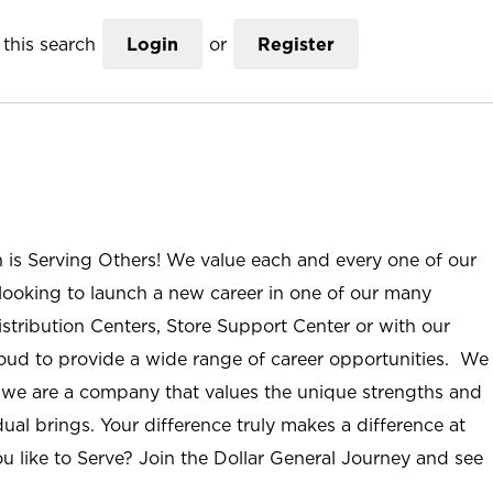
this search
Login
or
Register
n is Serving Others! We value each and every one of our
ooking to launch a new career in one of our many
istribution Centers, Store Support Center or with our
roud to provide a wide range of career opportunities. We
; we are a company that values the unique strengths and
ual brings. Your difference truly makes a difference at
u like to Serve? Join the Dollar General Journey and see