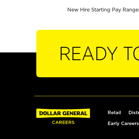
New Hire Starting Pay Range: 
READY T
Retail
Dist
Early Careers