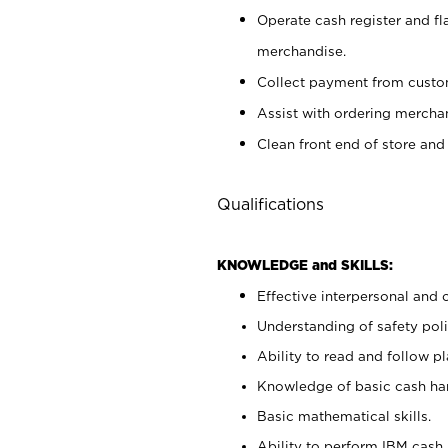
Operate cash register and fl
merchandise.
Collect payment from cust
Assist with ordering mercha
Clean front end of store and
Qualifications
KNOWLEDGE and SKILLS:
Effective interpersonal and 
Understanding of safety poli
Ability to read and follow 
Knowledge of basic cash ha
Basic mathematical skills.
Ability to perform IBM cash 