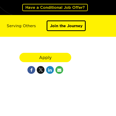
Have a Conditional Job Offer?
Serving Others
Join the Journey
Apply