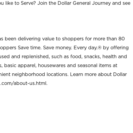
u like to Serve? Join the Dollar General Journey and see
as been delivering value to shoppers for more than 80
shoppers Save time. Save money. Every day.® by offering
used and replenished, such as food, snacks, health and
s, basic apparel, housewares and seasonal items at
nient neighborhood locations. Learn more about Dollar
l.com/about-us.html
.