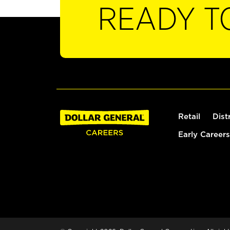
READY T
Retail
Dist
Early Careers