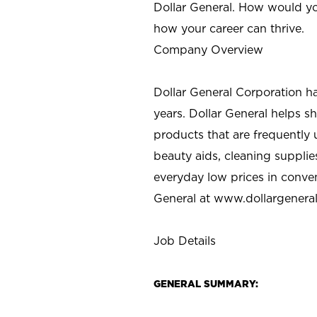
Dollar General. How would yo
how your career can thrive.
Company Overview
Dollar General Corporation h
years. Dollar General helps 
products that are frequently 
beauty aids, cleaning supplie
everyday low prices in conve
General at
www.dollargenera
Job Details
GENERAL SUMMARY: