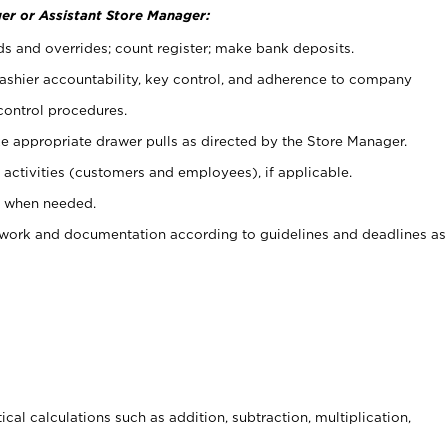
er or Assistant Store Manager:
ds and overrides; count register; make bank deposits.
 cashier accountability, key control, and adherence to company
control procedures.
e appropriate drawer pulls as directed by the Store Manager.
activities (customers and employees), if applicable.
e when needed.
rwork and documentation according to guidelines and deadlines as
cal calculations such as addition, subtraction, multiplication,