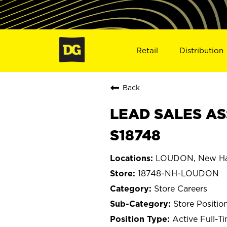
Retail
Distribution
Back
LEAD SALES AS
S18748
LOUDON, New Ha
18748-NH-LOUDON
Store Careers
Store Positio
Active Full-T