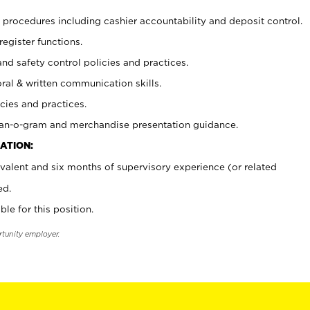
procedures including cashier accountability and deposit control.
register functions.
and safety control policies and practices.
oral & written communication skills.
cies and practices.
plan-o-gram and merchandise presentation guidance.
ATION:
valent and six months of supervisory experience (or related
ed.
ble for this position.
rtunity employer.