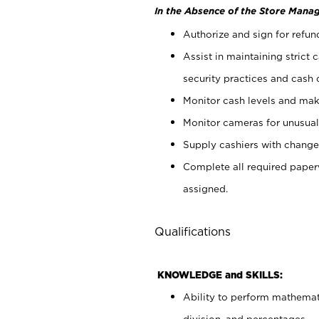
In the Absence of the Store Manag
Authorize and sign for refun
Assist in maintaining strict
security practices and cash 
Monitor cash levels and mak
Monitor cameras for unusual 
Supply cashiers with chang
Complete all required pape
assigned.
Qualifications
KNOWLEDGE and SKILLS:
Ability to perform mathemati
division, and percentages.