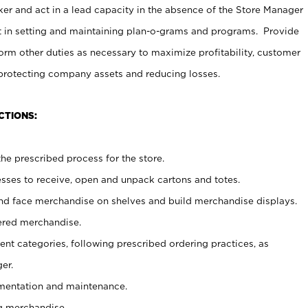
er and act in a lead capacity in the absence of the Store Manager
t in setting and maintaining plan-o-grams and programs. Provide
rm other duties as necessary to maximize profitability, customer
 protecting company assets and reducing losses.
CTIONS:
he prescribed process for the store.
ses to receive, open and unpack cartons and totes.
nd face merchandise on shelves and build merchandise displays.
ered merchandise.
nt categories, following prescribed ordering practices, as
er.
ementation and maintenance.
g merchandise.