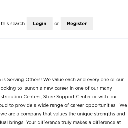
this search
Login
or
Register
n is Serving Others! We value each and every one of our
ooking to launch a new career in one of our many
istribution Centers, Store Support Center or with our
roud to provide a wide range of career opportunities. We
; we are a company that values the unique strengths and
ual brings. Your difference truly makes a difference at