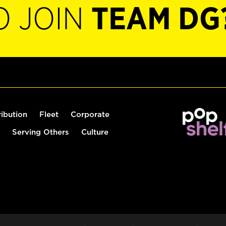
O JOIN
TEAM DG
ribution
Fleet
Corporate
Serving Others
Culture