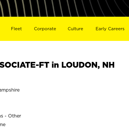
Fleet
Corporate
Culture
Early Careers
SOCIATE-FT in LOUDON, NH
mpshire
ns - Other
ime