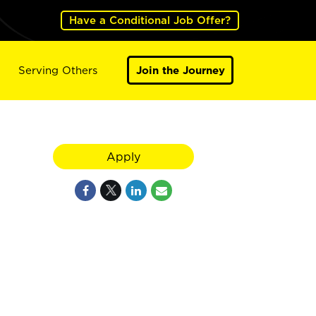
Have a Conditional Job Offer?
Serving Others
Join the Journey
Apply