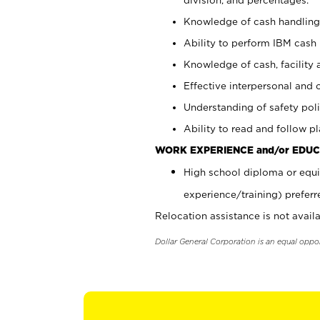
Knowledge of cash handling 
Ability to perform IBM cash 
Knowledge of cash, facility 
Effective interpersonal and 
Understanding of safety poli
Ability to read and follow 
WORK EXPERIENCE and/or EDUC
High school diploma or equi
experience/training) preferr
Relocation assistance is not availa
Dollar General Corporation is an equal oppo