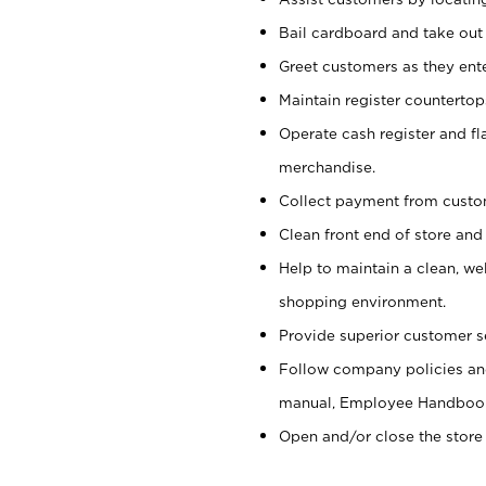
Bail cardboard and take out
Greet customers as they ente
Maintain register counterto
Operate cash register and fl
merchandise.
Collect payment from cust
Clean front end of store and
Help to maintain a clean, we
shopping environment.
Provide superior customer s
Follow company policies and
manual, Employee Handboo
Open and/or close the store 