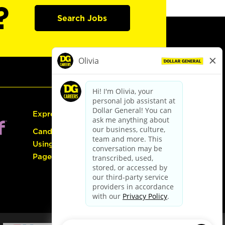
?
Search Jobs
Express Hiring
Candidate Guide:
Using the Careers
Page