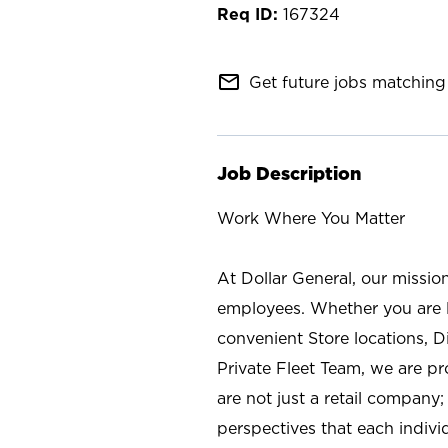
167324
mail_outline
Get future jobs matching 
Job Description
Work Where You Matter
At Dollar General, our missio
employees. Whether you are l
convenient Store locations, D
Private Fleet Team, we are p
are not just a retail company
perspectives that each individ