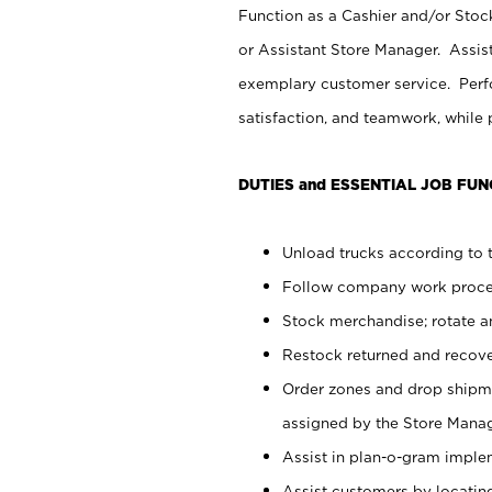
Function as a Cashier and/or Stock
or Assistant Store Manager. Assis
exemplary customer service. Perfo
satisfaction, and teamwork, while
DUTIES and ESSENTIAL JOB FUN
Unload trucks according to t
Follow company work proces
Stock merchandise; rotate a
Restock returned and recov
Order zones and drop shipme
assigned by the Store Manag
Assist in plan-o-gram impl
Assist customers by locatin