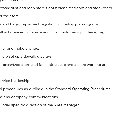
 trash; dust and mop store floors; clean restroom and stockroom.
r the store.
ps and bags; implement register countertop plan-o-grams.
atbed scanner to itemize and total customer's purchase; bag
omer and make change.
 help set up sidewalk displays.
ll-organized store and facilitate a safe and secure working and
ervice leadership.
 procedures as outlined in the Standard Operating Procedures
k, and company communications.
under specific direction of the Area Manager.