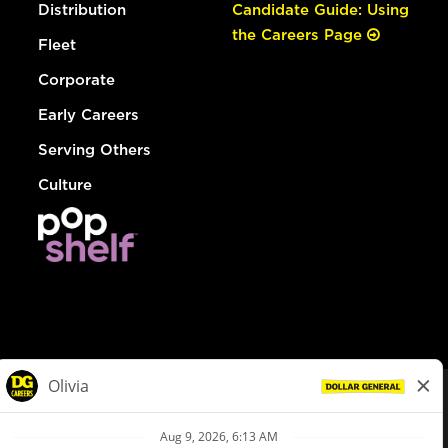
Distribution
Candidate Guide: Using
the Careers Page
Fleet
Corporate
Early Careers
Serving Others
Culture
© Dollar General 2026
To view the LA County Fair Chance Ordinance, click
here
dollargeneral.com
|
Privacy Policy
|
Terms & Conditions
|