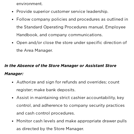
environment.
Provide superior customer service leadership.
Follow company policies and procedures as outlined in
the Standard Operating Procedures manual, Employee
Handbook, and company communications.
Open and/or close the store under specific direction of
the Area Manager.
In the Absence of the Store Manager or Assistant Store
Manager:
Authorize and sign for refunds and overrides; count
register; make bank deposits.
Assist in maintaining strict cashier accountability, key
control, and adherence to company security practices
and cash control procedures.
Monitor cash levels and make appropriate drawer pulls
as directed by the Store Manager.