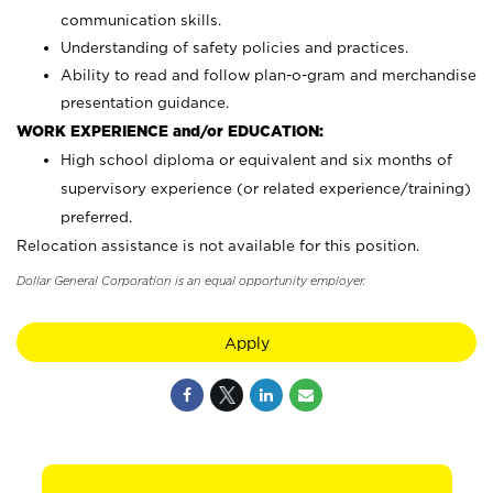
communication skills.
Understanding of safety policies and practices.
Ability to read and follow plan-o-gram and merchandise
presentation guidance.
WORK EXPERIENCE and/or EDUCATION:
High school diploma or equivalent and six months of
supervisory experience (or related experience/training)
preferred.
Relocation assistance is not available for this position.
Dollar General Corporation is an equal opportunity employer.
Apply