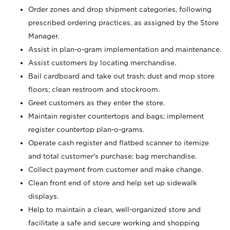
Order zones and drop shipment categories, following
prescribed ordering practices, as assigned by the Store
Manager.
Assist in plan-o-gram implementation and maintenance.
Assist customers by locating merchandise.
Bail cardboard and take out trash; dust and mop store
floors; clean restroom and stockroom.
Greet customers as they enter the store.
Maintain register countertops and bags; implement
register countertop plan-o-grams.
Operate cash register and flatbed scanner to itemize
and total customer's purchase; bag merchandise.
Collect payment from customer and make change.
Clean front end of store and help set up sidewalk
displays.
Help to maintain a clean, well-organized store and
facilitate a safe and secure working and shopping