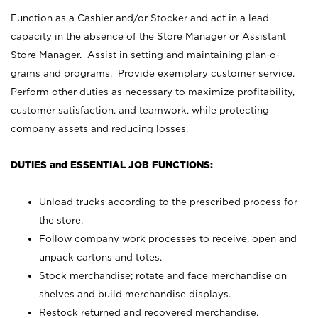
Function as a Cashier and/or Stocker and act in a lead
capacity in the absence of the Store Manager or Assistant
Store Manager. Assist in setting and maintaining plan-o-
grams and programs. Provide exemplary customer service.
Perform other duties as necessary to maximize profitability,
customer satisfaction, and teamwork, while protecting
company assets and reducing losses.
DUTIES and ESSENTIAL JOB FUNCTIONS:
Unload trucks according to the prescribed process for
the store.
Follow company work processes to receive, open and
unpack cartons and totes.
Stock merchandise; rotate and face merchandise on
shelves and build merchandise displays.
Restock returned and recovered merchandise.