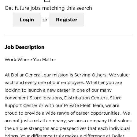
Get future jobs matching this search
Login
or
Register
Job Description
Work Where You Matter
At Dollar General, our mission is Serving Others! We value
each and every one of our employees. Whether you are
looking to launch a new career in one of our many
convenient Store locations, Distribution Centers, Store
Support Center or with our Private Fleet Team, we are
proud to provide a wide range of career opportunities. We
are not just a retail company; we are a company that values
the unique strengths and perspectives that each individual
brings. Your difference truly makes a difference at Dollar