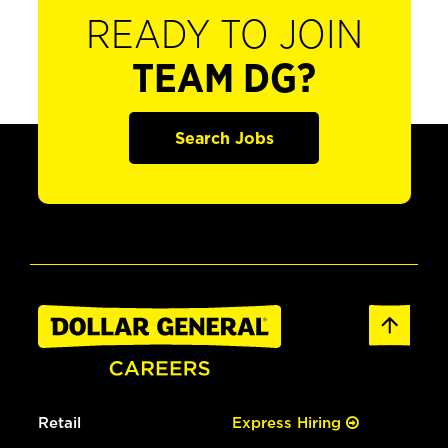
READY TO JOIN
TEAM DG?
Search Jobs
Retail
Express Hiring