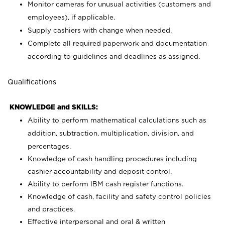
Monitor cameras for unusual activities (customers and
employees), if applicable.
Supply cashiers with change when needed.
Complete all required paperwork and documentation
according to guidelines and deadlines as assigned.
Qualifications
KNOWLEDGE and SKILLS:
Ability to perform mathematical calculations such as
addition, subtraction, multiplication, division, and
percentages.
Knowledge of cash handling procedures including
cashier accountability and deposit control.
Ability to perform IBM cash register functions.
Knowledge of cash, facility and safety control policies
and practices.
Effective interpersonal and oral & written