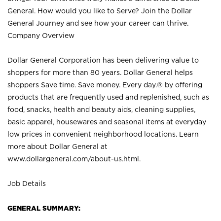
General. How would you like to Serve? Join the Dollar
General Journey and see how your career can thrive.
Company Overview
Dollar General Corporation has been delivering value to
shoppers for more than 80 years. Dollar General helps
shoppers Save time. Save money. Every day.® by offering
products that are frequently used and replenished, such as
food, snacks, health and beauty aids, cleaning supplies,
basic apparel, housewares and seasonal items at everyday
low prices in convenient neighborhood locations. Learn
more about Dollar General at
www.dollargeneral.com/about-us.html
.
Job Details
GENERAL SUMMARY: