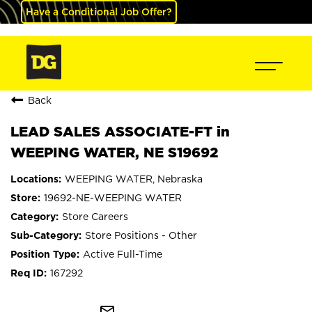
Have a Conditional Job Offer?
Back
LEAD SALES ASSOCIATE-FT in
WEEPING WATER, NE S19692
WEEPING WATER, Nebraska
19692-NE-WEEPING WATER
Store Careers
Store Positions - Other
Active Full-Time
167292
mail_outline