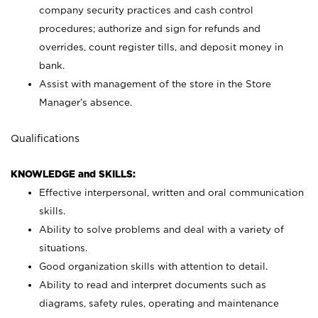
company security practices and cash control
procedures; authorize and sign for refunds and
overrides, count register tills, and deposit money in
bank.
Assist with management of the store in the Store
Manager’s absence.
Qualifications
KNOWLEDGE and SKILLS:
Effective interpersonal, written and oral communication
skills.
Ability to solve problems and deal with a variety of
situations.
Good organization skills with attention to detail.
Ability to read and interpret documents such as
diagrams, safety rules, operating and maintenance