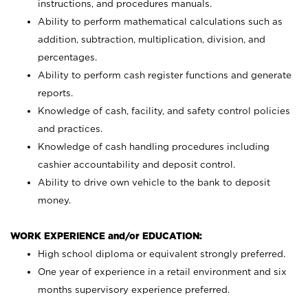
instructions, and procedures manuals.
Ability to perform mathematical calculations such as
addition, subtraction, multiplication, division, and
percentages.
Ability to perform cash register functions and generate
reports.
Knowledge of cash, facility, and safety control policies
and practices.
Knowledge of cash handling procedures including
cashier accountability and deposit control.
Ability to drive own vehicle to the bank to deposit
money.
WORK EXPERIENCE and/or EDUCATION:
High school diploma or equivalent strongly preferred.
One year of experience in a retail environment and six
months supervisory experience preferred.