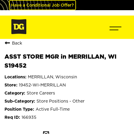
Have a Conditional Job Offer?
Back
ASST STORE MGR in MERRILLAN, WI
S19452
MERRILLAN, Wisconsin
19452-WI-MERRILLAN
Store Careers
Store Positions - Other
Active Full-Time
166935
mail_outline