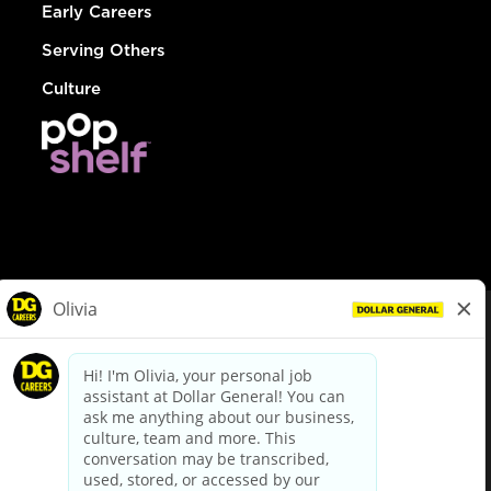
Early Careers
Serving Others
Culture
© Dollar General 2026
To view the LA County Fair Chance Ordinance, click
here
dollargeneral.com
|
Privacy Policy
|
Terms & Conditions
|
Your Privacy Choices
California Employee and Third Party Privacy Policy
|
California
Applicant Privacy Notice