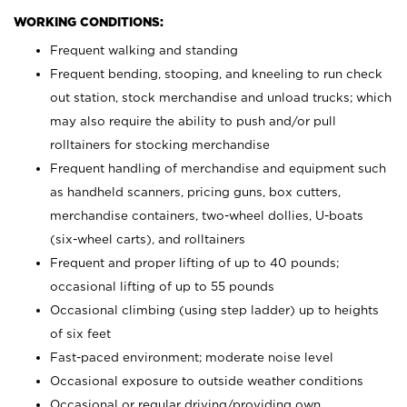
WORKING CONDITIONS:
Frequent walking and standing
Frequent bending, stooping, and kneeling to run check
out station, stock merchandise and unload trucks; which
may also require the ability to push and/or pull
rolltainers for stocking merchandise
Frequent handling of merchandise and equipment such
as handheld scanners, pricing guns, box cutters,
merchandise containers, two-wheel dollies, U-boats
(six-wheel carts), and rolltainers
Frequent and proper lifting of up to 40 pounds;
occasional lifting of up to 55 pounds
Occasional climbing (using step ladder) up to heights
of six feet
Fast-paced environment; moderate noise level
Occasional exposure to outside weather conditions
Occasional or regular driving/providing own