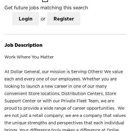
Get future jobs matching this search
Login
or
Register
Job Description
Work Where You Matter
At Dollar General, our mission is Serving Others! We value
each and every one of our employees. Whether you are
looking to launch a new career in one of our many
convenient Store locations, Distribution Centers, Store
Support Center or with our Private Fleet Team, we are
proud to provide a wide range of career opportunities. We
are not just a retail company; we are a company that values
the unique strengths and perspectives that each individual
brings. Your difference truly makes a difference at Dollar