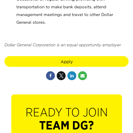
transportation to make bank deposits, attend
management meetings and travel to other Dollar
General stores.
Dollar General Corporation is an equal opportunity employer.
Apply
READY TO JOIN
TEAM DG?