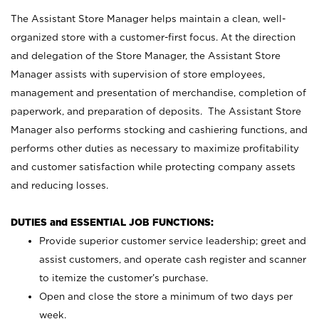
The Assistant Store Manager helps maintain a clean, well-
organized store with a customer-first focus. At the direction
and delegation of the Store Manager, the Assistant Store
Manager assists with supervision of store employees,
management and presentation of merchandise, completion of
paperwork, and preparation of deposits. The Assistant Store
Manager also performs stocking and cashiering functions, and
performs other duties as necessary to maximize profitability
and customer satisfaction while protecting company assets
and reducing losses.
DUTIES and ESSENTIAL JOB FUNCTIONS:
Provide superior customer service leadership; greet and
assist customers, and operate cash register and scanner
to itemize the customer’s purchase.
Open and close the store a minimum of two days per
week.