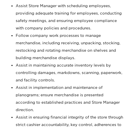
Assist Store Manager with scheduling employees,
providing adequate training for employees, conducting
safety meetings, and ensuring employee compliance
with company policies and procedures.
Follow company work processes to manage
merchandise, including receiving, unpacking, stocking,
restocking and rotating merchandise on shelves and
building merchandise displays.
Assist in maintaining accurate inventory levels by
controlling damages, markdowns, scanning, paperwork,
and facility controls.
Assist in implementation and maintenance of
planograms; ensure merchandise is presented
according to established practices and Store Manager
direction.
Assist in ensuring financial integrity of the store through
strict cashier accountability, key control, adherences to