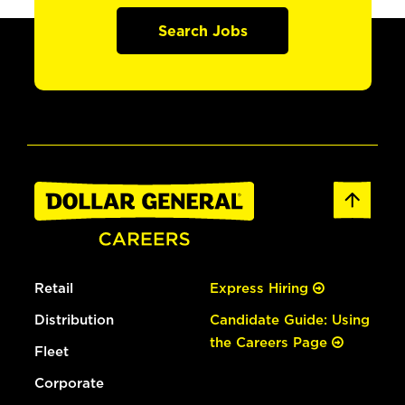
Search Jobs
Retail
Express Hiring
Distribution
Candidate Guide: Using
the Careers Page
Fleet
Corporate