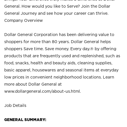
General. How would you like to Serve? Join the Dollar
General Journey and see how your career can thrive.
Company Overview
Dollar General Corporation has been delivering value to
shoppers for more than 80 years. Dollar General helps
shoppers Save time. Save money. Every day.® by offering
products that are frequently used and replenished, such as
food, snacks, health and beauty aids, cleaning supplies,
basic apparel, housewares and seasonal items at everyday
low prices in convenient neighborhood locations. Learn
more about Dollar General at
www.dollargeneral.com/about-us.html
.
Job Details
GENERAL SUMMARY: