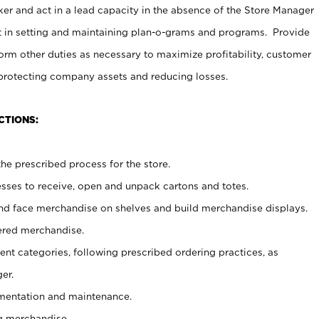
er and act in a lead capacity in the absence of the Store Manager
t in setting and maintaining plan-o-grams and programs. Provide
rm other duties as necessary to maximize profitability, customer
 protecting company assets and reducing losses.
CTIONS:
he prescribed process for the store.
ses to receive, open and unpack cartons and totes.
nd face merchandise on shelves and build merchandise displays.
ered merchandise.
nt categories, following prescribed ordering practices, as
er.
ementation and maintenance.
g merchandise.