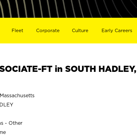
Fleet
Corporate
Culture
Early Careers
SOCIATE-FT in SOUTH HADLEY,
Massachusetts
ADLEY
ns - Other
ime