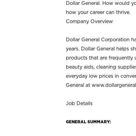
Dollar General. How would yo
how your career can thrive.
Company Overview
Dollar General Corporation h
years. Dollar General helps 
products that are frequently 
beauty aids, cleaning supplie
everyday low prices in conve
General at
www.dollargenera
Job Details
GENERAL SUMMARY: