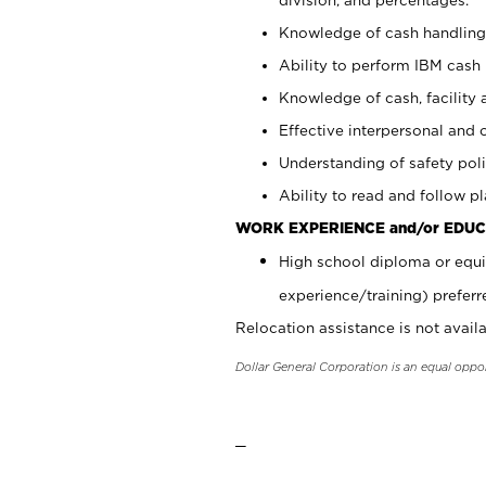
Knowledge of cash handling 
Ability to perform IBM cash 
Knowledge of cash, facility 
Effective interpersonal and 
Understanding of safety poli
Ability to read and follow 
WORK EXPERIENCE and/or EDUC
High school diploma or equi
experience/training) preferr
Relocation assistance is not availa
Dollar General Corporation is an equal oppo
_