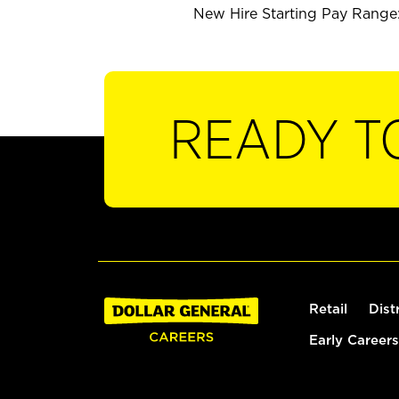
New Hire Starting Pay Range:
READY T
Retail
Dist
Early Careers