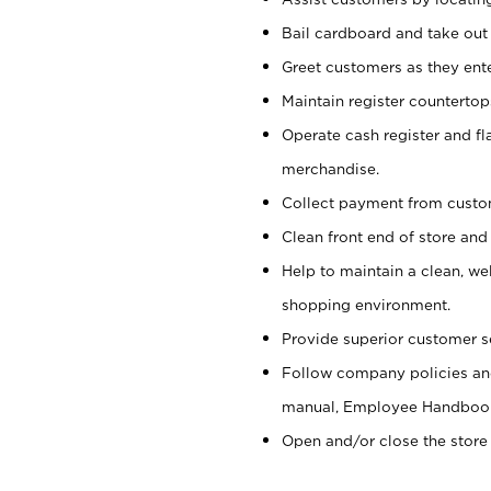
Bail cardboard and take out
Greet customers as they ente
Maintain register counterto
Operate cash register and fl
merchandise.
Collect payment from cust
Clean front end of store and
Help to maintain a clean, we
shopping environment.
Provide superior customer s
Follow company policies and
manual, Employee Handboo
Open and/or close the store 