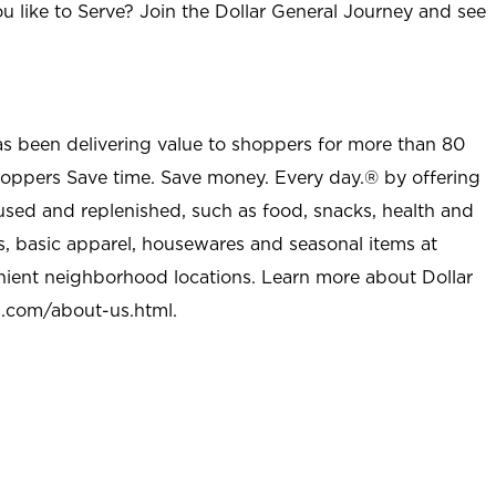
u like to Serve? Join the Dollar General Journey and see
as been delivering value to shoppers for more than 80
shoppers Save time. Save money. Every day.® by offering
used and replenished, such as food, snacks, health and
s, basic apparel, housewares and seasonal items at
nient neighborhood locations. Learn more about Dollar
l.com/about-us.html
.