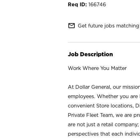
166746
mail_outline
Get future jobs matching 
Job Description
Work Where You Matter
At Dollar General, our missio
employees. Whether you are l
convenient Store locations, D
Private Fleet Team, we are p
are not just a retail company
perspectives that each individ