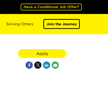
Have a Conditional Job Offer?
Serving Others
Join the Journey
Apply