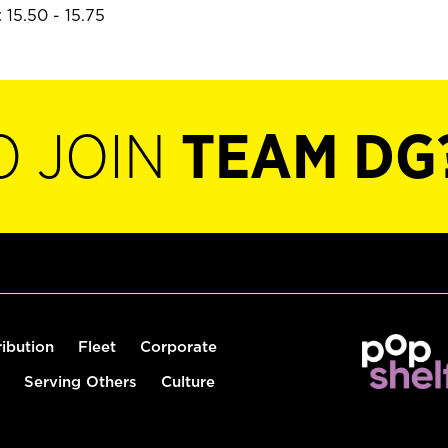
 15.50 - 15.75
O JOIN
TEAM DG
ribution
Fleet
Corporate
Serving Others
Culture