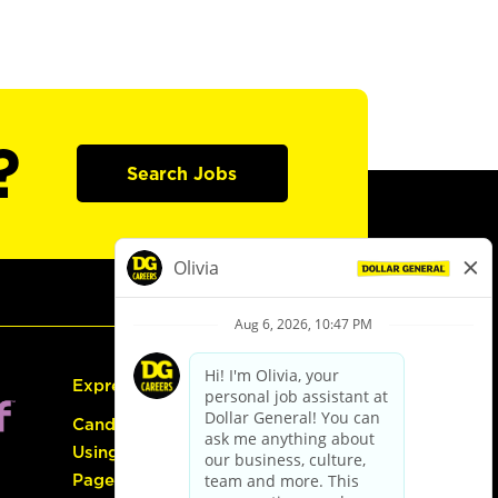
?
Search Jobs
Express Hiring
Candidate Guide:
Using the Careers
Page