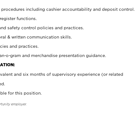
procedures including cashier accountability and deposit control.
register functions.
and safety control policies and practices.
oral & written communication skills.
cies and practices.
plan-o-gram and merchandise presentation guidance.
ATION:
valent and six months of supervisory experience (or related
ed.
ble for this position.
rtunity employer.