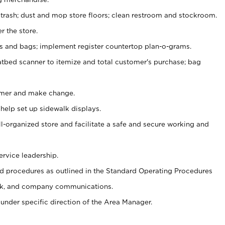
 trash; dust and mop store floors; clean restroom and stockroom.
r the store.
ps and bags; implement register countertop plan-o-grams.
atbed scanner to itemize and total customer's purchase; bag
omer and make change.
 help set up sidewalk displays.
ll-organized store and facilitate a safe and secure working and
ervice leadership.
 procedures as outlined in the Standard Operating Procedures
k, and company communications.
under specific direction of the Area Manager.