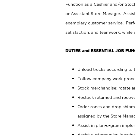
Function as a Cashier and/or Stock
or Assistant Store Manager. Assis
exemplary customer service. Perfo
satisfaction, and teamwork, while
DUTIES and ESSENTIAL JOB FUN
Unload trucks according to t
Follow company work proces
Stock merchandise; rotate a
Restock returned and recov
Order zones and drop shipme
assigned by the Store Manag
Assist in plan-o-gram impl
Assist customers by locatin