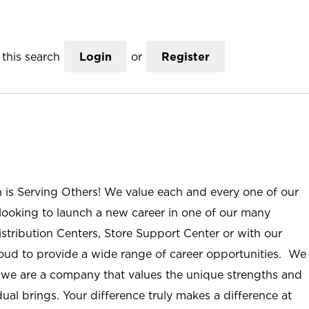
this search
Login
or
Register
n is Serving Others! We value each and every one of our
ooking to launch a new career in one of our many
istribution Centers, Store Support Center or with our
roud to provide a wide range of career opportunities. We
; we are a company that values the unique strengths and
ual brings. Your difference truly makes a difference at