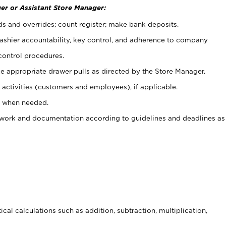
er or Assistant Store Manager:
ds and overrides; count register; make bank deposits.
 cashier accountability, key control, and adherence to company
control procedures.
e appropriate drawer pulls as directed by the Store Manager.
activities (customers and employees), if applicable.
e when needed.
rwork and documentation according to guidelines and deadlines as
cal calculations such as addition, subtraction, multiplication,