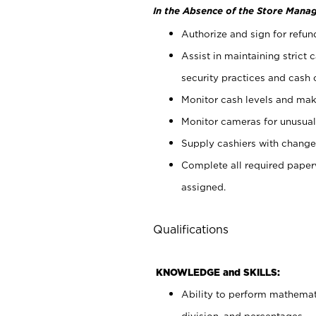
In the Absence of the Store Manag
Authorize and sign for refun
Assist in maintaining strict
security practices and cash 
Monitor cash levels and mak
Monitor cameras for unusual 
Supply cashiers with chang
Complete all required pape
assigned.
Qualifications
KNOWLEDGE and SKILLS:
Ability to perform mathemati
division, and percentages.