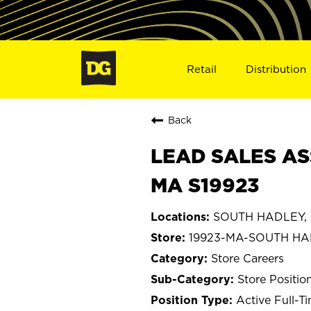
Retail
Distribution
Back
LEAD SALES AS
MA S19923
SOUTH HADLEY, 
19923-MA-SOUTH H
Store Careers
Store Positio
Active Full-T