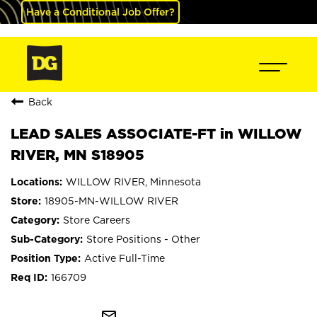
Have a Conditional Job Offer?
Back
LEAD SALES ASSOCIATE-FT in WILLOW
RIVER, MN S18905
WILLOW RIVER, Minnesota
18905-MN-WILLOW RIVER
Store Careers
Store Positions - Other
Active Full-Time
166709
mail_outline