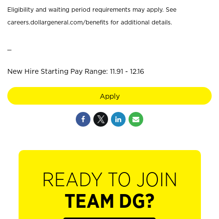
Eligibility and waiting period requirements may apply. See
careers.dollargeneral.com/benefits for additional details.
_
New Hire Starting Pay Range: 11.91 - 12.16
Apply
READY TO JOIN
TEAM DG?