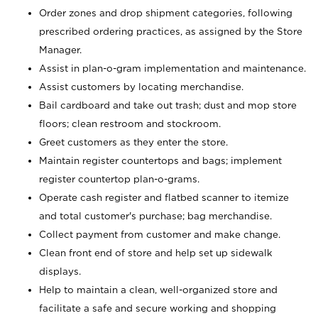
Order zones and drop shipment categories, following
prescribed ordering practices, as assigned by the Store
Manager.
Assist in plan-o-gram implementation and maintenance.
Assist customers by locating merchandise.
Bail cardboard and take out trash; dust and mop store
floors; clean restroom and stockroom.
Greet customers as they enter the store.
Maintain register countertops and bags; implement
register countertop plan-o-grams.
Operate cash register and flatbed scanner to itemize
and total customer's purchase; bag merchandise.
Collect payment from customer and make change.
Clean front end of store and help set up sidewalk
displays.
Help to maintain a clean, well-organized store and
facilitate a safe and secure working and shopping