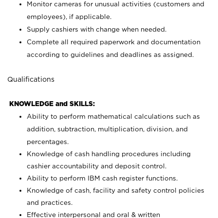
Monitor cameras for unusual activities (customers and
employees), if applicable.
Supply cashiers with change when needed.
Complete all required paperwork and documentation
according to guidelines and deadlines as assigned.
Qualifications
KNOWLEDGE and SKILLS:
Ability to perform mathematical calculations such as
addition, subtraction, multiplication, division, and
percentages.
Knowledge of cash handling procedures including
cashier accountability and deposit control.
Ability to perform IBM cash register functions.
Knowledge of cash, facility and safety control policies
and practices.
Effective interpersonal and oral & written