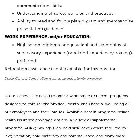
communication skills.
Understanding of safety policies and practices.
Ability to read and follow plan-o-gram and merchandise
presentation guidance.
WORK EXPERIENCE and/or EDUCATION:
High school diploma or equivalent and six months of
supervisory experience (or related experience/training)
preferred.
Relocation assistance is not available for this position.
Dollar General Corporation is an equal opportunity employer.
Dollar General is pleased to offer a wide range of benefit programs
designed to care for the physical, mental and financial well-being of
our employees and their families. Available benefit programs include
health insurance coverage options, a variety of supplemental
programs, 401(k) Savings Plan, paid sick leave (where required by
law), vacation, paid maternity and parental leave, and many more.