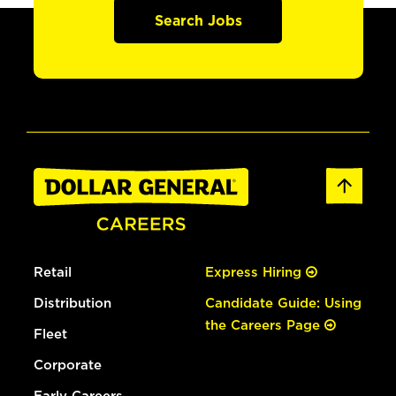
Search Jobs
Retail
Express Hiring
Distribution
Candidate Guide: Using
the Careers Page
Fleet
Corporate
Early Careers