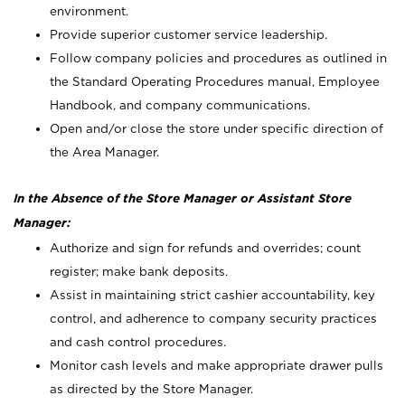
environment.
Provide superior customer service leadership.
Follow company policies and procedures as outlined in
the Standard Operating Procedures manual, Employee
Handbook, and company communications.
Open and/or close the store under specific direction of
the Area Manager.
In the Absence of the Store Manager or Assistant Store
Manager:
Authorize and sign for refunds and overrides; count
register; make bank deposits.
Assist in maintaining strict cashier accountability, key
control, and adherence to company security practices
and cash control procedures.
Monitor cash levels and make appropriate drawer pulls
as directed by the Store Manager.