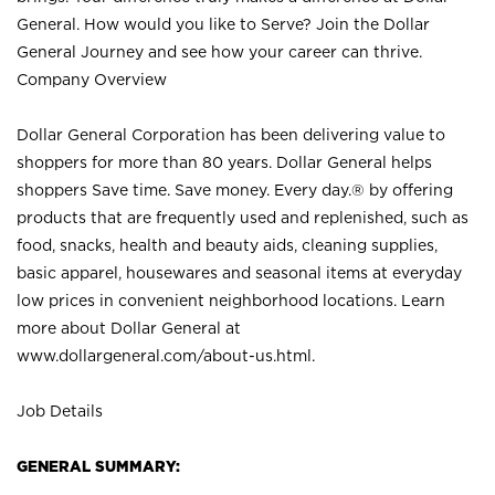
General. How would you like to Serve? Join the Dollar
General Journey and see how your career can thrive.
Company Overview
Dollar General Corporation has been delivering value to
shoppers for more than 80 years. Dollar General helps
shoppers Save time. Save money. Every day.® by offering
products that are frequently used and replenished, such as
food, snacks, health and beauty aids, cleaning supplies,
basic apparel, housewares and seasonal items at everyday
low prices in convenient neighborhood locations. Learn
more about Dollar General at
www.dollargeneral.com/about-us.html
.
Job Details
GENERAL SUMMARY: