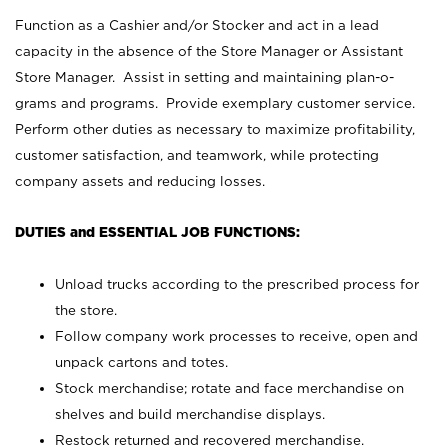
Function as a Cashier and/or Stocker and act in a lead
capacity in the absence of the Store Manager or Assistant
Store Manager. Assist in setting and maintaining plan-o-
grams and programs. Provide exemplary customer service.
Perform other duties as necessary to maximize profitability,
customer satisfaction, and teamwork, while protecting
company assets and reducing losses.
DUTIES and ESSENTIAL JOB FUNCTIONS:
Unload trucks according to the prescribed process for
the store.
Follow company work processes to receive, open and
unpack cartons and totes.
Stock merchandise; rotate and face merchandise on
shelves and build merchandise displays.
Restock returned and recovered merchandise.