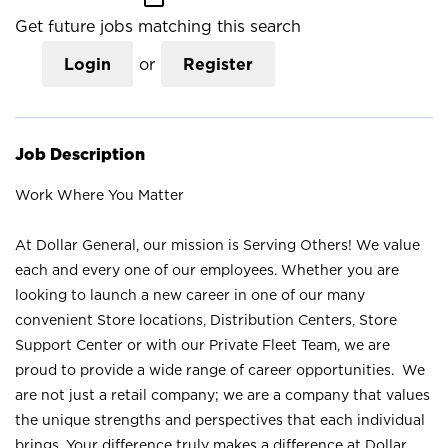
Get future jobs matching this search
Login
or
Register
Job Description
Work Where You Matter
At Dollar General, our mission is Serving Others! We value
each and every one of our employees. Whether you are
looking to launch a new career in one of our many
convenient Store locations, Distribution Centers, Store
Support Center or with our Private Fleet Team, we are
proud to provide a wide range of career opportunities. We
are not just a retail company; we are a company that values
the unique strengths and perspectives that each individual
brings. Your difference truly makes a difference at Dollar