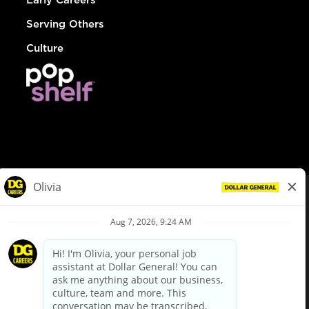
Serving Others
Culture
© Dollar General 2026
To view the LA County Fair Chance Ordinance, click
here
dollargeneral.com
|
Privacy Policy
|
Terms & Conditions
|
Your Privacy Choices
California Employee and Third Party Privacy Policy
|
California
Applicant Privacy Notice