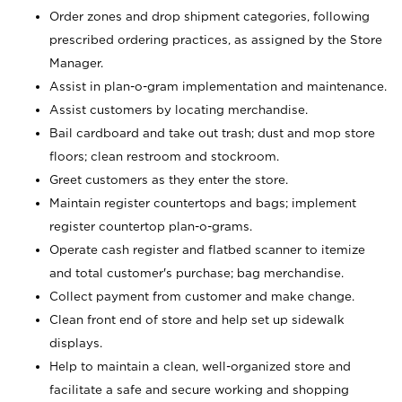
Order zones and drop shipment categories, following
prescribed ordering practices, as assigned by the Store
Manager.
Assist in plan-o-gram implementation and maintenance.
Assist customers by locating merchandise.
Bail cardboard and take out trash; dust and mop store
floors; clean restroom and stockroom.
Greet customers as they enter the store.
Maintain register countertops and bags; implement
register countertop plan-o-grams.
Operate cash register and flatbed scanner to itemize
and total customer's purchase; bag merchandise.
Collect payment from customer and make change.
Clean front end of store and help set up sidewalk
displays.
Help to maintain a clean, well-organized store and
facilitate a safe and secure working and shopping