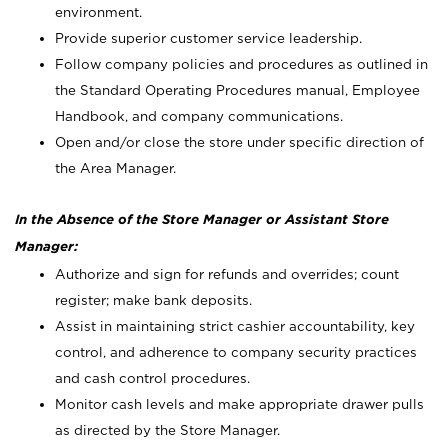
environment.
Provide superior customer service leadership.
Follow company policies and procedures as outlined in
the Standard Operating Procedures manual, Employee
Handbook, and company communications.
Open and/or close the store under specific direction of
the Area Manager.
In the Absence of the Store Manager or Assistant Store
Manager:
Authorize and sign for refunds and overrides; count
register; make bank deposits.
Assist in maintaining strict cashier accountability, key
control, and adherence to company security practices
and cash control procedures.
Monitor cash levels and make appropriate drawer pulls
as directed by the Store Manager.