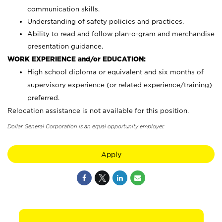
communication skills.
Understanding of safety policies and practices.
Ability to read and follow plan-o-gram and merchandise
presentation guidance.
WORK EXPERIENCE and/or EDUCATION:
High school diploma or equivalent and six months of
supervisory experience (or related experience/training)
preferred.
Relocation assistance is not available for this position.
Dollar General Corporation is an equal opportunity employer.
Apply