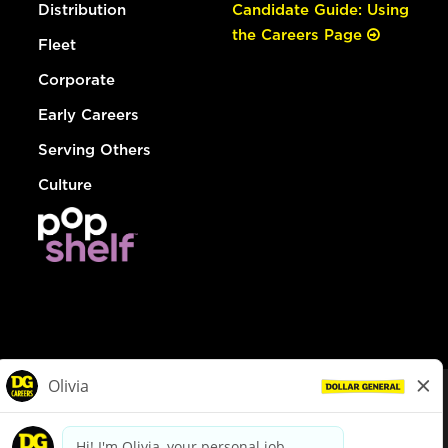
Distribution
Candidate Guide: Using
the Careers Page
Fleet
Corporate
Early Careers
Serving Others
Culture
© Dollar General 2026
To view the LA County Fair Chance Ordinance, click
here
dollargeneral.com
|
Privacy Policy
|
Terms & Conditions
|