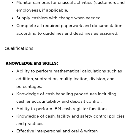
Monitor cameras for unusual activities (customers and
employees), if applicable.
Supply cashiers with change when needed.
Complete all required paperwork and documentation
according to guidelines and deadlines as assigned.
Qualifications
KNOWLEDGE and SKILLS:
Ability to perform mathematical calculations such as
addition, subtraction, multiplication, division, and
percentages.
Knowledge of cash handling procedures including
cashier accountability and deposit control.
Ability to perform IBM cash register functions.
Knowledge of cash, facility and safety control policies
and practices.
Effective interpersonal and oral & written