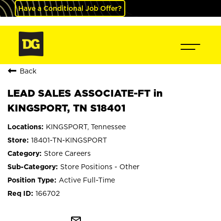
Have a Conditional Job Offer?
Back
LEAD SALES ASSOCIATE-FT in
KINGSPORT, TN S18401
KINGSPORT, Tennessee
18401-TN-KINGSPORT
Store Careers
Store Positions - Other
Active Full-Time
166702
mail_outline