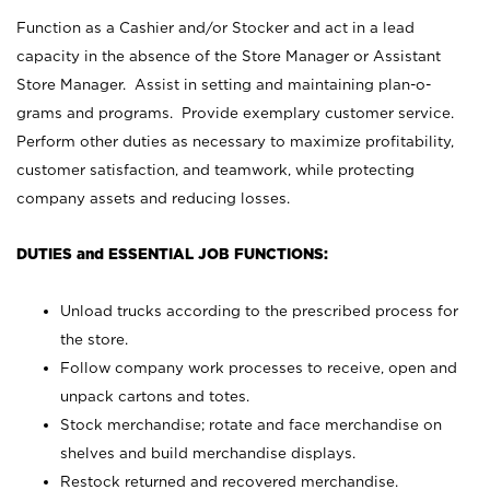
Function as a Cashier and/or Stocker and act in a lead
capacity in the absence of the Store Manager or Assistant
Store Manager. Assist in setting and maintaining plan-o-
grams and programs. Provide exemplary customer service.
Perform other duties as necessary to maximize profitability,
customer satisfaction, and teamwork, while protecting
company assets and reducing losses.
DUTIES and ESSENTIAL JOB FUNCTIONS:
Unload trucks according to the prescribed process for
the store.
Follow company work processes to receive, open and
unpack cartons and totes.
Stock merchandise; rotate and face merchandise on
shelves and build merchandise displays.
Restock returned and recovered merchandise.