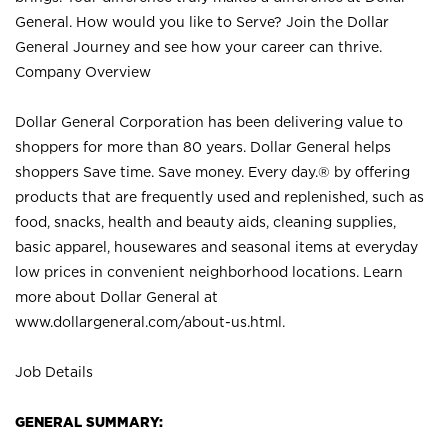
General. How would you like to Serve? Join the Dollar
General Journey and see how your career can thrive.
Company Overview
Dollar General Corporation has been delivering value to
shoppers for more than 80 years. Dollar General helps
shoppers Save time. Save money. Every day.® by offering
products that are frequently used and replenished, such as
food, snacks, health and beauty aids, cleaning supplies,
basic apparel, housewares and seasonal items at everyday
low prices in convenient neighborhood locations. Learn
more about Dollar General at
www.dollargeneral.com/about-us.html
.
Job Details
GENERAL SUMMARY: