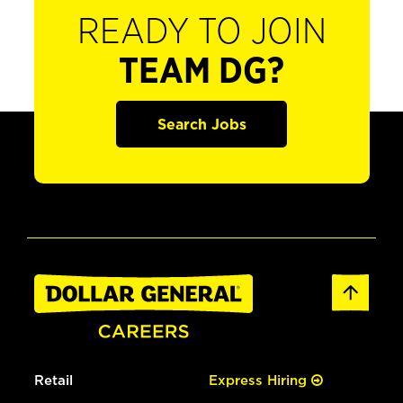
READY TO JOIN
TEAM DG?
Search Jobs
Retail
Express Hiring