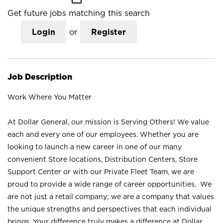
Get future jobs matching this search
Login
or
Register
Job Description
Work Where You Matter
At Dollar General, our mission is Serving Others! We value
each and every one of our employees. Whether you are
looking to launch a new career in one of our many
convenient Store locations, Distribution Centers, Store
Support Center or with our Private Fleet Team, we are
proud to provide a wide range of career opportunities. We
are not just a retail company; we are a company that values
the unique strengths and perspectives that each individual
brings. Your difference truly makes a difference at Dollar