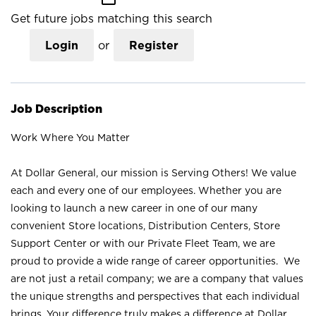
Get future jobs matching this search
Login
or
Register
Job Description
Work Where You Matter
At Dollar General, our mission is Serving Others! We value
each and every one of our employees. Whether you are
looking to launch a new career in one of our many
convenient Store locations, Distribution Centers, Store
Support Center or with our Private Fleet Team, we are
proud to provide a wide range of career opportunities. We
are not just a retail company; we are a company that values
the unique strengths and perspectives that each individual
brings. Your difference truly makes a difference at Dollar