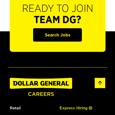
READY TO JOIN
TEAM DG?
Search Jobs
Retail
Express Hiring