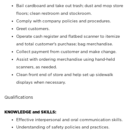
Bail cardboard and take out trash; dust and mop store
floors; clean restroom and stockroom.
Comply with company policies and procedures.
Greet customers.
Operate cash register and flatbed scanner to itemize
and total customer's purchase; bag merchandise.
Collect payment from customer and make change.
Assist with ordering merchandise using hand-held
scanners, as needed.
Clean front end of store and help set up sidewalk
displays when necessary.
Qualifications
KNOWLEDGE and SKILLS:
Effective interpersonal and oral communication skills.
Understanding of safety policies and practices.