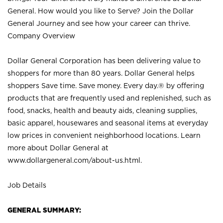
General. How would you like to Serve? Join the Dollar
General Journey and see how your career can thrive.
Company Overview
Dollar General Corporation has been delivering value to
shoppers for more than 80 years. Dollar General helps
shoppers Save time. Save money. Every day.® by offering
products that are frequently used and replenished, such as
food, snacks, health and beauty aids, cleaning supplies,
basic apparel, housewares and seasonal items at everyday
low prices in convenient neighborhood locations. Learn
more about Dollar General at
www.dollargeneral.com/about-us.html
.
Job Details
GENERAL SUMMARY: