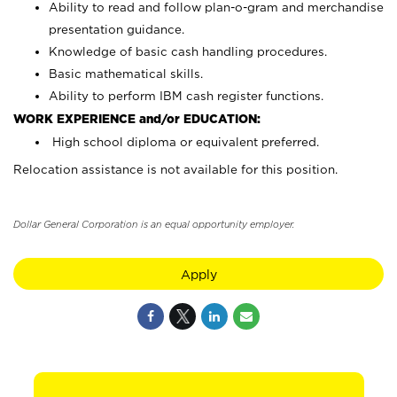
Ability to read and follow plan-o-gram and merchandise
presentation guidance.
Knowledge of basic cash handling procedures.
Basic mathematical skills.
Ability to perform IBM cash register functions.
WORK EXPERIENCE and/or EDUCATION:
High school diploma or equivalent preferred.
Relocation assistance is not available for this position.
Dollar General Corporation is an equal opportunity employer.
Apply