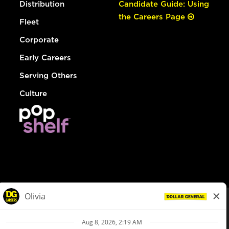
Distribution
Candidate Guide: Using
the Careers Page
Fleet
Corporate
Early Careers
Serving Others
Culture
© Dollar General 2026
To view the LA County Fair Chance Ordinance, click
here
dollargeneral.com
|
Privacy Policy
|
Terms & Conditions
|