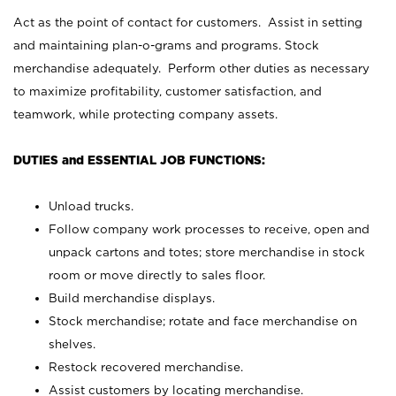
Act as the point of contact for customers. Assist in setting
and maintaining plan-o-grams and programs. Stock
merchandise adequately. Perform other duties as necessary
to maximize profitability, customer satisfaction, and
teamwork, while protecting company assets.
DUTIES and ESSENTIAL JOB FUNCTIONS:
Unload trucks.
Follow company work processes to receive, open and
unpack cartons and totes; store merchandise in stock
room or move directly to sales floor.
Build merchandise displays.
Stock merchandise; rotate and face merchandise on
shelves.
Restock recovered merchandise.
Assist customers by locating merchandise.