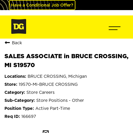
Have a Conditional Job Offer?
Back
SALES ASSOCIATE in BRUCE CROSSING,
MI S19570
BRUCE CROSSING, Michigan
19570-MI-BRUCE CROSSING
Store Careers
Store Positions - Other
Active Part-Time
166697
mail_outline